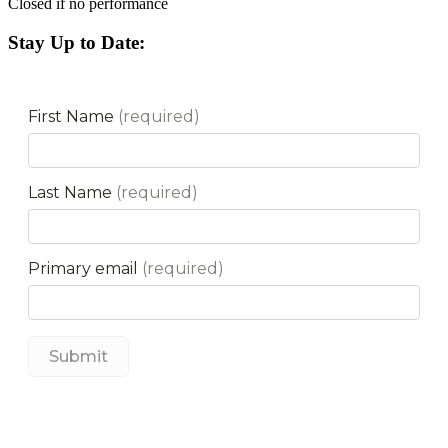
Closed if no performance
Stay Up to Date: