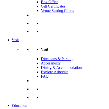
Box Office
Gift Certificates
Venue Seating Charts
Visit
Visit
Directions & Parking
Accessibility
Dining & Accommodations
Explore Asheville
FAQ
Education