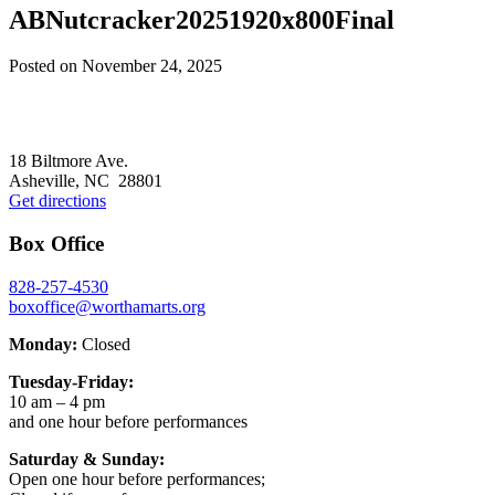
ABNutcracker20251920x800Final
Posted on
November 24, 2025
Footer
18 Biltmore Ave.
Asheville, NC 28801
Get directions
Box Office
828-257-4530
boxoffice@worthamarts.org
Monday:
Closed
Tuesday-Friday:
10 am – 4 pm
and one hour before performances
Saturday & Sunday:
Open one hour before performances;