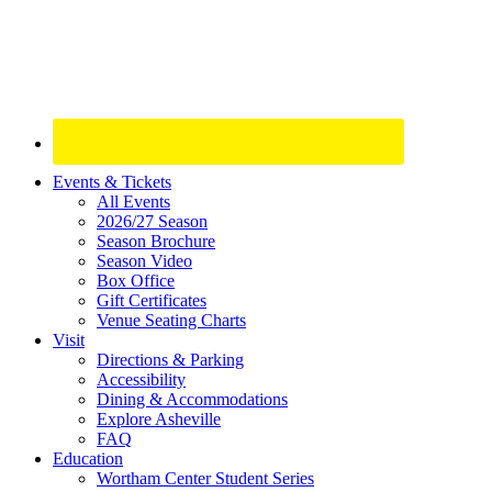
Site
Events & Tickets
All Events
Footer
2026/27 Season
Widget
Season Brochure
Season Video
Box Office
Gift Certificates
Venue Seating Charts
Visit
Directions & Parking
Accessibility
Dining & Accommodations
Explore Asheville
FAQ
Education
Wortham Center Student Series