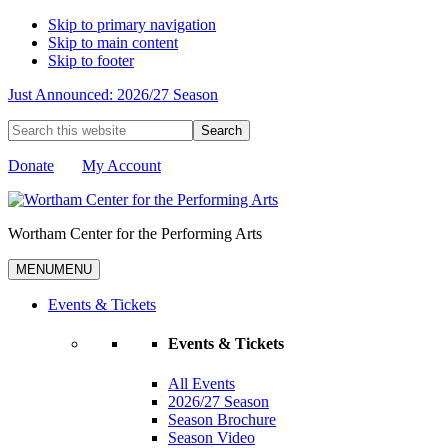
Skip to primary navigation
Skip to main content
Skip to footer
Just Announced: 2026/27 Season
Search
this
website
Donate
My Account
Wortham Center for the Performing Arts
MENU
MENU
Events & Tickets
Events & Tickets
All Events
2026/27 Season
Season Brochure
Season Video