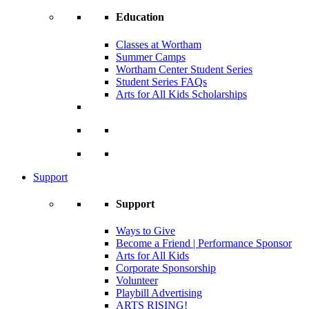
Education
Classes at Wortham
Summer Camps
Wortham Center Student Series
Student Series FAQs
Arts for All Kids Scholarships
Support
Support
Ways to Give
Become a Friend | Performance Sponsor
Arts for All Kids
Corporate Sponsorship
Volunteer
Playbill Advertising
ARTS RISING!