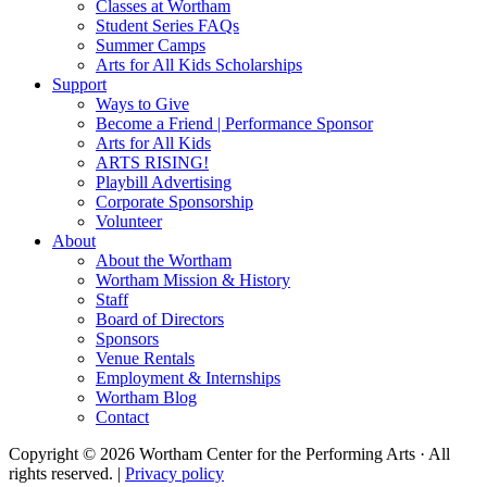
Classes at Wortham
Student Series FAQs
Summer Camps
Arts for All Kids Scholarships
Support
Ways to Give
Become a Friend | Performance Sponsor
Arts for All Kids
ARTS RISING!
Playbill Advertising
Corporate Sponsorship
Volunteer
About
About the Wortham
Wortham Mission & History
Staff
Board of Directors
Sponsors
Venue Rentals
Employment & Internships
Wortham Blog
Contact
Copyright © 2026 Wortham Center for the Performing Arts · All
rights reserved. |
Privacy policy