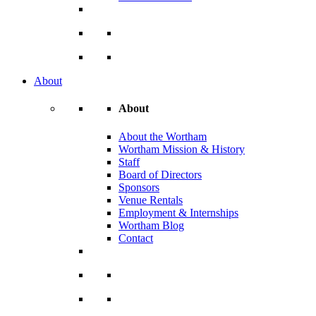
About
About
About the Wortham
Wortham Mission & History
Staff
Board of Directors
Sponsors
Venue Rentals
Employment & Internships
Wortham Blog
Contact