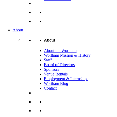
About
About
About the Wortham
Wortham Mission & History
Staff
Board of Directors
Sponsors
Venue Rentals
Employment & Internships
Wortham Blog
Contact