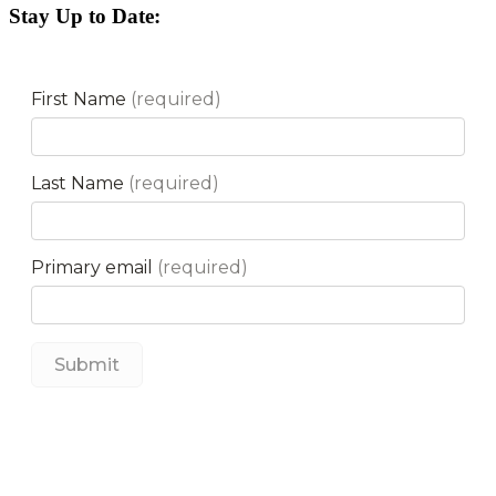
Stay Up to Date: