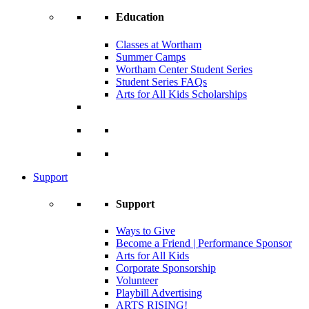
Education
Classes at Wortham
Summer Camps
Wortham Center Student Series
Student Series FAQs
Arts for All Kids Scholarships
Support
Support
Ways to Give
Become a Friend | Performance Sponsor
Arts for All Kids
Corporate Sponsorship
Volunteer
Playbill Advertising
ARTS RISING!