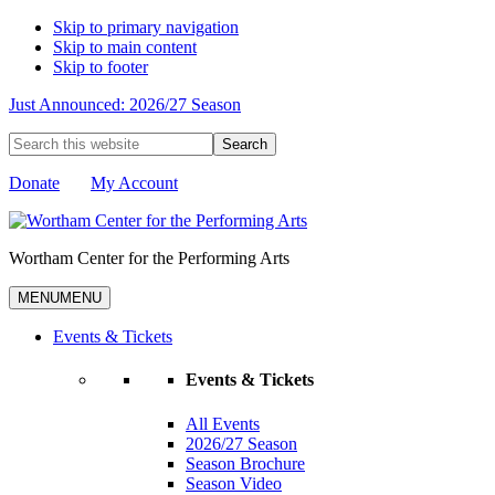
Skip to primary navigation
Skip to main content
Skip to footer
Just Announced: 2026/27 Season
Search
this
website
Donate
My Account
Wortham Center for the Performing Arts
MENU
MENU
Events & Tickets
Events & Tickets
All Events
2026/27 Season
Season Brochure
Season Video