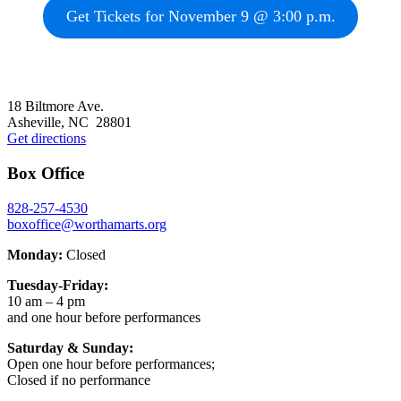
Get Tickets for November 9 @ 3:00 p.m.
Footer
18 Biltmore Ave.
Asheville, NC 28801
Get directions
Box Office
828-257-4530
boxoffice@worthamarts.org
Monday:
Closed
Tuesday-Friday:
10 am – 4 pm
and one hour before performances
Saturday & Sunday:
Open one hour before performances;
Closed if no performance