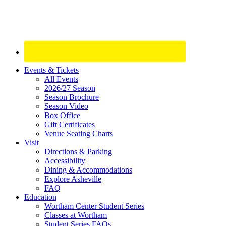
Site
Events & Tickets
All Events
Footer
2026/27 Season
Widget
Season Brochure
Season Video
Box Office
Gift Certificates
Venue Seating Charts
Visit
Directions & Parking
Accessibility
Dining & Accommodations
Explore Asheville
FAQ
Education
Wortham Center Student Series
Classes at Wortham
Student Series FAQs