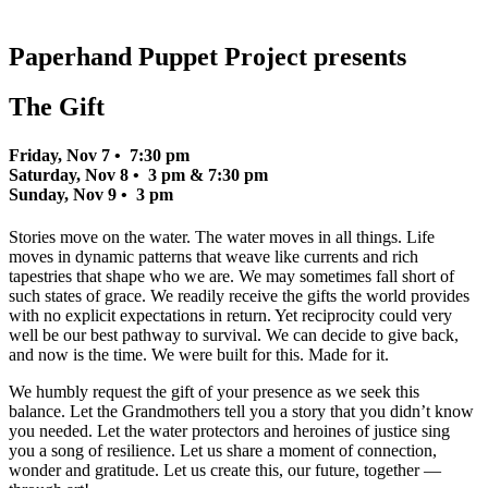
Paperhand Puppet Project presents
The Gift
Friday, Nov 7 • 7:30 pm
Saturday, Nov 8 • 3 pm & 7:30 pm
Sunday, Nov 9 • 3 pm
Stories move on the water. The water moves in all things. Life
moves in dynamic patterns that weave like currents and rich
tapestries that shape who we are. We may sometimes fall short of
such states of grace. We readily receive the gifts the world provides
with no explicit expectations in return. Yet reciprocity could very
well be our best pathway to survival. We can decide to give back,
and now is the time. We were built for this. Made for it.
We humbly request the gift of your presence as we seek this
balance. Let the Grandmothers tell you a story that you didn’t know
you needed. Let the water protectors and heroines of justice sing
you a song of resilience. Let us share a moment of connection,
wonder and gratitude. Let us create this, our future, together —