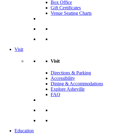
Box Office
Gift Certificates
Venue Seating Charts
Visit
Visit
Directions & Parking
Accessibility
Dining & Accommodations
Explore Asheville
FAQ
Education