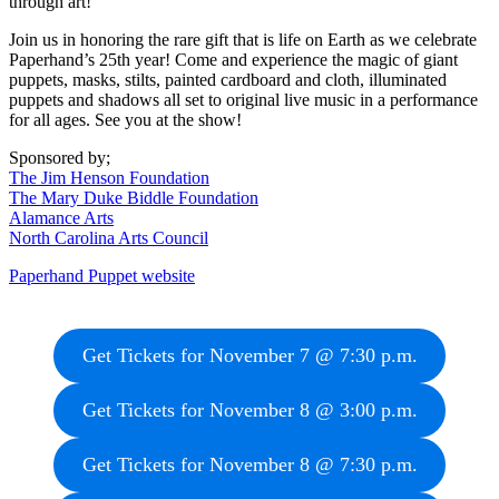
through art!
Join us in honoring the rare gift that is life on Earth as we celebrate
Paperhand’s 25th year! Come and experience the magic of giant
puppets, masks, stilts, painted cardboard and cloth, illuminated
puppets and shadows all set to original live music in a performance
for all ages. See you at the show!
Sponsored by;
The Jim Henson Foundation
The Mary Duke Biddle Foundation
Alamance Arts
North Carolina Arts Council
Paperhand Puppet website
Get Tickets for November 7 @ 7:30 p.m.
Get Tickets for November 8 @ 3:00 p.m.
Get Tickets for November 8 @ 7:30 p.m.