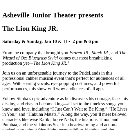
Asheville Junior Theater presents
The Lion King JR.
Saturday & Sunday, Jan 10 & 11 • 2 pm & 6 pm
From the company that brought you
Frozen JR.
,
Shrek JR.
, and
The
Wizard of Oz: Bluegrass Style!
comes our most breathtaking
production yet—
The Lion King JR.!
Join us on an unforgettable journey to the PrideLands in this
professional-caliber musical event that’s perfect for audiences of all
ages. With soaring vocals, eye-popping costumes, and powerful
performances, this show will wow audiences of all ages.
Follow Simba’s epic adventure as he discovers his courage, faces his
destiny, and rises to become king—all set to the timeless songs you
know and love, including “I Just Can’t Wait to Be King,” “He Lives
in You,” and “Hakuna Matata.” Along the way, you’ll meet beloved
characters like wise Rafiki, brave Nala, the hilarious Timon and
Pumbaa, and the villainous Scar in a heartwarming and action-
packed story about friendship, responsibility, identity, and the