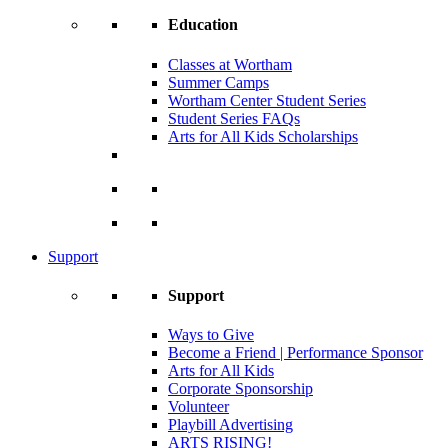
Education
Classes at Wortham
Summer Camps
Wortham Center Student Series
Student Series FAQs
Arts for All Kids Scholarships
Support
Support
Ways to Give
Become a Friend | Performance Sponsor
Arts for All Kids
Corporate Sponsorship
Volunteer
Playbill Advertising
ARTS RISING!