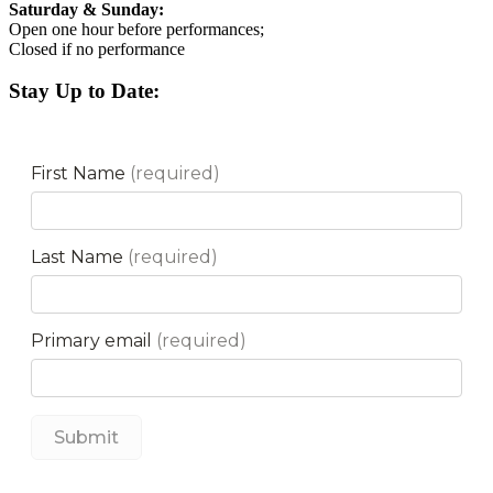
Saturday & Sunday:
Open one hour before performances;
Closed if no performance
Stay Up to Date: