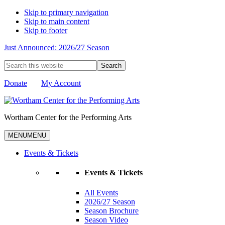
Skip to primary navigation
Skip to main content
Skip to footer
Just Announced: 2026/27 Season
Search
this
website
Donate
My Account
Wortham Center for the Performing Arts
MENU
MENU
Events & Tickets
Events & Tickets
All Events
2026/27 Season
Season Brochure
Season Video