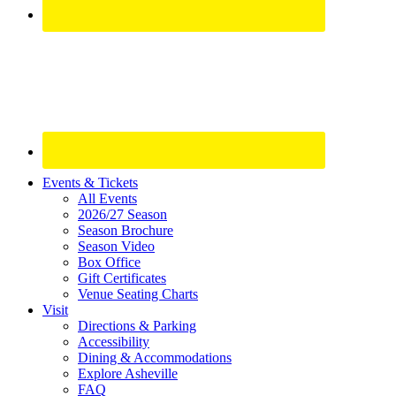
Site
Events & Tickets
All Events
Footer
2026/27 Season
Widget
Season Brochure
Season Video
Box Office
Gift Certificates
Venue Seating Charts
Visit
Directions & Parking
Accessibility
Dining & Accommodations
Explore Asheville
FAQ