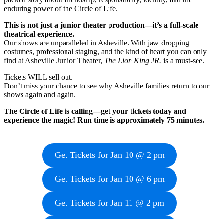
enduring power of the Circle of Life.
This is not just a junior theater production—it’s a full-scale
theatrical experience.
Our shows are unparalleled in Asheville. With jaw-dropping
costumes, professional staging, and the kind of heart you can only
find at Asheville Junior Theater,
The Lion King JR.
is a must-see.
Tickets WILL sell out.
Don’t miss your chance to see why Asheville families return to our
shows again and again.
The Circle of Life is calling—get your tickets today and
experience the magic! Run time is approximately 75 minutes.
Get Tickets for Jan 10 @ 2 pm
Get Tickets for Jan 10 @ 6 pm
Get Tickets for Jan 11 @ 2 pm