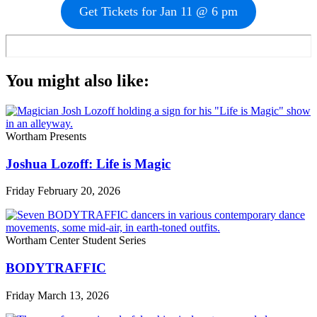
Get Tickets for Jan 11 @ 6 pm
You might also like:
Wortham Presents
Joshua Lozoff: Life is Magic
Friday February 20, 2026
Wortham Center Student Series
BODYTRAFFIC
Friday March 13, 2026