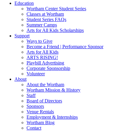
Education
Wortham Center Student Series
Classes at Wortham
Student Series FAQs
Summer Camps
Arts for All Kids Scholarships
Support
Ways to Give
Become a Friend | Performance Sponsor
Arts for All Kids
ARTS RISING!
Playbill Advertising
Corporate Sponsorship
Volunteer
About
About the Wortham
Wortham Mission & History
Staff
Board of Directors
Sponsors
Venue Rentals
Employment & Internships
Wortham Blog
Contact