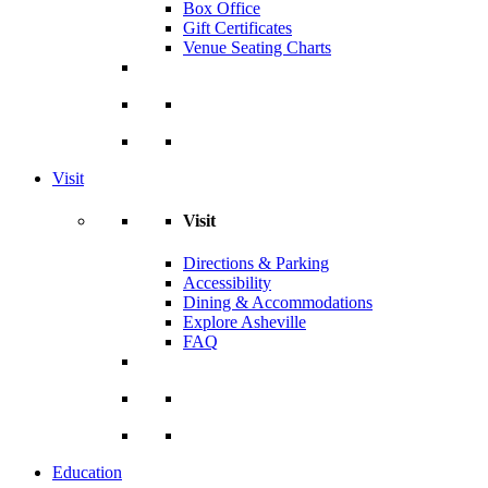
Box Office
Gift Certificates
Venue Seating Charts
Visit
Visit
Directions & Parking
Accessibility
Dining & Accommodations
Explore Asheville
FAQ
Education