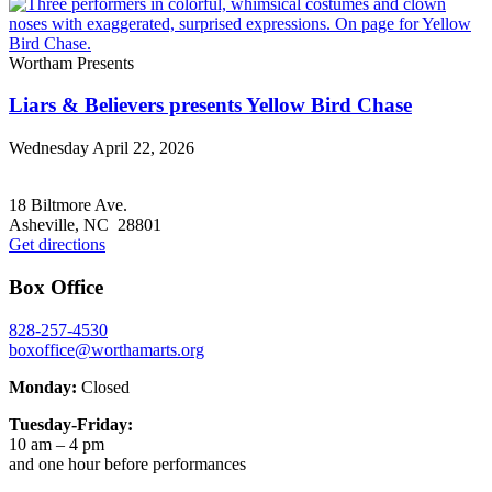
Wortham Presents
Liars & Believers presents Yellow Bird Chase
Wednesday April 22, 2026
Footer
18 Biltmore Ave.
Asheville, NC 28801
Get directions
Box Office
828-257-4530
boxoffice@worthamarts.org
Monday:
Closed
Tuesday-Friday:
10 am – 4 pm
and one hour before performances