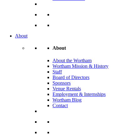
About
About
About the Wortham
Wortham Mission & History
Staff
Board of Directors
Sponsors
Venue Rentals
Employment & Internships
Wortham Blog
Contact