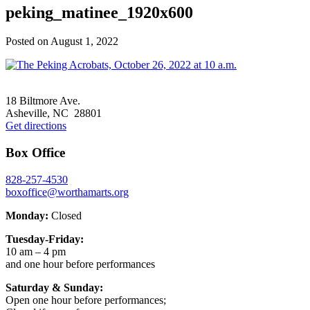
peking_matinee_1920x600
Posted on
August 1, 2022
Footer
18 Biltmore Ave.
Asheville, NC 28801
Get directions
Box Office
828-257-4530
boxoffice@worthamarts.org
Monday:
Closed
Tuesday-Friday:
10 am – 4 pm
and one hour before performances
Saturday & Sunday:
Open one hour before performances;