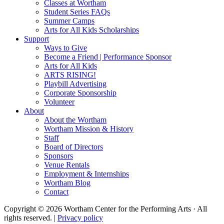
Classes at Wortham
Student Series FAQs
Summer Camps
Arts for All Kids Scholarships
Support
Ways to Give
Become a Friend | Performance Sponsor
Arts for All Kids
ARTS RISING!
Playbill Advertising
Corporate Sponsorship
Volunteer
About
About the Wortham
Wortham Mission & History
Staff
Board of Directors
Sponsors
Venue Rentals
Employment & Internships
Wortham Blog
Contact
Copyright © 2026 Wortham Center for the Performing Arts · All
rights reserved. |
Privacy policy