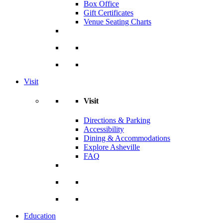
Box Office
Gift Certificates
Venue Seating Charts
Visit
Visit
Directions & Parking
Accessibility
Dining & Accommodations
Explore Asheville
FAQ
Education