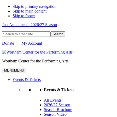
Skip to primary navigation
Skip to main content
Skip to footer
Just Announced: 2026/27 Season
Search
this
website
Donate
My Account
Wortham Center for the Performing Arts
MENU
MENU
Events & Tickets
Events & Tickets
All Events
2026/27 Season
Season Brochure
Season Video