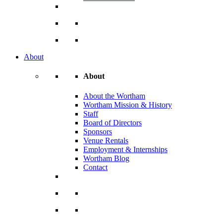
About
About
About the Wortham
Wortham Mission & History
Staff
Board of Directors
Sponsors
Venue Rentals
Employment & Internships
Wortham Blog
Contact