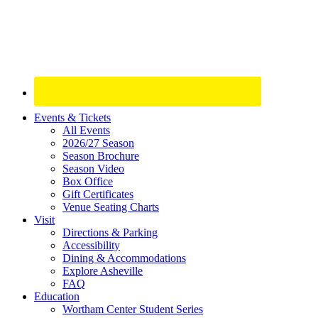
Site
Events & Tickets
All Events
Footer
2026/27 Season
Widget
Season Brochure
Season Video
Box Office
Gift Certificates
Venue Seating Charts
Visit
Directions & Parking
Accessibility
Dining & Accommodations
Explore Asheville
FAQ
Education
Wortham Center Student Series