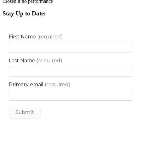
Closed if no performance
Stay Up to Date: