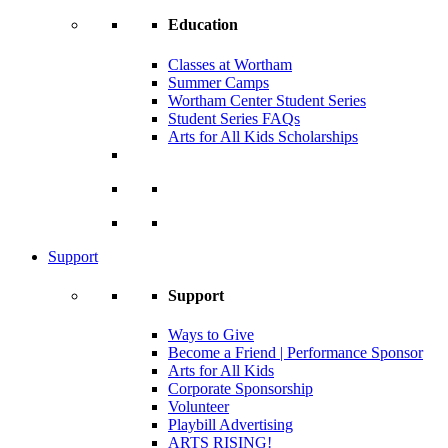
Education
Classes at Wortham
Summer Camps
Wortham Center Student Series
Student Series FAQs
Arts for All Kids Scholarships
Support
Support
Ways to Give
Become a Friend | Performance Sponsor
Arts for All Kids
Corporate Sponsorship
Volunteer
Playbill Advertising
ARTS RISING!