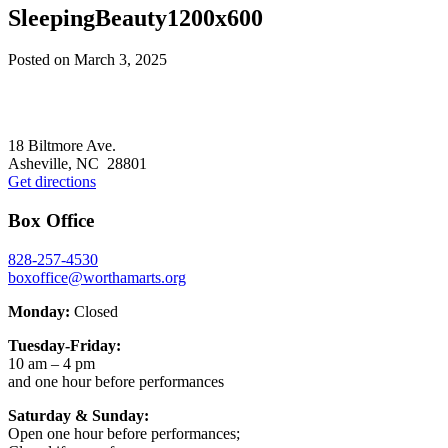
SleepingBeauty1200x600
Posted on
March 3, 2025
Footer
18 Biltmore Ave.
Asheville, NC 28801
Get directions
Box Office
828-257-4530
boxoffice@worthamarts.org
Monday:
Closed
Tuesday-Friday:
10 am – 4 pm
and one hour before performances
Saturday & Sunday:
Open one hour before performances;