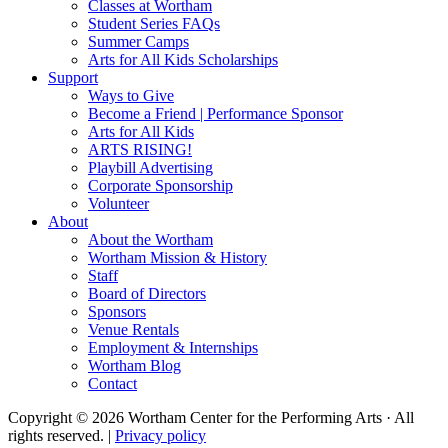
Classes at Wortham
Student Series FAQs
Summer Camps
Arts for All Kids Scholarships
Support
Ways to Give
Become a Friend | Performance Sponsor
Arts for All Kids
ARTS RISING!
Playbill Advertising
Corporate Sponsorship
Volunteer
About
About the Wortham
Wortham Mission & History
Staff
Board of Directors
Sponsors
Venue Rentals
Employment & Internships
Wortham Blog
Contact
Copyright © 2026 Wortham Center for the Performing Arts · All
rights reserved. |
Privacy policy