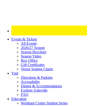
Site
Events & Tickets
All Events
Footer
2026/27 Season
Widget
Season Brochure
Season Video
Box Office
Gift Certificates
Venue Seating Charts
Visit
Directions & Parking
Accessibility
Dining & Accommodations
Explore Asheville
FAQ
Education
Wortham Center Student Series