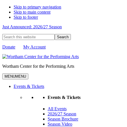
Skip to primary navigation
Skip to main content
Skip to footer
Just Announced: 2026/27 Season
Search
this
website
Donate
My Account
Wortham Center for the Performing Arts
MENU
MENU
Events & Tickets
Events & Tickets
All Events
2026/27 Season
Season Brochure
Season Video