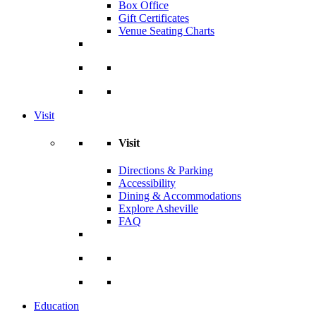
Box Office
Gift Certificates
Venue Seating Charts
Visit
Visit
Directions & Parking
Accessibility
Dining & Accommodations
Explore Asheville
FAQ
Education