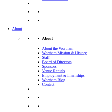
About
About
About the Wortham
Wortham Mission & History
Staff
Board of Directors
Sponsors
Venue Rentals
Employment & Internships
Wortham Blog
Contact