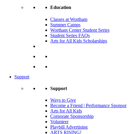
Education
Classes at Wortham
Summer Camps
Wortham Center Student Series
Student Series FAQs
Arts for All Kids Scholarships
Support
Support
Ways to Give
Become a Friend | Performance Sponsor
Arts for All Kids
Corporate Sponsorship
Volunteer
Playbill Advertising
ARTS RISING!