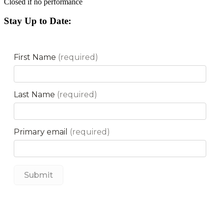
Closed if no performance
Stay Up to Date: