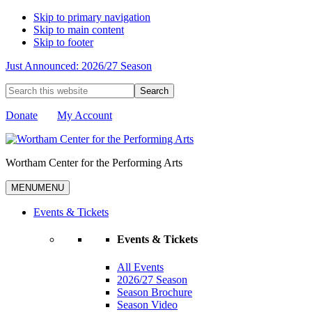
Skip to primary navigation
Skip to main content
Skip to footer
Just Announced: 2026/27 Season
Search
this
website
Donate
My Account
Wortham Center for the Performing Arts
MENU
MENU
Events & Tickets
Events & Tickets
All Events
2026/27 Season
Season Brochure
Season Video