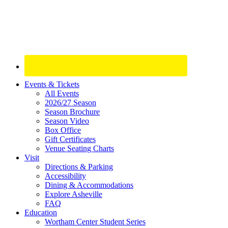
Site
Events & Tickets
All Events
Footer
2026/27 Season
Widget
Season Brochure
Season Video
Box Office
Gift Certificates
Venue Seating Charts
Visit
Directions & Parking
Accessibility
Dining & Accommodations
Explore Asheville
FAQ
Education
Wortham Center Student Series