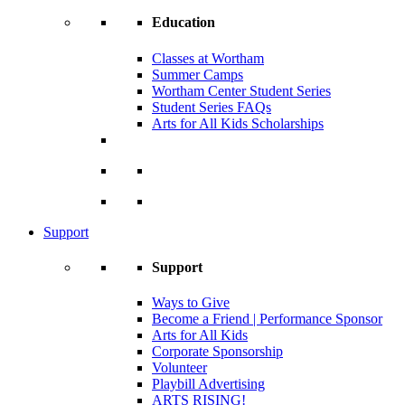
Education
Classes at Wortham
Summer Camps
Wortham Center Student Series
Student Series FAQs
Arts for All Kids Scholarships
Support
Support
Ways to Give
Become a Friend | Performance Sponsor
Arts for All Kids
Corporate Sponsorship
Volunteer
Playbill Advertising
ARTS RISING!