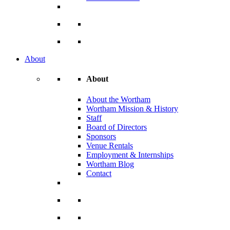
About
About
About the Wortham
Wortham Mission & History
Staff
Board of Directors
Sponsors
Venue Rentals
Employment & Internships
Wortham Blog
Contact