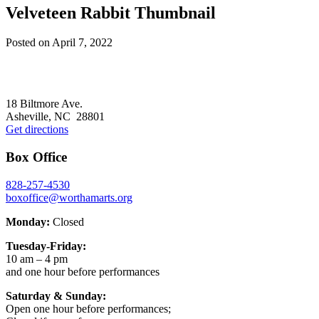
Velveteen Rabbit Thumbnail
Posted on
April 7, 2022
Footer
18 Biltmore Ave.
Asheville, NC 28801
Get directions
Box Office
828-257-4530
boxoffice@worthamarts.org
Monday:
Closed
Tuesday-Friday:
10 am – 4 pm
and one hour before performances
Saturday & Sunday:
Open one hour before performances;