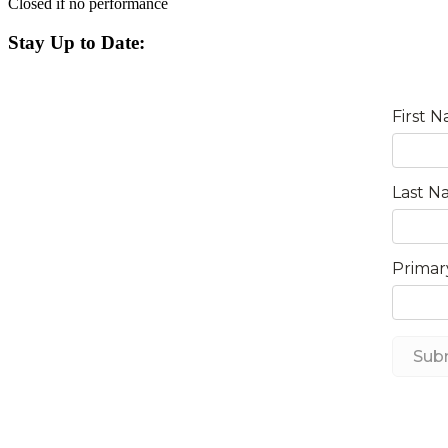
Closed if no performance
Stay Up to Date: