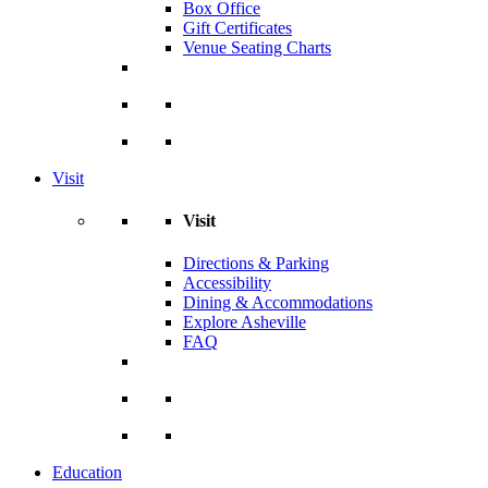
Box Office
Gift Certificates
Venue Seating Charts
Visit
Visit
Directions & Parking
Accessibility
Dining & Accommodations
Explore Asheville
FAQ
Education