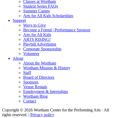
Classes at Wortham
Student Series FAQs
Summer Camps
Arts for All Kids Scholarships
Support
Ways to Give
Become a Friend | Performance Sponsor
Arts for All Kids
ARTS RISING!
Playbill Advertising
Corporate Sponsorship
Volunteer
About
About the Wortham
Wortham Mission & History
Staff
Board of Directors
Sponsors
Venue Rentals
Employment & Internships
Wortham Blog
Contact
Copyright © 2026 Wortham Center for the Performing Arts · All
rights reserved. |
Privacy policy