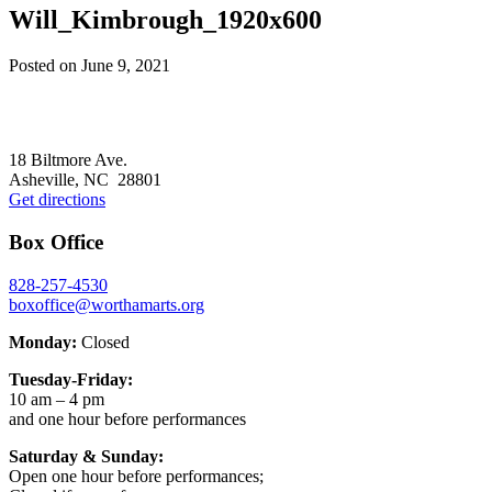
Will_Kimbrough_1920x600
Posted on
June 9, 2021
Footer
18 Biltmore Ave.
Asheville, NC 28801
Get directions
Box Office
828-257-4530
boxoffice@worthamarts.org
Monday:
Closed
Tuesday-Friday:
10 am – 4 pm
and one hour before performances
Saturday & Sunday:
Open one hour before performances;