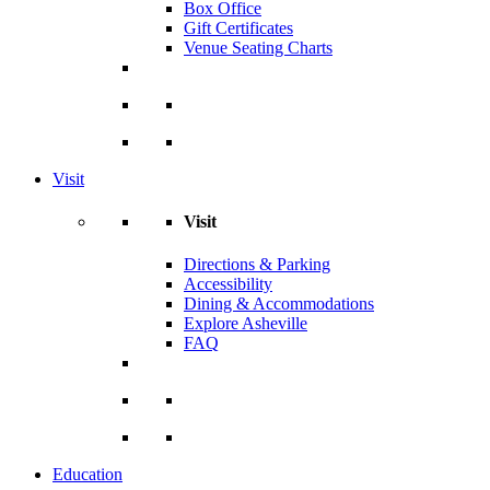
Box Office
Gift Certificates
Venue Seating Charts
Visit
Visit
Directions & Parking
Accessibility
Dining & Accommodations
Explore Asheville
FAQ
Education