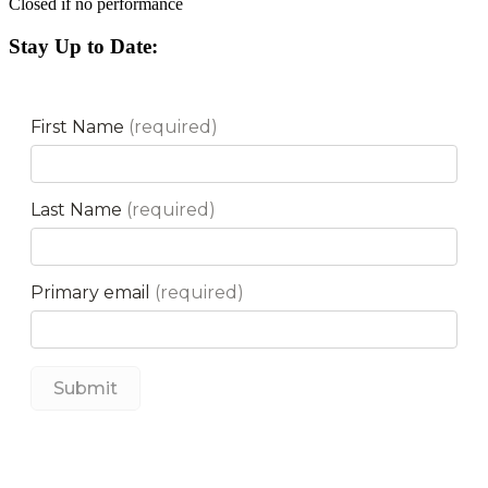
Closed if no performance
Stay Up to Date: