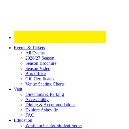
Site
Events & Tickets
All Events
Footer
2026/27 Season
Widget
Season Brochure
Season Video
Box Office
Gift Certificates
Venue Seating Charts
Visit
Directions & Parking
Accessibility
Dining & Accommodations
Explore Asheville
FAQ
Education
Wortham Center Student Series