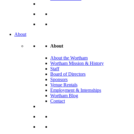
About
About
About the Wortham
Wortham Mission & History
Staff
Board of Directors
Sponsors
Venue Rentals
Employment & Internships
Wortham Blog
Contact