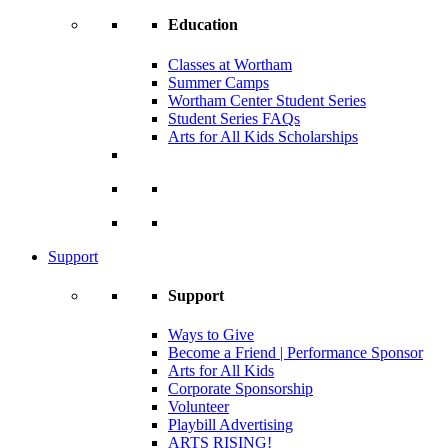
Education
Classes at Wortham
Summer Camps
Wortham Center Student Series
Student Series FAQs
Arts for All Kids Scholarships
Support
Support
Ways to Give
Become a Friend | Performance Sponsor
Arts for All Kids
Corporate Sponsorship
Volunteer
Playbill Advertising
ARTS RISING!