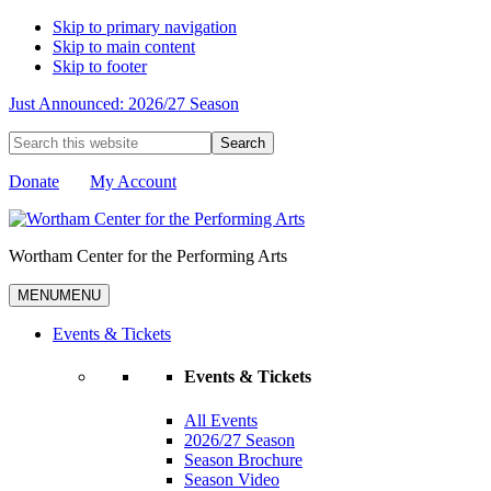
Skip to primary navigation
Skip to main content
Skip to footer
Just Announced: 2026/27 Season
Search
this
website
Donate
My Account
Wortham Center for the Performing Arts
MENU
MENU
Events & Tickets
Events & Tickets
All Events
2026/27 Season
Season Brochure
Season Video