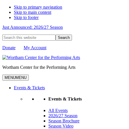
Skip to primary navigation
Skip to main content
Skip to footer
Just Announced: 2026/27 Season
Search
this
website
Donate
My Account
Wortham Center for the Performing Arts
MENU
MENU
Events & Tickets
Events & Tickets
All Events
2026/27 Season
Season Brochure
Season Video