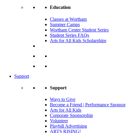
Education
Classes at Wortham
Summer Camps
Wortham Center Student Series
Student Series FAQs
Arts for All Kids Scholarships
Support
Support
Ways to Give
Become a Friend | Performance Sponsor
Arts for All Kids
Corporate Sponsorship
Volunteer
Playbill Advertising
ARTS RISING!