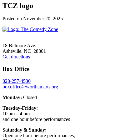
TCZ logo
Posted on
November 20, 2025
Footer
18 Biltmore Ave.
Asheville, NC 28801
Get directions
Box Office
828-257-4530
boxoffice@worthamarts.org
Monday:
Closed
Tuesday-Friday:
10 am – 4 pm
and one hour before performances
Saturday & Sunday:
Open one hour before performances;