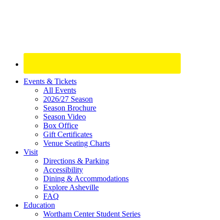
Site
Events & Tickets
All Events
Footer
2026/27 Season
Widget
Season Brochure
Season Video
Box Office
Gift Certificates
Venue Seating Charts
Visit
Directions & Parking
Accessibility
Dining & Accommodations
Explore Asheville
FAQ
Education
Wortham Center Student Series