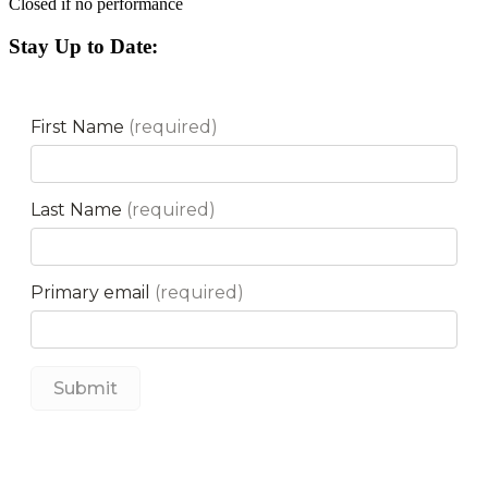
Closed if no performance
Stay Up to Date: