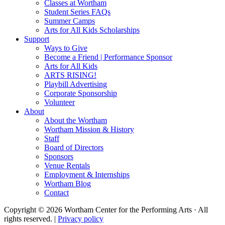
Classes at Wortham
Student Series FAQs
Summer Camps
Arts for All Kids Scholarships
Support
Ways to Give
Become a Friend | Performance Sponsor
Arts for All Kids
ARTS RISING!
Playbill Advertising
Corporate Sponsorship
Volunteer
About
About the Wortham
Wortham Mission & History
Staff
Board of Directors
Sponsors
Venue Rentals
Employment & Internships
Wortham Blog
Contact
Copyright © 2026 Wortham Center for the Performing Arts · All
rights reserved. |
Privacy policy