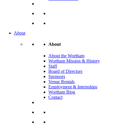
About
About
About the Wortham
Wortham Mission & History
Staff
Board of Directors
Sponsors
Venue Rentals
Employment & Internships
Wortham Blog
Contact