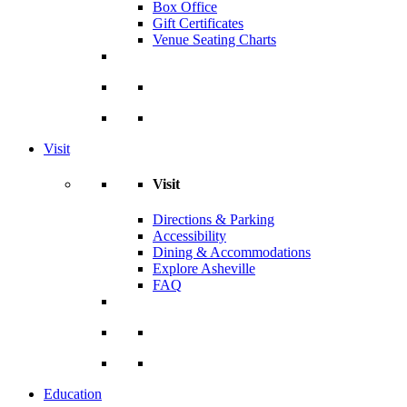
Box Office
Gift Certificates
Venue Seating Charts
Visit
Visit
Directions & Parking
Accessibility
Dining & Accommodations
Explore Asheville
FAQ
Education