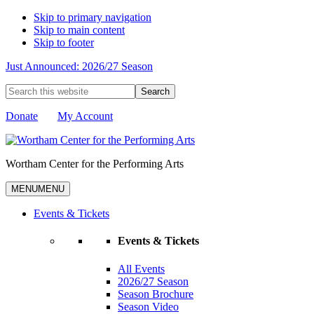
Skip to primary navigation
Skip to main content
Skip to footer
Just Announced: 2026/27 Season
Search
this
website
Donate
My Account
Wortham Center for the Performing Arts
MENU
MENU
Events & Tickets
Events & Tickets
All Events
2026/27 Season
Season Brochure
Season Video