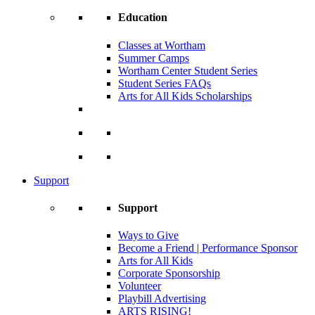
Education
Classes at Wortham
Summer Camps
Wortham Center Student Series
Student Series FAQs
Arts for All Kids Scholarships
Support
Support
Ways to Give
Become a Friend | Performance Sponsor
Arts for All Kids
Corporate Sponsorship
Volunteer
Playbill Advertising
ARTS RISING!