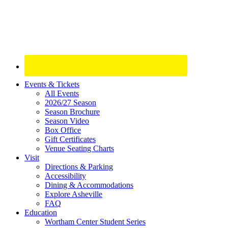
Site
Events & Tickets
All Events
Footer
2026/27 Season
Widget
Season Brochure
Season Video
Box Office
Gift Certificates
Venue Seating Charts
Visit
Directions & Parking
Accessibility
Dining & Accommodations
Explore Asheville
FAQ
Education
Wortham Center Student Series