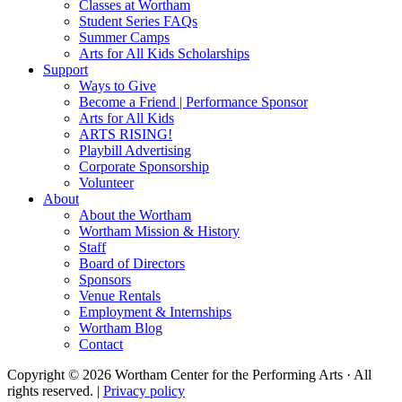
Classes at Wortham
Student Series FAQs
Summer Camps
Arts for All Kids Scholarships
Support
Ways to Give
Become a Friend | Performance Sponsor
Arts for All Kids
ARTS RISING!
Playbill Advertising
Corporate Sponsorship
Volunteer
About
About the Wortham
Wortham Mission & History
Staff
Board of Directors
Sponsors
Venue Rentals
Employment & Internships
Wortham Blog
Contact
Copyright © 2026 Wortham Center for the Performing Arts · All
rights reserved. |
Privacy policy