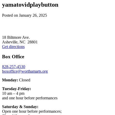
yamatovidplaybutton
Posted on
January 26, 2025
Footer
18 Biltmore Ave.
Asheville, NC 28801
Get directions
Box Office
828-257-4530
boxoffice@worthamarts.org
Monday:
Closed
Tuesday-Friday:
10 am – 4 pm
and one hour before performances
Saturday & Sunday:
Open one hour before performances;