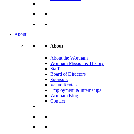
About
About
About the Wortham
Wortham Mission & History
Staff
Board of Directors
Sponsors
Venue Rentals
Employment & Internships
Wortham Blog
Contact