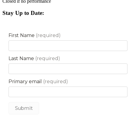
Closed if no performance
Stay Up to Date: