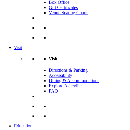
Box Office
Gift Certificates
Venue Seating Charts
Visit
Visit
Directions & Parking
Accessibility
Dining & Accommodations
Explore Asheville
FAQ
Education