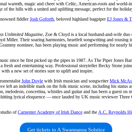
sonal warmth, magic and cheer with Celtic, American-roots and world-in
 of the hills with a united and uplifting message, perfect for the holida
renowned fiddler
Josh Goforth
, beloved highland bagpiper
EJ Jones & T
ss Unlimited Magazine
, Zoe & Cloyd is a local husband-and-wife duo 
yd Miller. Their soaring harmonies, heartfelt songwriting and rousing 
nd Grammy nominee, has been playing music and performing for nearly his
music since he first picked up the pipes in 1987. As The Piper Jones B
n a fresh and entertaining way. Professional storyteller Becky Stone joi
ith a new set of stories sure to uplift and inspire.
trumentalist
John Doyle
with Irish musician and songwriter
Mick McAu
have left an indelible mark on the folk music scene, including his stat
dion, melodeon, concertina, whistles and guitar and has been a guest on
avy-hitting lyrical eloquence — once lauded by UK music reviewer Thre
 studio of
Carpenter Academy of Irish Dance
and the
A.C. Reynolds Hi
Get tickets to A Swannanoa Solstice