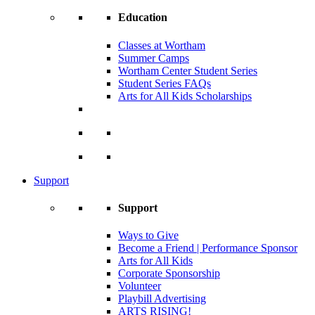
Education
Classes at Wortham
Summer Camps
Wortham Center Student Series
Student Series FAQs
Arts for All Kids Scholarships
Support
Support
Ways to Give
Become a Friend | Performance Sponsor
Arts for All Kids
Corporate Sponsorship
Volunteer
Playbill Advertising
ARTS RISING!