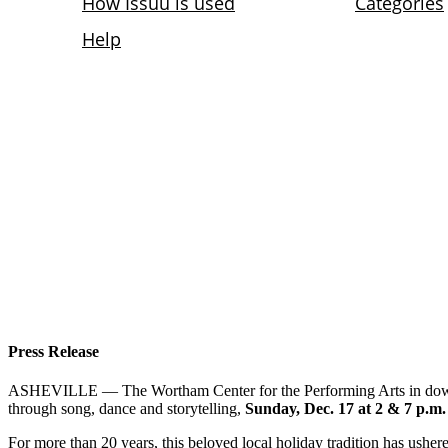
Press Release
ASHEVILLE — The Wortham Center for the Performing Arts in dow
through song, dance and storytelling,
Sunday, Dec. 17 at 2 & 7 p.m.
For more than 20 years, this beloved local holiday tradition has ushered