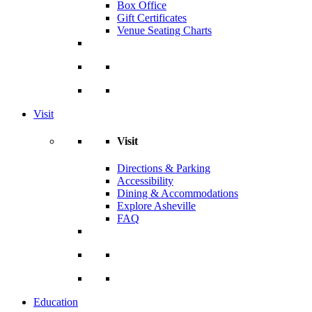
Box Office
Gift Certificates
Venue Seating Charts
Visit
Visit
Directions & Parking
Accessibility
Dining & Accommodations
Explore Asheville
FAQ
Education