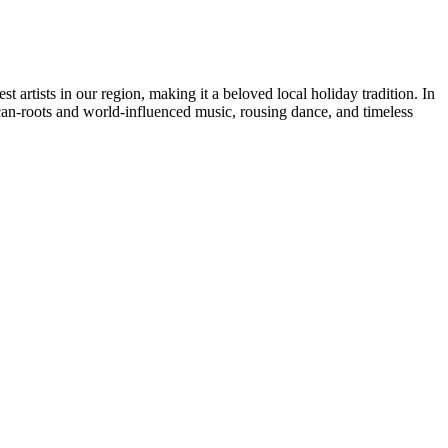
 artists in our region, making it a beloved local holiday tradition. In
can-roots and world-influenced music, rousing dance, and timeless