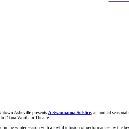
ntown Asheville presents
A Swannanoa Solstice
, an annual seasonal
in Diana Wortham Theatre.
 in the winter season with a joyful infusion of performances by the best 