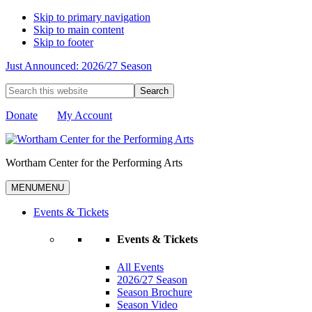
Skip to primary navigation
Skip to main content
Skip to footer
Just Announced: 2026/27 Season
Search
this
website
Donate
My Account
Wortham Center for the Performing Arts
MENU
MENU
Events & Tickets
Events & Tickets
All Events
2026/27 Season
Season Brochure
Season Video