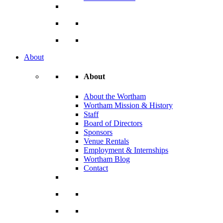
About
About
About the Wortham
Wortham Mission & History
Staff
Board of Directors
Sponsors
Venue Rentals
Employment & Internships
Wortham Blog
Contact