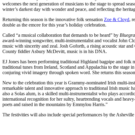
welcomes the next generation of musicians to the stage to spread sea
winter’s darkest day with wonder and peace, and reflecting the heritage
Returning this season is the innovative folk sensation
Zoe & Cloyd
, 
double as the emcee for this year’s holiday celebration.
Called “a musical collaboration that demands to be heard” by
Bluegra
award-winning songwriter, multi-instrumentalist and vocalist John Clo
music with sincerity and zeal. Josh Goforth, a rising acoustic star a
County fiddler Asbury McDevitt, music is in his DNA.
EJ Jones has been performing traditional Highland bagpipe and folk 
traditional tunes from Ireland, Scotland and Appalachia to the stage i
conjuring vivid imagery through spoken word. She returns this season w
New to the celebration this year is Grammy-nominated Irish multi-ins
remarkable talent and innovative approach to traditional Irish music 
also a Solas alum, is a skilled multi-instrumentalist who plays accor
international recognition for her sultry, heartrending vocals and he
poets and raised in the mountains by Emmylou Harris.”
The festivities will also include special performances by the Asheville