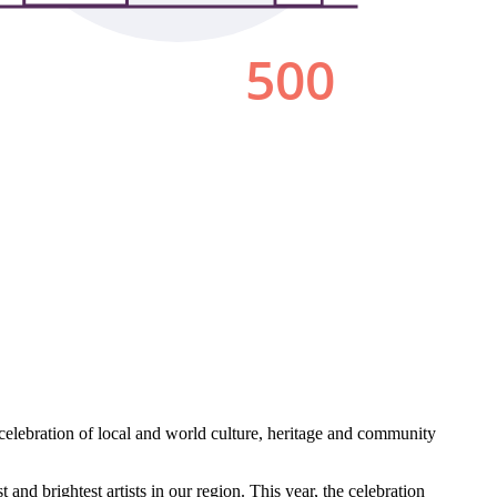
 celebration of local and world culture, heritage and community
and brightest artists in our region. This year, the celebration