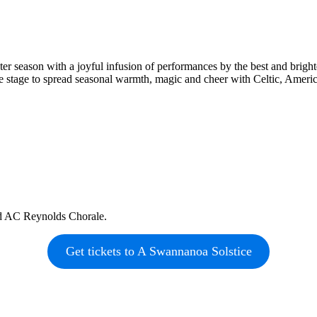
 season with a joyful infusion of performances by the best and brightest
he stage to spread seasonal warmth, magic and cheer with Celtic, Ameri
nd AC Reynolds Chorale.
Get tickets to A Swannanoa Solstice