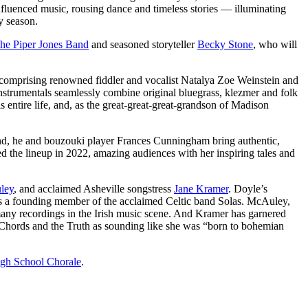
fluenced music, rousing dance and timeless stories — illuminating
y season.
he Piper Jones Band
and seasoned storyteller
Becky Stone
, who will
comprising renowned fiddler and vocalist Natalya Zoe Weinstein and
instrumentals seamlessly combine original bluegrass, klezmer and folk
 entire life, and, as the great-great-great-grandson of Madison
and, he and bouzouki player Frances Cunningham bring authentic,
ned the lineup in 2022, amazing audiences with her inspiring tales and
ley
, and acclaimed Asheville songstress
Jane Kramer
. Doyle’s
us as a founding member of the acclaimed Celtic band Solas. McAuley,
 many recordings in the Irish music scene. And Kramer has garnered
e Chords and the Truth as sounding like she was “born to bohemian
gh School Chorale
.