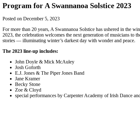
Program for A Swannanoa Solstice 2023
Posted on
December 5, 2023
For more than 20 years, A Swannanoa Solstice has ushered in the winter
2023, the celebration welcomes the next generation of musicians to t
stories — illuminating winter’s darkest day with wonder and peace.
The 2023 line-up includes:
John Doyle & Mick McAuley
Josh Goforth
E.J. Jones & The Piper Jones Band
Jane Kramer
Becky Stone
Zoe & Cloyd
special performances by Carpenter Academy of Irish Dance a