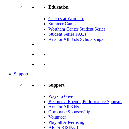
Education
Classes at Wortham
Summer Camps
Wortham Center Student Series
Student Series FAQs
Arts for All Kids Scholarships
Support
Support
Ways to Give
Become a Friend | Performance Sponsor
Arts for All Kids
Corporate Sponsorship
Volunteer
Playbill Advertising
ARTS RISING!