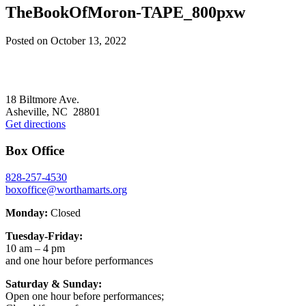
TheBookOfMoron-TAPE_800pxw
Posted on
October 13, 2022
Footer
18 Biltmore Ave.
Asheville, NC 28801
Get directions
Box Office
828-257-4530
boxoffice@worthamarts.org
Monday:
Closed
Tuesday-Friday:
10 am – 4 pm
and one hour before performances
Saturday & Sunday:
Open one hour before performances;