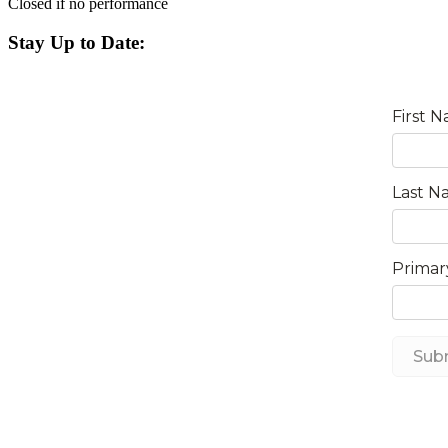
Closed if no performance
Stay Up to Date: