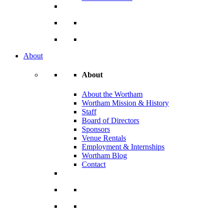
About
About
About the Wortham
Wortham Mission & History
Staff
Board of Directors
Sponsors
Venue Rentals
Employment & Internships
Wortham Blog
Contact