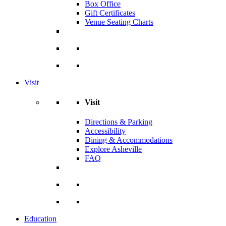
Box Office
Gift Certificates
Venue Seating Charts
Visit
Visit
Directions & Parking
Accessibility
Dining & Accommodations
Explore Asheville
FAQ
Education