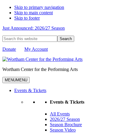
Skip to primary navigation
Skip to main content
Skip to footer
Just Announced: 2026/27 Season
Search
this
website
Donate
My Account
Wortham Center for the Performing Arts
MENU
MENU
Events & Tickets
Events & Tickets
All Events
2026/27 Season
Season Brochure
Season Video