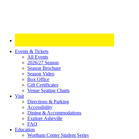
Site
Events & Tickets
All Events
Footer
2026/27 Season
Widget
Season Brochure
Season Video
Box Office
Gift Certificates
Venue Seating Charts
Visit
Directions & Parking
Accessibility
Dining & Accommodations
Explore Asheville
FAQ
Education
Wortham Center Student Series