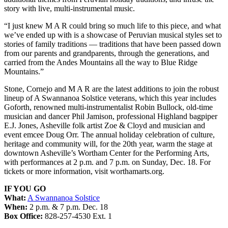
story with live, multi-instrumental music.
“I just knew M A R could bring so much life to this piece, and what
we’ve ended up with is a showcase of Peruvian musical styles set to
stories of family traditions — traditions that have been passed down
from our parents and grandparents, through the generations, and
carried from the Andes Mountains all the way to Blue Ridge
Mountains.”
Stone, Cornejo and M A R are the latest additions to join the robust
lineup of A Swannanoa Solstice veterans, which this year includes
Goforth, renowned multi-instrumentalist Robin Bullock, old-time
musician and dancer Phil Jamison, professional Highland bagpiper
E.J. Jones, Asheville folk artist Zoe & Cloyd and musician and
event emcee Doug Orr. The annual holiday celebration of culture,
heritage and community will, for the 20th year, warm the stage at
downtown Asheville’s Wortham Center for the Performing Arts,
with performances at 2 p.m. and 7 p.m. on Sunday, Dec. 18. For
tickets or more information, visit worthamarts.org.
IF YOU GO
What:
A Swannanoa Solstice
When:
2 p.m. & 7 p.m. Dec. 18
Box Office:
828-257-4530 Ext. 1