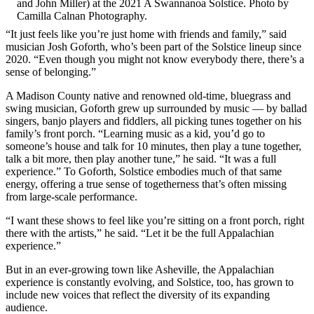
and John Miller) at the 2021 A Swannanoa Solstice. Photo by
Camilla Calnan Photography.
“It just feels like you’re just home with friends and family,” said
musician Josh Goforth, who’s been part of the Solstice lineup since
2020. “Even though you might not know everybody there, there’s a
sense of belonging.”
A Madison County native and renowned old-time, bluegrass and
swing musician, Goforth grew up surrounded by music — by ballad
singers, banjo players and fiddlers, all picking tunes together on his
family’s front porch. “Learning music as a kid, you’d go to
someone’s house and talk for 10 minutes, then play a tune together,
talk a bit more, then play another tune,” he said. “It was a full
experience.” To Goforth, Solstice embodies much of that same
energy, offering a true sense of togetherness that’s often missing
from large-scale performance.
“I want these shows to feel like you’re sitting on a front porch, right
there with the artists,” he said. “Let it be the full Appalachian
experience.”
But in an ever-growing town like Asheville, the Appalachian
experience is constantly evolving, and Solstice, too, has grown to
include new voices that reflect the diversity of its expanding
audience.