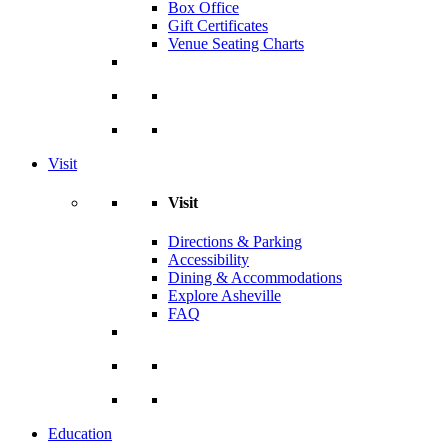
Box Office
Gift Certificates
Venue Seating Charts
Visit
Visit
Directions & Parking
Accessibility
Dining & Accommodations
Explore Asheville
FAQ
Education