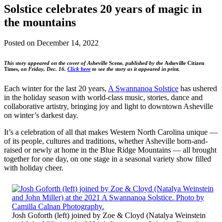
Solstice celebrates 20 years of magic in
the mountains
Posted on
December 14, 2022
This story appeared on the cover of Asheville
Scene
, published by the
Asheville Citizen
Times,
on Friday, Dec. 16.
Click here
to see the story as it appeared in print.
Each winter for the last 20 years,
A Swannanoa Solstice
has ushered
in the holiday season with world-class music, stories, dance and
collaborative artistry, bringing joy and light to downtown Asheville
on winter’s darkest day.
It’s a celebration of all that makes Western North Carolina unique —
of its people, cultures and traditions, whether Asheville born-and-
raised or newly at home in the Blue Ridge Mountains — all brought
together for one day, on one stage in a seasonal variety show filled
with holiday cheer.
Josh Goforth (left) joined by Zoe & Cloyd (Natalya Weinstein