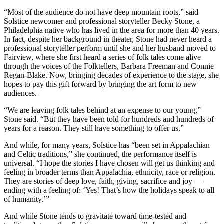
“Most of the audience do not have deep mountain roots,” said
Solstice newcomer and professional storyteller Becky Stone, a
Philadelphia native who has lived in the area for more than 40 years.
In fact, despite her background in theater, Stone had never heard a
professional storyteller perform until she and her husband moved to
Fairview, where she first heard a series of folk tales come alive
through the voices of the Folktellers, Barbara Freeman and Connie
Regan-Blake. Now, bringing decades of experience to the stage, she
hopes to pay this gift forward by bringing the art form to new
audiences.
“We are leaving folk tales behind at an expense to our young,”
Stone said. “But they have been told for hundreds and hundreds of
years for a reason. They still have something to offer us.”
And while, for many years, Solstice has “been set in Appalachian
and Celtic traditions,” she continued, the performance itself is
universal. “I hope the stories I have chosen will get us thinking and
feeling in broader terms than Appalachia, ethnicity, race or religion.
They are stories of deep love, faith, giving, sacrifice and joy —
ending with a feeling of: ‘Yes! That’s how the holidays speak to all
of humanity.’”
And while Stone tends to gravitate toward time-tested and