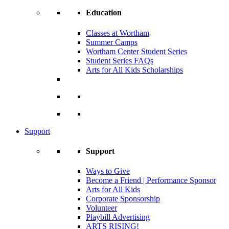
Education
Classes at Wortham
Summer Camps
Wortham Center Student Series
Student Series FAQs
Arts for All Kids Scholarships
Support
Support
Ways to Give
Become a Friend | Performance Sponsor
Arts for All Kids
Corporate Sponsorship
Volunteer
Playbill Advertising
ARTS RISING!