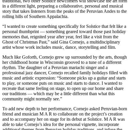
traditional, two other Solstice newcomers will showcase the art form
in a different light, preparing a collaborative, personal and musical
story that takes listeners from the peaks of the Peruvian Andes to the
rolling hills of Southern Appalachia.
“I wanted to create something specifically for Solstice that felt like a
personal thumbprint — something geared toward those past holiday
memories that, reignited year after year, feel like a visit from the
Ghost of Christmas Past,” said Gina Cornejo, a multidisciplinary
artist whose work includes music, dance, storytelling and film.
Much like Goforth, Cornejo grew up surrounded by the arts, though
her childhood home in Wisconsin grooved to a tune of a different
rhythm. The daughter of a Peruvian mariachi singer and a
professional jazz dancer, Cornejo recalled family holidays filled with
music and artistic expression: “Someone picks up a guitar and starts
to play, or someone puts on music and starts to dance. I wanted to
recreate that same feeling on stage, to open up our home and share
our traditions — which may be a little different than what this
community might normally see.”
To add new depth to her performance, Cornejo asked Peruvian-born
friend and musician M A R to collaborate on the project’s creation
and to accompany her on stage for its debut at Solstice. M A R was
able to take Cornejo’s idea for the personal vignette, incorporate
additional themes from Peruvian holiday traditions, and infuse the