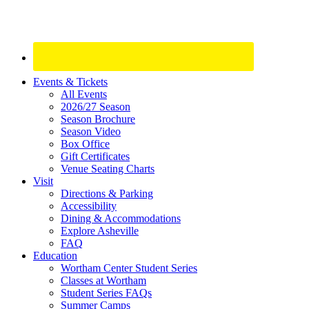
Site
Events & Tickets
All Events
Footer
2026/27 Season
Widget
Season Brochure
Season Video
Box Office
Gift Certificates
Venue Seating Charts
Visit
Directions & Parking
Accessibility
Dining & Accommodations
Explore Asheville
FAQ
Education
Wortham Center Student Series
Classes at Wortham
Student Series FAQs
Summer Camps