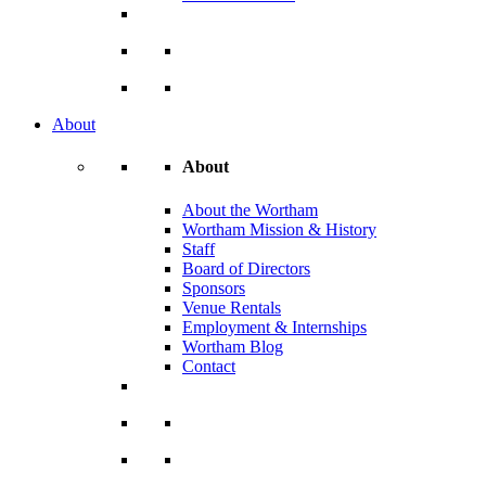
About
About
About the Wortham
Wortham Mission & History
Staff
Board of Directors
Sponsors
Venue Rentals
Employment & Internships
Wortham Blog
Contact