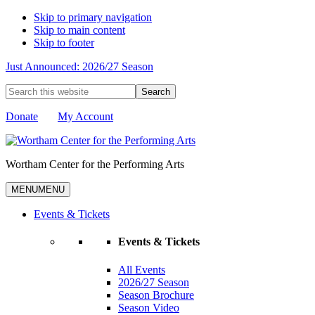
Skip to primary navigation
Skip to main content
Skip to footer
Just Announced: 2026/27 Season
Search
this
website
Donate
My Account
Wortham Center for the Performing Arts
MENU
MENU
Events & Tickets
Events & Tickets
All Events
2026/27 Season
Season Brochure
Season Video