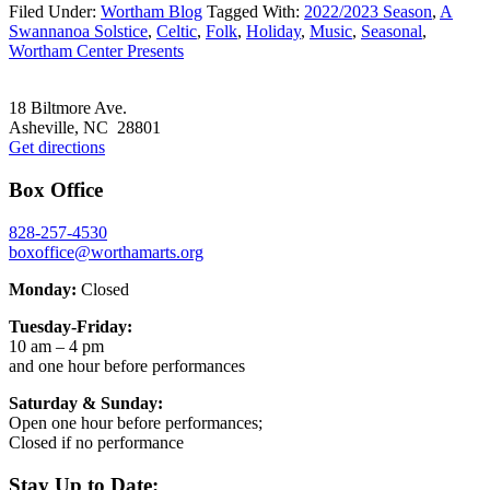
Filed Under:
Wortham Blog
Tagged With:
2022/2023 Season
,
A
Swannanoa Solstice
,
Celtic
,
Folk
,
Holiday
,
Music
,
Seasonal
,
Wortham Center Presents
Footer
18 Biltmore Ave.
Asheville, NC 28801
Get directions
Box Office
828-257-4530
boxoffice@worthamarts.org
Monday:
Closed
Tuesday-Friday:
10 am – 4 pm
and one hour before performances
Saturday & Sunday:
Open one hour before performances;
Closed if no performance
Stay Up to Date: