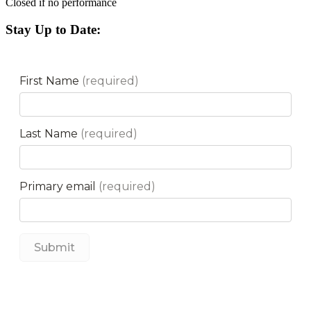
Closed if no performance
Stay Up to Date: