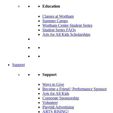
Education
Classes at Wortham
Summer Camps
Wortham Center Student Series
Student Series FAQs
Arts for All Kids Scholarships
Support
Support
Ways to Give
Become a Friend | Performance Sponsor
Arts for All Kids
Corporate Sponsorship
Volunteer
Playbill Advertising
ARTS RISING!