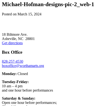
Michael-Hofman-designs-pic-2_web-1
Posted on
March 15, 2024
Footer
18 Biltmore Ave.
Asheville, NC 28801
Get directions
Box Office
828-257-4530
boxoffice@worthamarts.org
Monday:
Closed
Tuesday-Friday:
10 am – 4 pm
and one hour before performances
Saturday & Sunday:
Open one hour before performances;