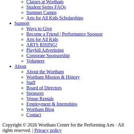
Classes at Wortham
Student Series FAQs
Summer Camps
Arts for All Kids Scholarships
Support
Ways to Give
Become a Friend | Performance Sponsor
Arts for All Kids
ARTS RISING!
Playbill Advertising
Corporate Sponsorship
Volunteer
About
About the Wortham
Wortham Mission & History
Staff
Board of Directors
Sponsors
Venue Rentals
Employment & Internships
Wortham Blog
Contact
Copyright © 2026 Wortham Center for the Performing Arts · All
rights reserved. |
Privacy policy