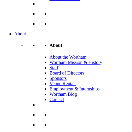
About
About
About the Wortham
Wortham Mission & History
Staff
Board of Directors
Sponsors
Venue Rentals
Employment & Internships
Wortham Blog
Contact