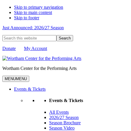
Skip to primary navigation
Skip to main content
Skip to footer
Just Announced: 2026/27 Season
Search
this
website
Donate
My Account
Wortham Center for the Performing Arts
MENU
MENU
Events & Tickets
Events & Tickets
All Events
2026/27 Season
Season Brochure
Season Video