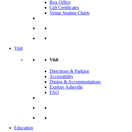
Box Office
Gift Certificates
Venue Seating Charts
Visit
Visit
Directions & Parking
Accessibility
Dining & Accommodations
Explore Asheville
FAQ
Education