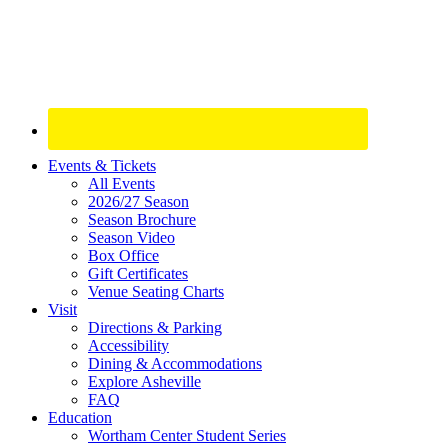
Site
Events & Tickets
All Events
Footer
2026/27 Season
Widget
Season Brochure
Season Video
Box Office
Gift Certificates
Venue Seating Charts
Visit
Directions & Parking
Accessibility
Dining & Accommodations
Explore Asheville
FAQ
Education
Wortham Center Student Series