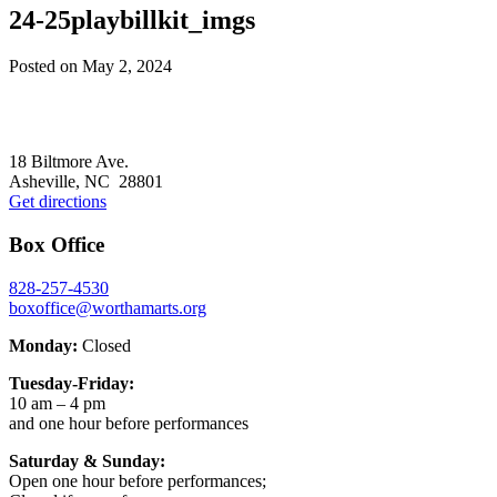
24-25playbillkit_imgs
Posted on
May 2, 2024
Footer
18 Biltmore Ave.
Asheville, NC 28801
Get directions
Box Office
828-257-4530
boxoffice@worthamarts.org
Monday:
Closed
Tuesday-Friday:
10 am – 4 pm
and one hour before performances
Saturday & Sunday:
Open one hour before performances;