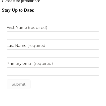
Closed if no performance
Stay Up to Date: