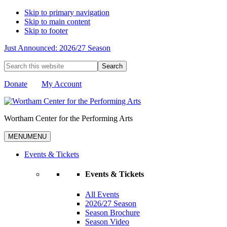
Skip to primary navigation
Skip to main content
Skip to footer
Just Announced: 2026/27 Season
Search
this
website
Donate
My Account
Wortham Center for the Performing Arts
MENU
MENU
Events & Tickets
Events & Tickets
All Events
2026/27 Season
Season Brochure
Season Video