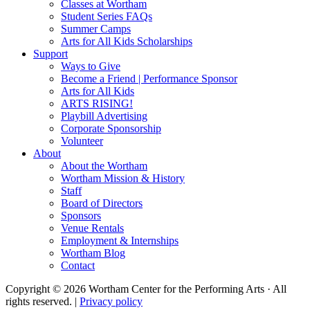
Classes at Wortham
Student Series FAQs
Summer Camps
Arts for All Kids Scholarships
Support
Ways to Give
Become a Friend | Performance Sponsor
Arts for All Kids
ARTS RISING!
Playbill Advertising
Corporate Sponsorship
Volunteer
About
About the Wortham
Wortham Mission & History
Staff
Board of Directors
Sponsors
Venue Rentals
Employment & Internships
Wortham Blog
Contact
Copyright © 2026 Wortham Center for the Performing Arts · All
rights reserved. |
Privacy policy