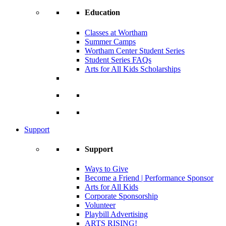
Education
Classes at Wortham
Summer Camps
Wortham Center Student Series
Student Series FAQs
Arts for All Kids Scholarships
Support
Support
Ways to Give
Become a Friend | Performance Sponsor
Arts for All Kids
Corporate Sponsorship
Volunteer
Playbill Advertising
ARTS RISING!