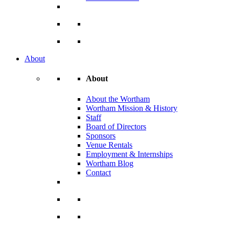
About
About
About the Wortham
Wortham Mission & History
Staff
Board of Directors
Sponsors
Venue Rentals
Employment & Internships
Wortham Blog
Contact