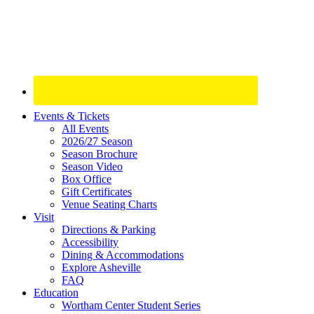
Site
Events & Tickets
All Events
Footer
2026/27 Season
Widget
Season Brochure
Season Video
Box Office
Gift Certificates
Venue Seating Charts
Visit
Directions & Parking
Accessibility
Dining & Accommodations
Explore Asheville
FAQ
Education
Wortham Center Student Series