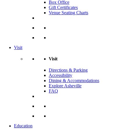
Box Office
Gift Certificates
Venue Seating Charts
Visit
Visit
Directions & Parking
Accessibility
Dining & Accommodations
Explore Asheville
FAQ
Education