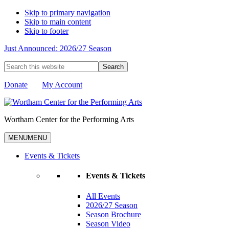
Skip to primary navigation
Skip to main content
Skip to footer
Just Announced: 2026/27 Season
Search
this
website
Donate
My Account
Wortham Center for the Performing Arts
MENU
MENU
Events & Tickets
Events & Tickets
All Events
2026/27 Season
Season Brochure
Season Video