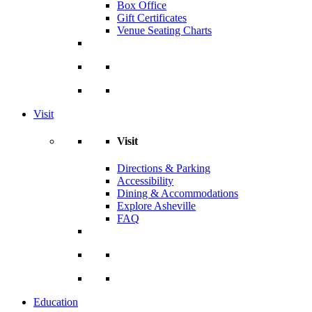
Box Office
Gift Certificates
Venue Seating Charts
Visit
Visit
Directions & Parking
Accessibility
Dining & Accommodations
Explore Asheville
FAQ
Education