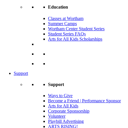
Education
Classes at Wortham
Summer Camps
Wortham Center Student Series
Student Series FAQs
Arts for All Kids Scholarships
Support
Support
Ways to Give
Become a Friend | Performance Sponsor
Arts for All Kids
Corporate Sponsorship
Volunteer
Playbill Advertising
ARTS RISING!