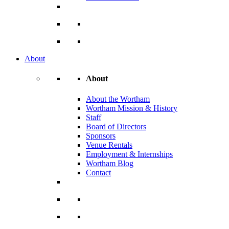
About
About
About the Wortham
Wortham Mission & History
Staff
Board of Directors
Sponsors
Venue Rentals
Employment & Internships
Wortham Blog
Contact