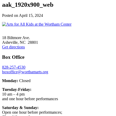
aak_1920x900_web
Posted on
April 15, 2024
Footer
18 Biltmore Ave.
Asheville, NC 28801
Get directions
Box Office
828-257-4530
boxoffice@worthamarts.org
Monday:
Closed
Tuesday-Friday:
10 am – 4 pm
and one hour before performances
Saturday & Sunday:
Open one hour before performances;