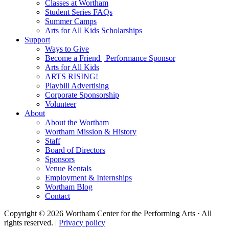
Classes at Wortham
Student Series FAQs
Summer Camps
Arts for All Kids Scholarships
Support
Ways to Give
Become a Friend | Performance Sponsor
Arts for All Kids
ARTS RISING!
Playbill Advertising
Corporate Sponsorship
Volunteer
About
About the Wortham
Wortham Mission & History
Staff
Board of Directors
Sponsors
Venue Rentals
Employment & Internships
Wortham Blog
Contact
Copyright © 2026 Wortham Center for the Performing Arts · All
rights reserved. |
Privacy policy