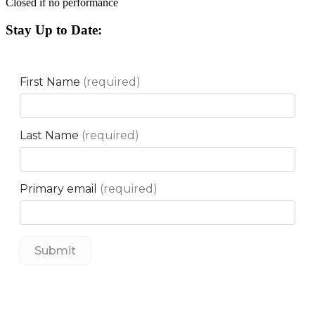
Closed if no performance
Stay Up to Date: