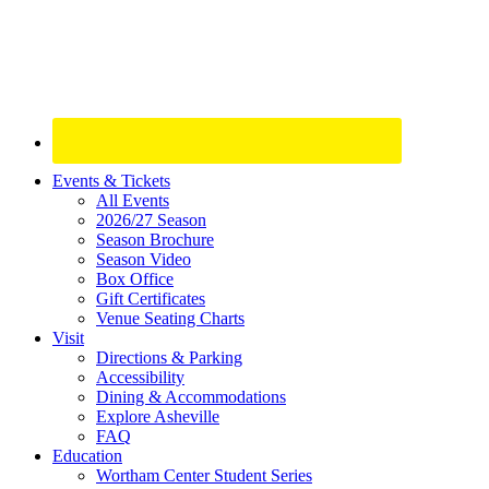
Site
Events & Tickets
All Events
Footer
2026/27 Season
Widget
Season Brochure
Season Video
Box Office
Gift Certificates
Venue Seating Charts
Visit
Directions & Parking
Accessibility
Dining & Accommodations
Explore Asheville
FAQ
Education
Wortham Center Student Series