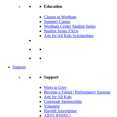
Education
Classes at Wortham
Summer Camps
Wortham Center Student Series
Student Series FAQs
Arts for All Kids Scholarships
Support
Support
Ways to Give
Become a Friend | Performance Sponsor
Arts for All Kids
Corporate Sponsorship
Volunteer
Playbill Advertising
ARTS RISING!