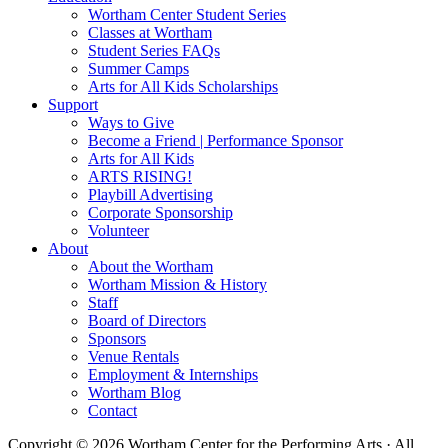
Wortham Center Student Series
Classes at Wortham
Student Series FAQs
Summer Camps
Arts for All Kids Scholarships
Support
Ways to Give
Become a Friend | Performance Sponsor
Arts for All Kids
ARTS RISING!
Playbill Advertising
Corporate Sponsorship
Volunteer
About
About the Wortham
Wortham Mission & History
Staff
Board of Directors
Sponsors
Venue Rentals
Employment & Internships
Wortham Blog
Contact
Copyright © 2026 Wortham Center for the Performing Arts · All