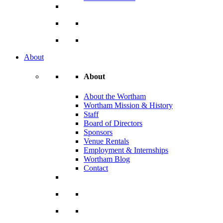
About
About
About the Wortham
Wortham Mission & History
Staff
Board of Directors
Sponsors
Venue Rentals
Employment & Internships
Wortham Blog
Contact