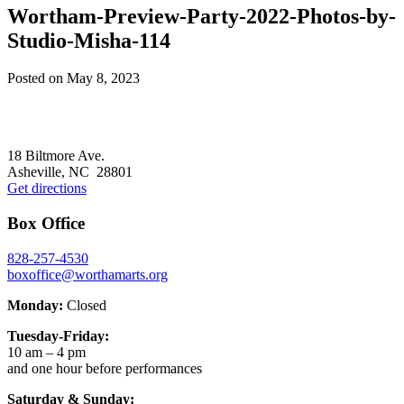
Wortham-Preview-Party-2022-Photos-by-
Studio-Misha-114
Posted on
May 8, 2023
Footer
18 Biltmore Ave.
Asheville, NC 28801
Get directions
Box Office
828-257-4530
boxoffice@worthamarts.org
Monday:
Closed
Tuesday-Friday:
10 am – 4 pm
and one hour before performances
Saturday & Sunday: