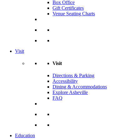
Box Office
Gift Certificates
Venue Seating Charts
Visit
Visit
Directions & Parking
Accessibility
Dining & Accommodations
Explore Asheville
FAQ
Education