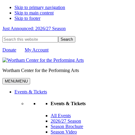
Skip to primary navigation
Skip to main content
Skip to footer
Just Announced: 2026/27 Season
Search
this
website
Donate
My Account
Wortham Center for the Performing Arts
MENU
MENU
Events & Tickets
Events & Tickets
All Events
2026/27 Season
Season Brochure
Season Video