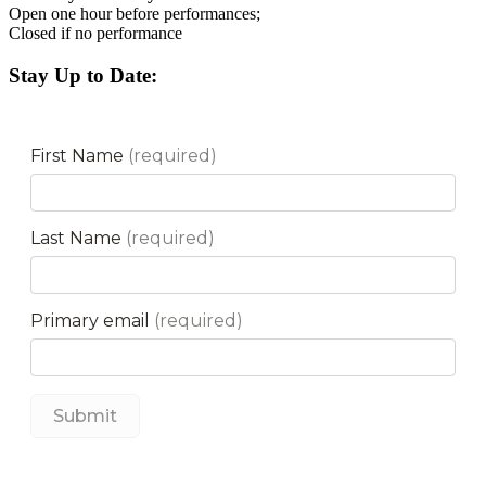
Open one hour before performances;
Closed if no performance
Stay Up to Date: