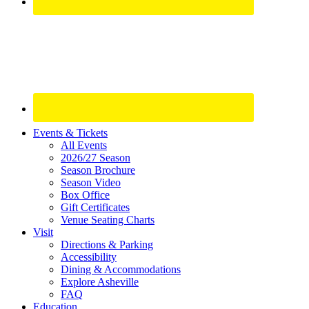
Site
Events & Tickets
All Events
Footer
2026/27 Season
Widget
Season Brochure
Season Video
Box Office
Gift Certificates
Venue Seating Charts
Visit
Directions & Parking
Accessibility
Dining & Accommodations
Explore Asheville
FAQ
Education