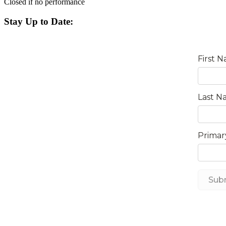
Closed if no performance
Stay Up to Date: