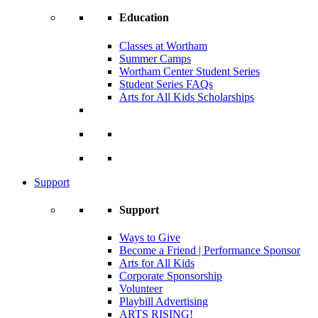
Education
Classes at Wortham
Summer Camps
Wortham Center Student Series
Student Series FAQs
Arts for All Kids Scholarships
Support
Support
Ways to Give
Become a Friend | Performance Sponsor
Arts for All Kids
Corporate Sponsorship
Volunteer
Playbill Advertising
ARTS RISING!