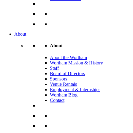
About
About
About the Wortham
Wortham Mission & History
Staff
Board of Directors
Sponsors
Venue Rentals
Employment & Internships
Wortham Blog
Contact