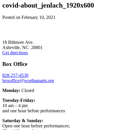
covid-about_jenlach_1920x600
Posted on
February 10, 2021
Footer
18 Biltmore Ave.
Asheville, NC 28801
Get directions
Box Office
828-257-4530
boxoffice@worthamarts.org
Monday:
Closed
Tuesday-Friday:
10 am – 4 pm
and one hour before performances
Saturday & Sunday:
Open one hour before performances;