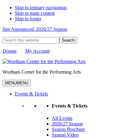
Skip to primary navigation
Skip to main content
Skip to footer
Just Announced: 2026/27 Season
Search
this
website
Donate
My Account
Wortham Center for the Performing Arts
MENU
MENU
Events & Tickets
Events & Tickets
All Events
2026/27 Season
Season Brochure
Season Video