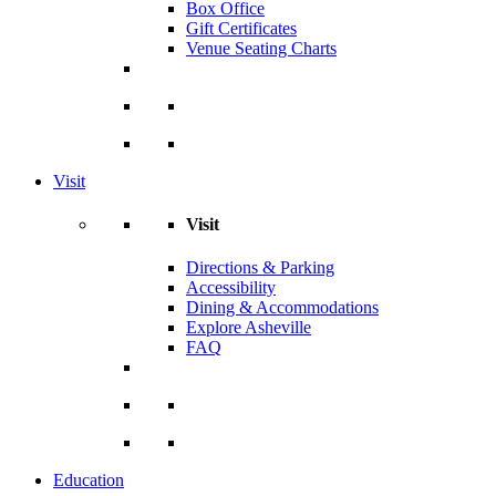
Box Office
Gift Certificates
Venue Seating Charts
Visit
Visit
Directions & Parking
Accessibility
Dining & Accommodations
Explore Asheville
FAQ
Education