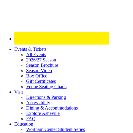
Site
Events & Tickets
All Events
Footer
2026/27 Season
Widget
Season Brochure
Season Video
Box Office
Gift Certificates
Venue Seating Charts
Visit
Directions & Parking
Accessibility
Dining & Accommodations
Explore Asheville
FAQ
Education
Wortham Center Student Series