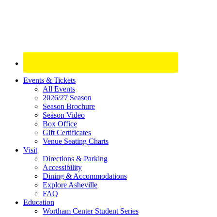
Site
Events & Tickets
All Events
Footer
2026/27 Season
Widget
Season Brochure
Season Video
Box Office
Gift Certificates
Venue Seating Charts
Visit
Directions & Parking
Accessibility
Dining & Accommodations
Explore Asheville
FAQ
Education
Wortham Center Student Series