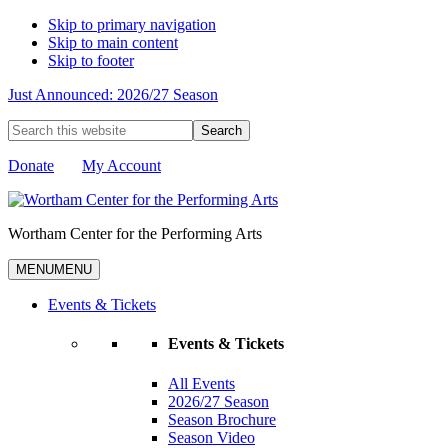
Skip to primary navigation
Skip to main content
Skip to footer
Just Announced: 2026/27 Season
Search
this
website
Donate
My Account
Wortham Center for the Performing Arts
MENU
MENU
Events & Tickets
Events & Tickets
All Events
2026/27 Season
Season Brochure
Season Video