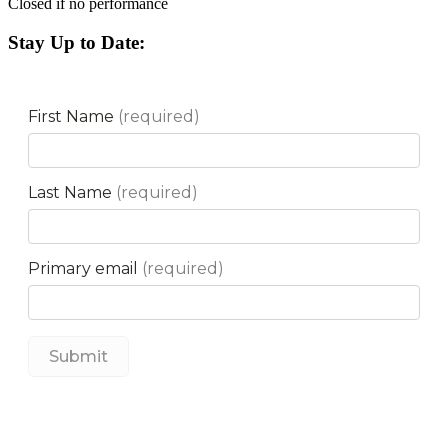
Closed if no performance
Stay Up to Date: