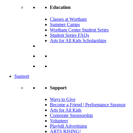
Education
Classes at Wortham
Summer Camps
Wortham Center Student Series
Student Series FAQs
Arts for All Kids Scholarships
Support
Support
Ways to Give
Become a Friend | Performance Sponsor
Arts for All Kids
Corporate Sponsorship
Volunteer
Playbill Advertising
ARTS RISING!