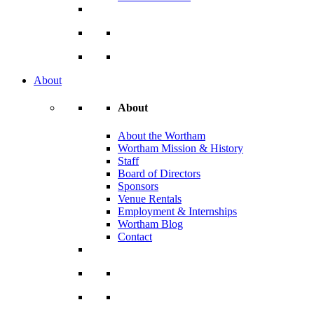
About
About
About the Wortham
Wortham Mission & History
Staff
Board of Directors
Sponsors
Venue Rentals
Employment & Internships
Wortham Blog
Contact