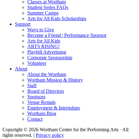
Classes at Wortham
Student Series FAQs
Summer Camps
Arts for All Kids Scholarships
Support
Ways to Give
Become a Friend | Performance Sponsor
Arts for All Kids
ARTS RISING!
Playbill Advertising
Corporate Sponsorship
Volunteer
About
About the Wortham
Wortham Mission & History
Staff
Board of Directors
Sponsors
Venue Rentals
Employment & Internships
Wortham Blog
Contact
Copyright © 2026 Wortham Center for the Performing Arts · All
rights reserved. |
Privacy policy