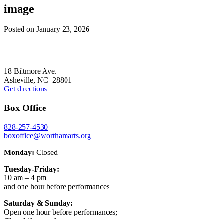
image
Posted on
January 23, 2026
Footer
18 Biltmore Ave.
Asheville, NC 28801
Get directions
Box Office
828-257-4530
boxoffice@worthamarts.org
Monday:
Closed
Tuesday-Friday:
10 am – 4 pm
and one hour before performances
Saturday & Sunday:
Open one hour before performances;