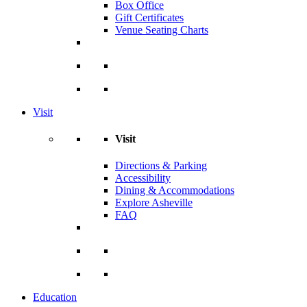
Box Office
Gift Certificates
Venue Seating Charts
Visit
Visit
Directions & Parking
Accessibility
Dining & Accommodations
Explore Asheville
FAQ
Education