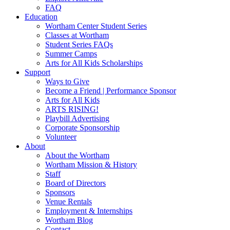
FAQ
Education
Wortham Center Student Series
Classes at Wortham
Student Series FAQs
Summer Camps
Arts for All Kids Scholarships
Support
Ways to Give
Become a Friend | Performance Sponsor
Arts for All Kids
ARTS RISING!
Playbill Advertising
Corporate Sponsorship
Volunteer
About
About the Wortham
Wortham Mission & History
Staff
Board of Directors
Sponsors
Venue Rentals
Employment & Internships
Wortham Blog
Contact