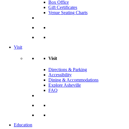
Box Office
Gift Certificates
Venue Seating Charts
Visit
Visit
Directions & Parking
Accessibility
Dining & Accommodations
Explore Asheville
FAQ
Education