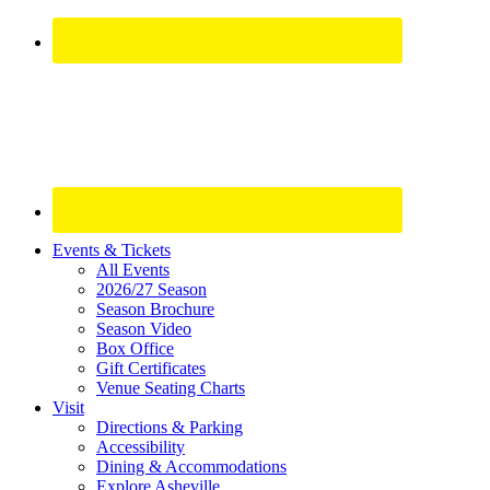
Site
Events & Tickets
All Events
Footer
2026/27 Season
Widget
Season Brochure
Season Video
Box Office
Gift Certificates
Venue Seating Charts
Visit
Directions & Parking
Accessibility
Dining & Accommodations
Explore Asheville