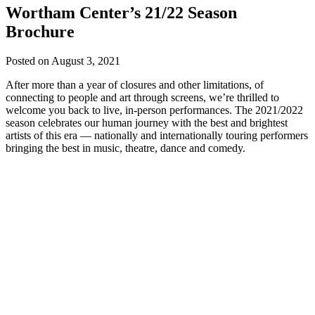
Wortham Center’s 21/22 Season
Brochure
Posted on
August 3, 2021
After more than a year of closures and other limitations, of
connecting to people and art through screens, we’re thrilled to
welcome you back to live, in-person performances. The 2021/2022
season celebrates our human journey with the best and brightest
artists of this era — nationally and internationally touring performers
bringing the best in music, theatre, dance and comedy.