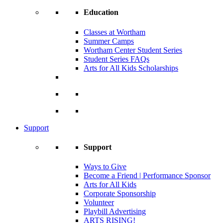
Education
Classes at Wortham
Summer Camps
Wortham Center Student Series
Student Series FAQs
Arts for All Kids Scholarships
Support
Support
Ways to Give
Become a Friend | Performance Sponsor
Arts for All Kids
Corporate Sponsorship
Volunteer
Playbill Advertising
ARTS RISING!