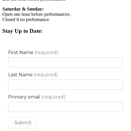
Saturday & Sunday:
Open one hour before performances;
Closed if no performance
Stay Up to Date: