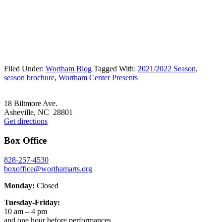
Filed Under:
Wortham Blog
Tagged With:
2021/2022 Season
,
season brochure
,
Wortham Center Presents
Footer
18 Biltmore Ave.
Asheville, NC 28801
Get directions
Box Office
828-257-4530
boxoffice@worthamarts.org
Monday:
Closed
Tuesday-Friday:
10 am – 4 pm
and one hour before performances