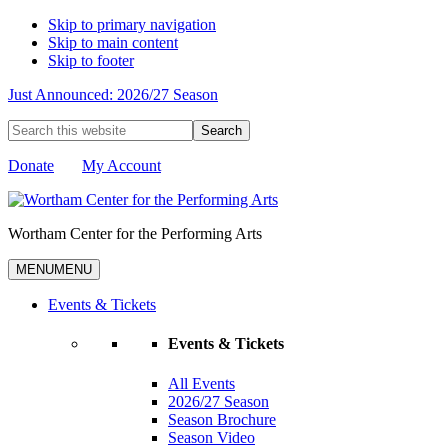
Skip to primary navigation
Skip to main content
Skip to footer
Just Announced: 2026/27 Season
Search
this
website
Donate
My Account
Wortham Center for the Performing Arts
MENU
MENU
Events & Tickets
Events & Tickets
All Events
2026/27 Season
Season Brochure
Season Video