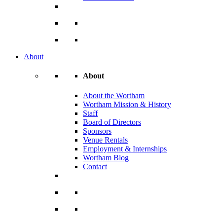
About
About
About the Wortham
Wortham Mission & History
Staff
Board of Directors
Sponsors
Venue Rentals
Employment & Internships
Wortham Blog
Contact