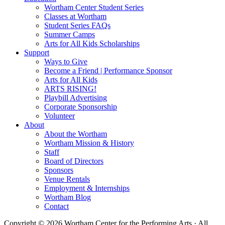
Wortham Center Student Series
Classes at Wortham
Student Series FAQs
Summer Camps
Arts for All Kids Scholarships
Support
Ways to Give
Become a Friend | Performance Sponsor
Arts for All Kids
ARTS RISING!
Playbill Advertising
Corporate Sponsorship
Volunteer
About
About the Wortham
Wortham Mission & History
Staff
Board of Directors
Sponsors
Venue Rentals
Employment & Internships
Wortham Blog
Contact
Copyright © 2026 Wortham Center for the Performing Arts · All