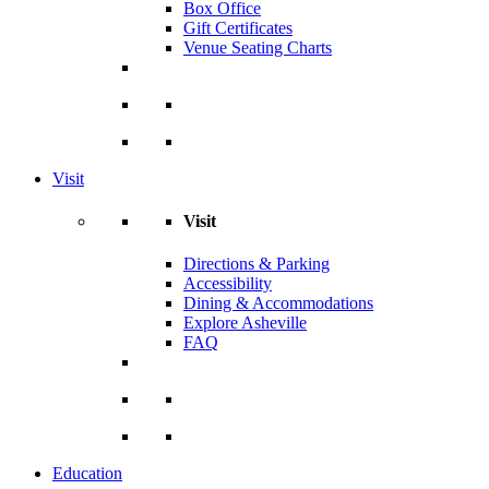
Box Office
Gift Certificates
Venue Seating Charts
Visit
Visit
Directions & Parking
Accessibility
Dining & Accommodations
Explore Asheville
FAQ
Education