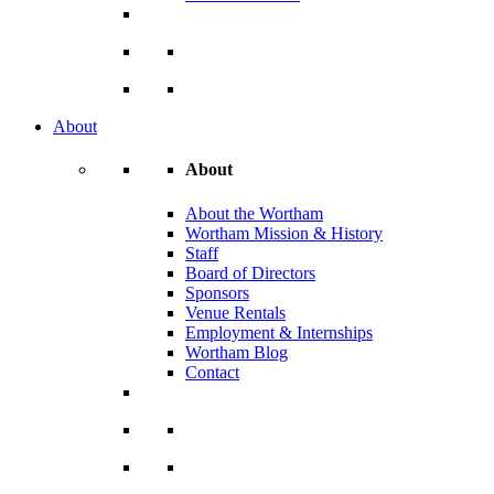
About
About
About the Wortham
Wortham Mission & History
Staff
Board of Directors
Sponsors
Venue Rentals
Employment & Internships
Wortham Blog
Contact