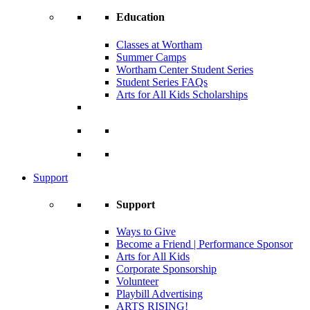
Education
Classes at Wortham
Summer Camps
Wortham Center Student Series
Student Series FAQs
Arts for All Kids Scholarships
Support
Support
Ways to Give
Become a Friend | Performance Sponsor
Arts for All Kids
Corporate Sponsorship
Volunteer
Playbill Advertising
ARTS RISING!