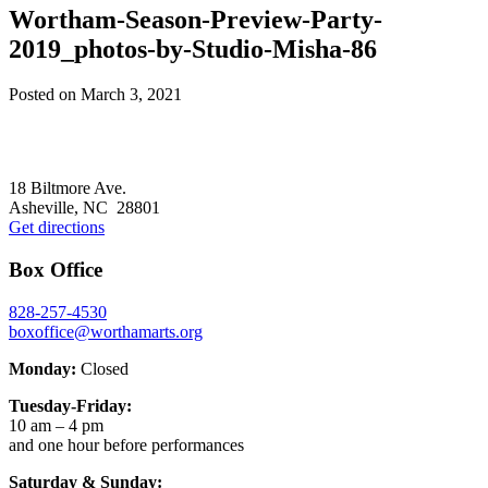
Wortham-Season-Preview-Party-
2019_photos-by-Studio-Misha-86
Posted on
March 3, 2021
Footer
18 Biltmore Ave.
Asheville, NC 28801
Get directions
Box Office
828-257-4530
boxoffice@worthamarts.org
Monday:
Closed
Tuesday-Friday:
10 am – 4 pm
and one hour before performances
Saturday & Sunday: