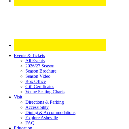
Site
Events & Tickets
All Events
Footer
2026/27 Season
Widget
Season Brochure
Season Video
Box Office
Gift Certificates
Venue Seating Charts
Visit
Directions & Parking
Accessibility
Dining & Accommodations
Explore Asheville
FAQ
Education