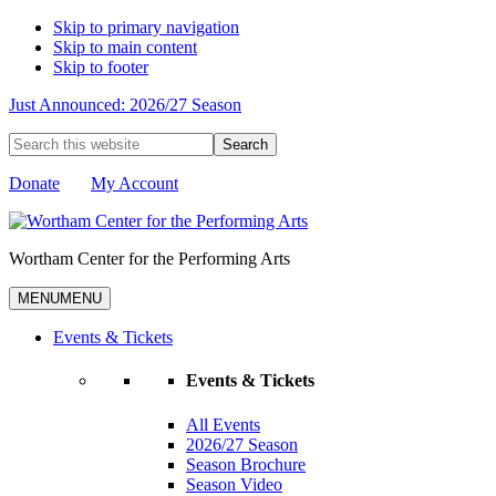
Skip to primary navigation
Skip to main content
Skip to footer
Just Announced: 2026/27 Season
Search
this
website
Donate
My Account
Wortham Center for the Performing Arts
MENU
MENU
Events & Tickets
Events & Tickets
All Events
2026/27 Season
Season Brochure
Season Video