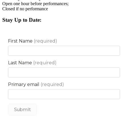
Open one hour before performances;
Closed if no performance
Stay Up to Date: