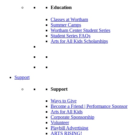
Education
Classes at Wortham
Summer Camps
Wortham Center Student Series
Student Series FAQs
Arts for All Kids Scholarships
Support
Support
Ways to Give
Become a Friend | Performance Sponsor
Arts for All Kids
Corporate Sponsorship
Volunteer
Playbill Advertising
ARTS RISING!