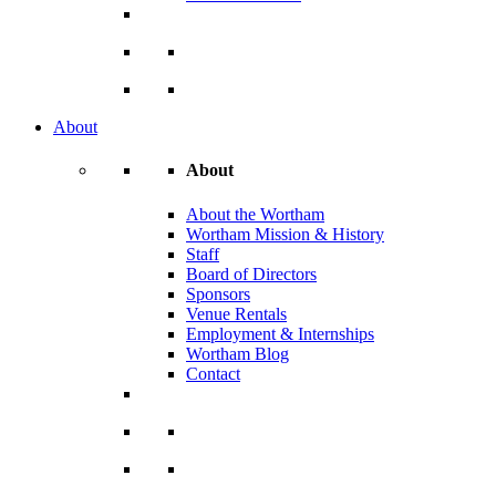
About
About
About the Wortham
Wortham Mission & History
Staff
Board of Directors
Sponsors
Venue Rentals
Employment & Internships
Wortham Blog
Contact