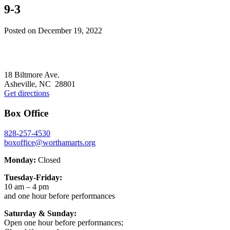
9-3
Posted on
December 19, 2022
Footer
18 Biltmore Ave.
Asheville, NC 28801
Get directions
Box Office
828-257-4530
boxoffice@worthamarts.org
Monday:
Closed
Tuesday-Friday:
10 am – 4 pm
and one hour before performances
Saturday & Sunday:
Open one hour before performances;