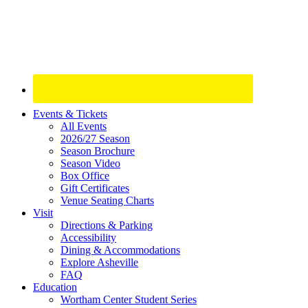
Site
Events & Tickets
All Events
Footer
2026/27 Season
Widget
Season Brochure
Season Video
Box Office
Gift Certificates
Venue Seating Charts
Visit
Directions & Parking
Accessibility
Dining & Accommodations
Explore Asheville
FAQ
Education
Wortham Center Student Series