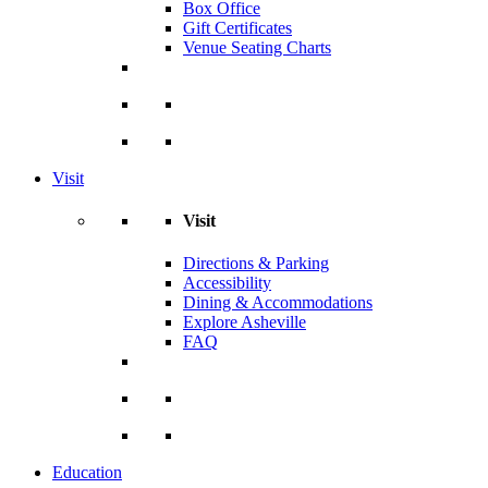
Box Office
Gift Certificates
Venue Seating Charts
Visit
Visit
Directions & Parking
Accessibility
Dining & Accommodations
Explore Asheville
FAQ
Education