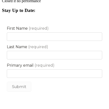
Closed if no performance
Stay Up to Date: