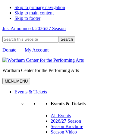
Skip to primary navigation
Skip to main content
Skip to footer
Just Announced: 2026/27 Season
Search
this
website
Donate
My Account
Wortham Center for the Performing Arts
MENU
MENU
Events & Tickets
Events & Tickets
All Events
2026/27 Season
Season Brochure
Season Video