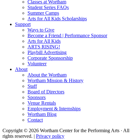
Classes at Wortham
Student Series FAQs
Summer Camps
Arts for All Kids Scholarships
Support
Ways to Give
Become a Friend | Performance Sponsor
Arts for All Kids
ARTS RISING!
Playbill Advertising
Corporate Sponsorship
Volunteer
About
About the Wortham
Wortham Mission & History
Staff
Board of Directors
Sponsors
Venue Rentals
Employment & Internships
Wortham Blog
Contact
Copyright © 2026 Wortham Center for the Performing Arts · All
rights reserved. |
Privacy policy