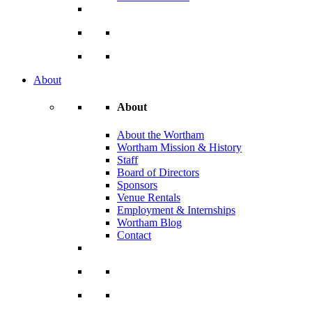
About
About
About the Wortham
Wortham Mission & History
Staff
Board of Directors
Sponsors
Venue Rentals
Employment & Internships
Wortham Blog
Contact