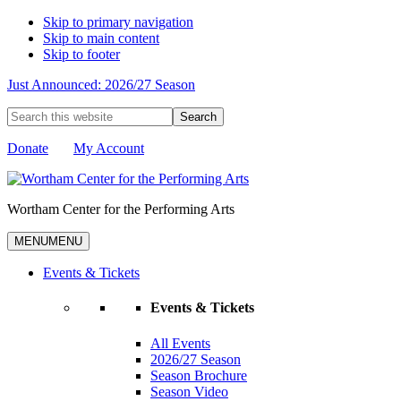
Skip to primary navigation
Skip to main content
Skip to footer
Just Announced: 2026/27 Season
Search
this
website
Donate
My Account
Wortham Center for the Performing Arts
MENU
MENU
Events & Tickets
Events & Tickets
All Events
2026/27 Season
Season Brochure
Season Video