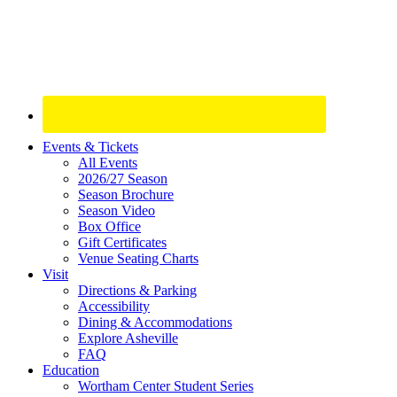
Site
Events & Tickets
All Events
Footer
2026/27 Season
Widget
Season Brochure
Season Video
Box Office
Gift Certificates
Venue Seating Charts
Visit
Directions & Parking
Accessibility
Dining & Accommodations
Explore Asheville
FAQ
Education
Wortham Center Student Series