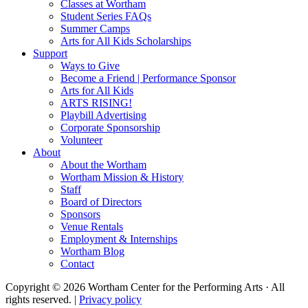
Classes at Wortham
Student Series FAQs
Summer Camps
Arts for All Kids Scholarships
Support
Ways to Give
Become a Friend | Performance Sponsor
Arts for All Kids
ARTS RISING!
Playbill Advertising
Corporate Sponsorship
Volunteer
About
About the Wortham
Wortham Mission & History
Staff
Board of Directors
Sponsors
Venue Rentals
Employment & Internships
Wortham Blog
Contact
Copyright © 2026 Wortham Center for the Performing Arts · All
rights reserved. |
Privacy policy