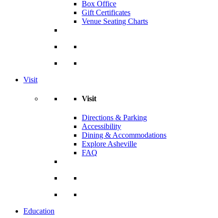
Box Office
Gift Certificates
Venue Seating Charts
Visit
Visit
Directions & Parking
Accessibility
Dining & Accommodations
Explore Asheville
FAQ
Education