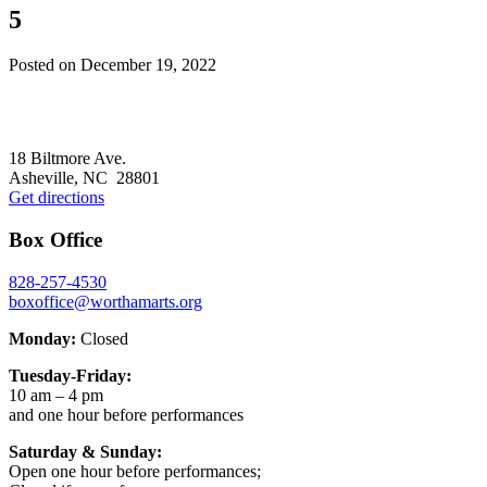
5
Posted on
December 19, 2022
Footer
18 Biltmore Ave.
Asheville, NC 28801
Get directions
Box Office
828-257-4530
boxoffice@worthamarts.org
Monday:
Closed
Tuesday-Friday:
10 am – 4 pm
and one hour before performances
Saturday & Sunday:
Open one hour before performances;