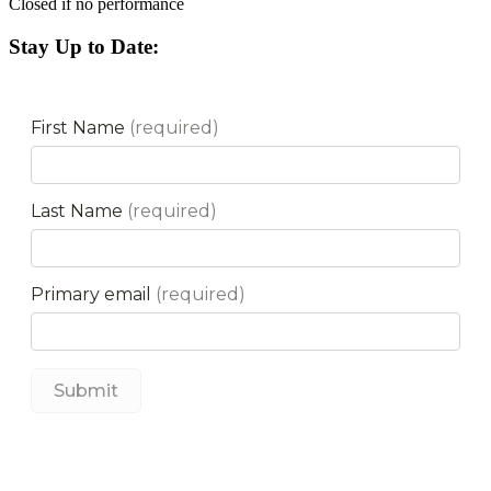
Closed if no performance
Stay Up to Date: