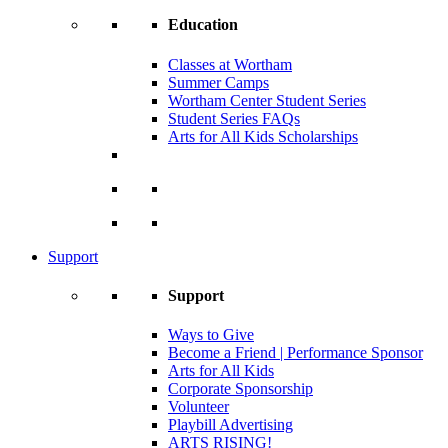
Education
Classes at Wortham
Summer Camps
Wortham Center Student Series
Student Series FAQs
Arts for All Kids Scholarships
Support
Support
Ways to Give
Become a Friend | Performance Sponsor
Arts for All Kids
Corporate Sponsorship
Volunteer
Playbill Advertising
ARTS RISING!