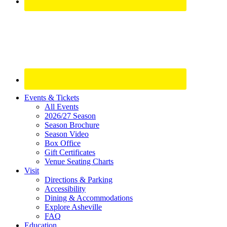
Site
Events & Tickets
All Events
Footer
2026/27 Season
Widget
Season Brochure
Season Video
Box Office
Gift Certificates
Venue Seating Charts
Visit
Directions & Parking
Accessibility
Dining & Accommodations
Explore Asheville
FAQ
Education