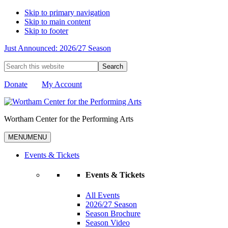
Skip to primary navigation
Skip to main content
Skip to footer
Just Announced: 2026/27 Season
Search
this
website
Donate
My Account
Wortham Center for the Performing Arts
MENU
MENU
Events & Tickets
Events & Tickets
All Events
2026/27 Season
Season Brochure
Season Video