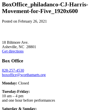
BoxOffice_philadanco-CJ-Harris-
Movement-for-Five_1920x600
Posted on
February 26, 2021
Footer
18 Biltmore Ave.
Asheville, NC 28801
Get directions
Box Office
828-257-4530
boxoffice@worthamarts.org
Monday:
Closed
Tuesday-Friday:
10 am – 4 pm
and one hour before performances
Saturday & Sunday: