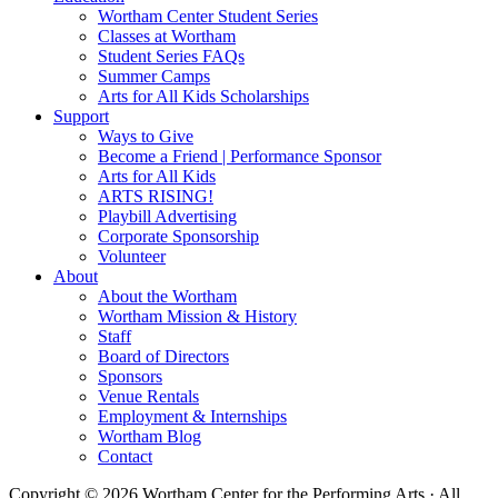
Wortham Center Student Series
Classes at Wortham
Student Series FAQs
Summer Camps
Arts for All Kids Scholarships
Support
Ways to Give
Become a Friend | Performance Sponsor
Arts for All Kids
ARTS RISING!
Playbill Advertising
Corporate Sponsorship
Volunteer
About
About the Wortham
Wortham Mission & History
Staff
Board of Directors
Sponsors
Venue Rentals
Employment & Internships
Wortham Blog
Contact
Copyright © 2026 Wortham Center for the Performing Arts · All