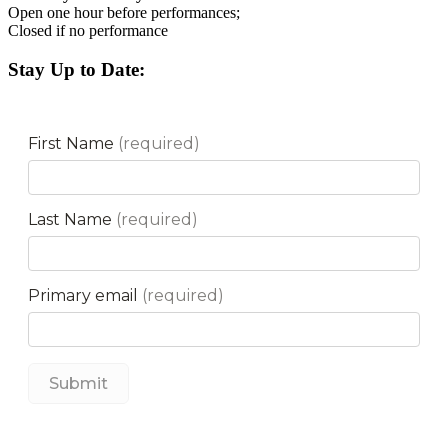
Open one hour before performances;
Closed if no performance
Stay Up to Date: