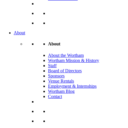
About
About
About the Wortham
Wortham Mission & History
Staff
Board of Directors
Sponsors
Venue Rentals
Employment & Internships
Wortham Blog
Contact