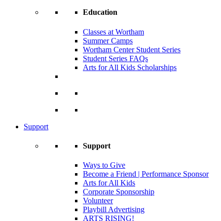
Education
Classes at Wortham
Summer Camps
Wortham Center Student Series
Student Series FAQs
Arts for All Kids Scholarships
Support
Support
Ways to Give
Become a Friend | Performance Sponsor
Arts for All Kids
Corporate Sponsorship
Volunteer
Playbill Advertising
ARTS RISING!