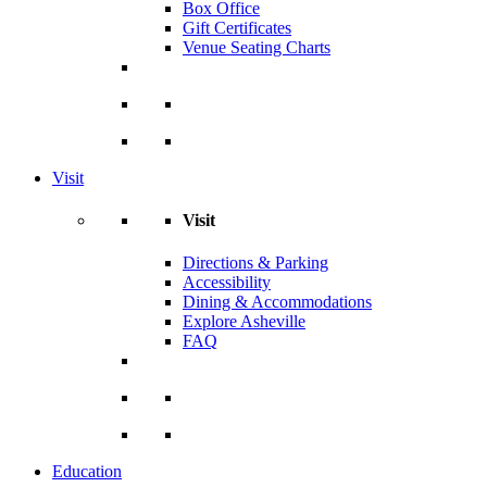
Box Office
Gift Certificates
Venue Seating Charts
Visit
Visit
Directions & Parking
Accessibility
Dining & Accommodations
Explore Asheville
FAQ
Education