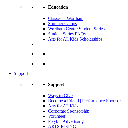
Education
Classes at Wortham
Summer Camps
Wortham Center Student Series
Student Series FAQs
Arts for All Kids Scholarships
Support
Support
Ways to Give
Become a Friend | Performance Sponsor
Arts for All Kids
Corporate Sponsorship
Volunteer
Playbill Advertising
ARTS RISING!