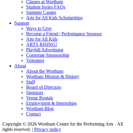
Classes at Wortham
Student Series FAQs
Summer Camps
Arts for All Kids Scholarships
Support
Ways to Give
Become a Friend | Performance Sponsor
Arts for All Kids
ARTS RISING!
Playbill Advertising
Corporate Sponsorship
Volunteer
About
About the Wortham
Wortham Mission & History
Staff
Board of Directors
Sponsors
Venue Rentals
Employment & Internships
Wortham Blog
Contact
Copyright © 2026 Wortham Center for the Performing Arts · All
rights reserved. |
Privacy policy