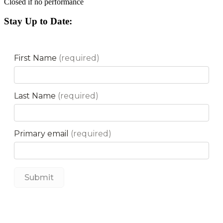
Closed if no performance
Stay Up to Date: