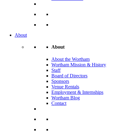
About
About
About the Wortham
Wortham Mission & History
Staff
Board of Directors
Sponsors
Venue Rentals
Employment & Internships
Wortham Blog
Contact