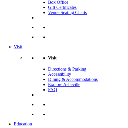
Box Office
Gift Certificates
Venue Seating Charts
Visit
Visit
Directions & Parking
Accessibility
Dining & Accommodations
Explore Asheville
FAQ
Education