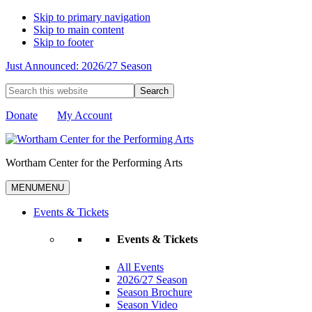
Skip to primary navigation
Skip to main content
Skip to footer
Just Announced: 2026/27 Season
Search
this
website
Donate
My Account
Wortham Center for the Performing Arts
MENU
MENU
Events & Tickets
Events & Tickets
All Events
2026/27 Season
Season Brochure
Season Video