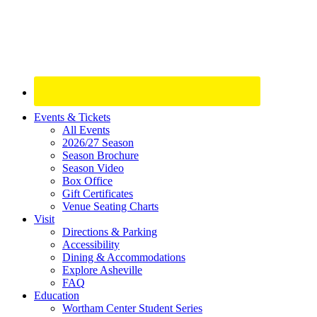
Site
Events & Tickets
All Events
Footer
2026/27 Season
Widget
Season Brochure
Season Video
Box Office
Gift Certificates
Venue Seating Charts
Visit
Directions & Parking
Accessibility
Dining & Accommodations
Explore Asheville
FAQ
Education
Wortham Center Student Series