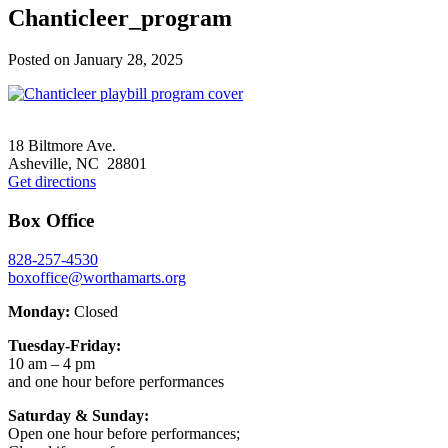
Chanticleer_program
Posted on
January 28, 2025
Footer
18 Biltmore Ave.
Asheville, NC 28801
Get directions
Box Office
828-257-4530
boxoffice@worthamarts.org
Monday:
Closed
Tuesday-Friday:
10 am – 4 pm
and one hour before performances
Saturday & Sunday:
Open one hour before performances;