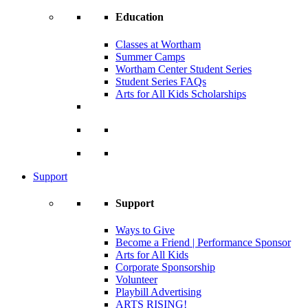
Education
Classes at Wortham
Summer Camps
Wortham Center Student Series
Student Series FAQs
Arts for All Kids Scholarships
Support
Support
Ways to Give
Become a Friend | Performance Sponsor
Arts for All Kids
Corporate Sponsorship
Volunteer
Playbill Advertising
ARTS RISING!