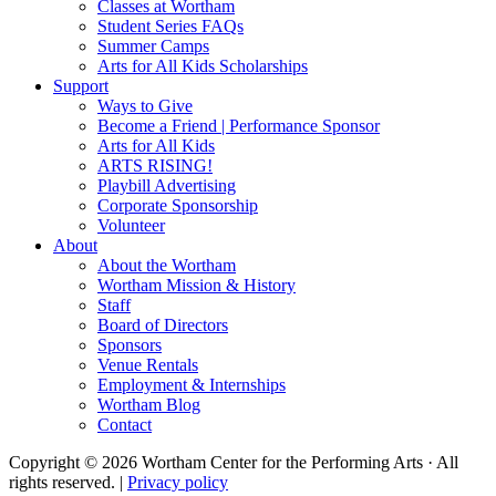
Classes at Wortham
Student Series FAQs
Summer Camps
Arts for All Kids Scholarships
Support
Ways to Give
Become a Friend | Performance Sponsor
Arts for All Kids
ARTS RISING!
Playbill Advertising
Corporate Sponsorship
Volunteer
About
About the Wortham
Wortham Mission & History
Staff
Board of Directors
Sponsors
Venue Rentals
Employment & Internships
Wortham Blog
Contact
Copyright © 2026 Wortham Center for the Performing Arts · All
rights reserved. |
Privacy policy