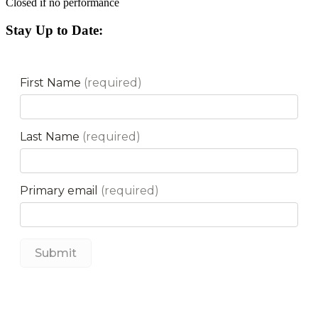
Closed if no performance
Stay Up to Date: