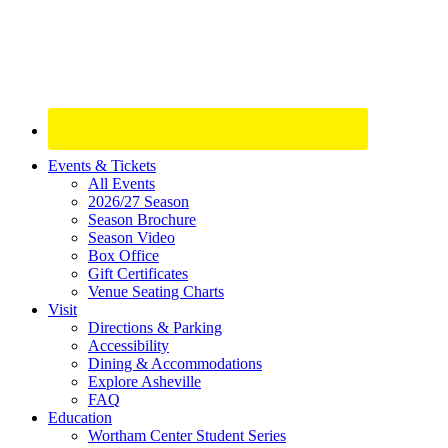
Site
Events & Tickets
All Events
Footer
2026/27 Season
Widget
Season Brochure
Season Video
Box Office
Gift Certificates
Venue Seating Charts
Visit
Directions & Parking
Accessibility
Dining & Accommodations
Explore Asheville
FAQ
Education
Wortham Center Student Series