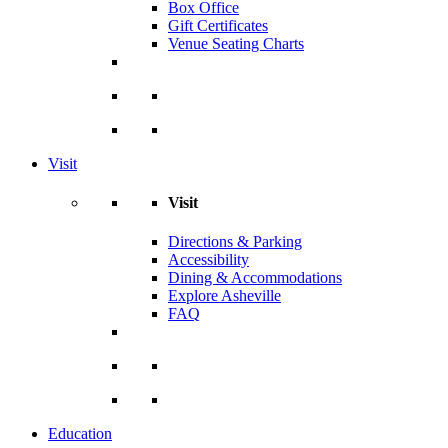
Box Office
Gift Certificates
Venue Seating Charts
Visit
Visit
Directions & Parking
Accessibility
Dining & Accommodations
Explore Asheville
FAQ
Education