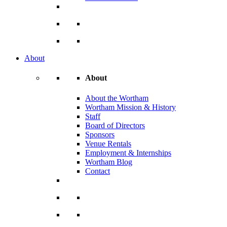
About
About
About the Wortham
Wortham Mission & History
Staff
Board of Directors
Sponsors
Venue Rentals
Employment & Internships
Wortham Blog
Contact