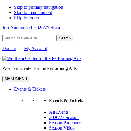
Skip to primary navigation
Skip to main content
Skip to footer
Just Announced: 2026/27 Season
Search
this
website
Donate
My Account
Wortham Center for the Performing Arts
MENU
MENU
Events & Tickets
Events & Tickets
All Events
2026/27 Season
Season Brochure
Season Video