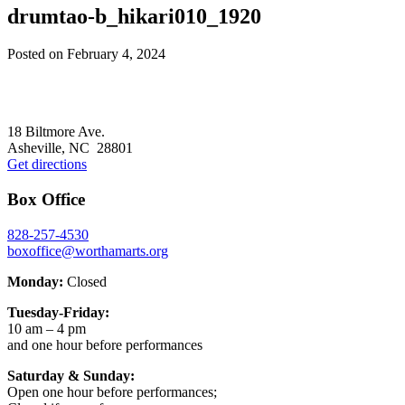
drumtao-b_hikari010_1920
Posted on
February 4, 2024
Footer
18 Biltmore Ave.
Asheville, NC 28801
Get directions
Box Office
828-257-4530
boxoffice@worthamarts.org
Monday:
Closed
Tuesday-Friday:
10 am – 4 pm
and one hour before performances
Saturday & Sunday:
Open one hour before performances;