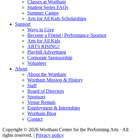
Classes at Wortham
Student Series FAQs
Summer Camps
Arts for All Kids Scholarships
Support
Ways to Give
Become a Friend | Performance Sponsor
Arts for All Kids
ARTS RISING!
Playbill Advertising
Corporate Sponsorship
Volunteer
About
About the Wortham
Wortham Mission & History
Staff
Board of Directors
Sponsors
Venue Rentals
Employment & Internships
Wortham Blog
Contact
Copyright © 2026 Wortham Center for the Performing Arts · All
rights reserved. |
Privacy policy