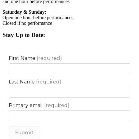
and one hour before performances
Saturday & Sunday:
Open one hour before performances;
Closed if no performance
Stay Up to Date: