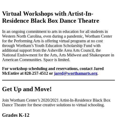
Virtual Workshops with Artist-In-
Residence Black Box Dance Theatre
In an ongoing commitment to arts in education for all students in
Western North Carolina, even during a pandemic, Wortham Center
for the Performing Arts is offering virtual programs at no cost
through Wortham’s Youth Education Scholarship Fund with
additional support from the Asheville Area Arts Council, the
National Endowment for the Arts, Arts Midwest and Shakespeare in
American Communities. Space is limited.
For workshop scheduling and reservations, contact Jared
McEntire at 828-257-4512 or
jared@worthamarts.org
.
Get Up and Move!
Join Wortham Center’s 2020/2021 Artist-In-Residence Black Box
Dance Theatre for these creative solutions to virtual schooling.
Grades K-12