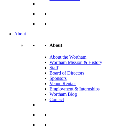
About
About
About the Wortham
Wortham Mission & History
Staff
Board of Directors
Sponsors
Venue Rentals
Employment & Internships
Wortham Blog
Contact