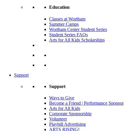
Education
Classes at Wortham
Summer Camps
Wortham Center Student Series
Student Series FAQs
Arts for All Kids Scholarships
Support
Support
Ways to Give
Become a Friend | Performance Sponsor
Arts for All Kids
Corporate Sponsorship
Volunteer
Playbill Advertising
ARTS RISING!