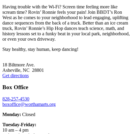
Having trouble with the Wi-Fi? Screen time feeling more like
scream time? Rovin’ Ronnie feels your pain! Join BBDT’s Ron
West as he comes to your neighborhood to lead engaging, uplifting
dance sequences from the back of a truck. Better than an ice cream
truck, Rovin’ Ronnie’s Hip Hop dances teach science, math, and
history lessons set to a funky beat in your local park, neighborhood,
or even your own driveway.
Stay healthy, stay human, keep dancing!
Footer
18 Biltmore Ave.
Asheville, NC 28801
Get directions
Box Office
828-257-4530
boxoffice@worthamarts.org
Monday:
Closed
Tuesday-Friday:
10 am – 4 pm