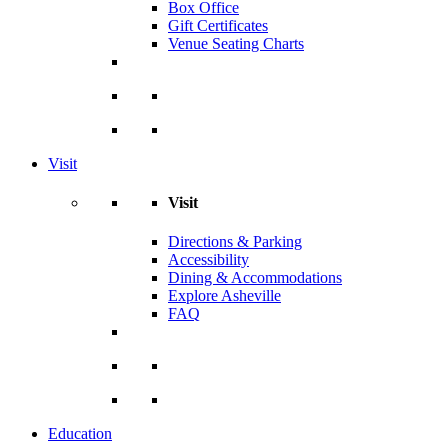
Box Office
Gift Certificates
Venue Seating Charts
Visit
Visit
Directions & Parking
Accessibility
Dining & Accommodations
Explore Asheville
FAQ
Education