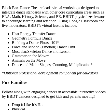
Black Box Dance Theatre leads virtual workshops designed to
integrate dance standards with other core curriculum areas such as
ELA, Math, History, Science, and P.E. BBDT physicalizes lessons
to encourage learning and retention. Using Google Classroom and
live moderators, BBDT’s virtual lessons include:
Heat Energy Transfer Dance
Geometry Formula Dance
Building a Dance Phrase 101*
Force and Motion (Emotion) Dance Unit
Muscular/Skeleton Dance and Lesson
Grammar on the Move*
Animals on the Move
Dance and Math: Shapes, Counting, Multiplication*
*
Optional professional development component for educators
For Families
Follow along with engaging dances in accessible interactive videos
by BBDT dancers designed to get kids and parents moving!
Drop it Like It’s Hot
Physical