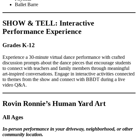
Ballet Barre
SHOW & TELL: Interactive
Performance Experience
Grades K-12
Experience a 30-minute virtual dance performance with crafted
discussion prompts about the dance pieces that encourage students
to connect with teachers and family members through meaningful
art-inspired conversations. Engage in interactive activities connected
to themes from the show and connect with BBDT during a live
video Q&A.
Rovin Ronnie’s Human Yard Art
All Ages
In-person performance in your driveway, neighborhood, or other
community location.