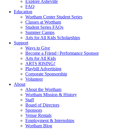
Explore Asheville
FAQ
Education
Wortham Center Student Series
Classes at Wortham
Student Series FAQs
Summer Camps
Arts for All Kids Scholarships
Support
Ways to Give
Become a Friend | Performance Sponsor
Arts for All Kids
ARTS RISING!
Playbill Advertising
Corporate Sponsorship
Volunteer
About
About the Wortham
Wortham Mission & History
Staff
Board of Directors
Sponsors
Venue Rentals
Employment & Internships
Wortham Blog