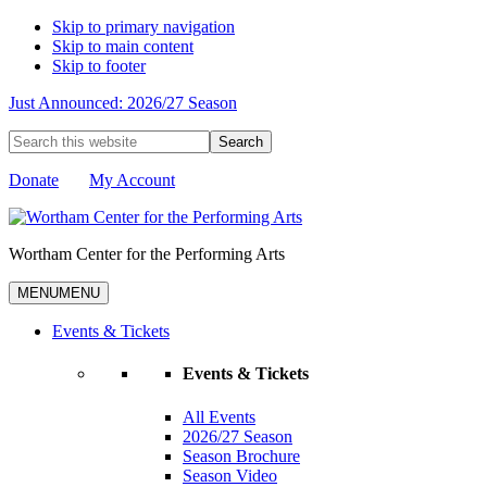
Skip to primary navigation
Skip to main content
Skip to footer
Just Announced: 2026/27 Season
Search
this
website
Donate
My Account
Wortham Center for the Performing Arts
MENU
MENU
Events & Tickets
Events & Tickets
All Events
2026/27 Season
Season Brochure
Season Video