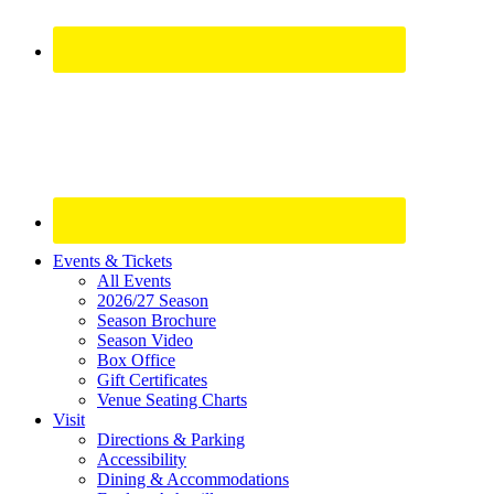
Site
Events & Tickets
All Events
Footer
2026/27 Season
Widget
Season Brochure
Season Video
Box Office
Gift Certificates
Venue Seating Charts
Visit
Directions & Parking
Accessibility
Dining & Accommodations