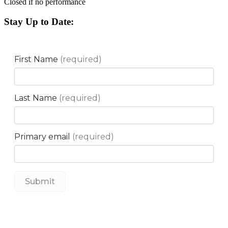
Closed if no performance
Stay Up to Date: