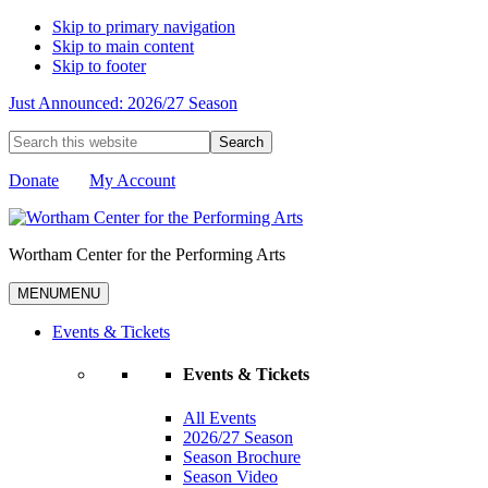
Skip to primary navigation
Skip to main content
Skip to footer
Just Announced: 2026/27 Season
Search
this
website
Donate
My Account
Wortham Center for the Performing Arts
MENU
MENU
Events & Tickets
Events & Tickets
All Events
2026/27 Season
Season Brochure
Season Video