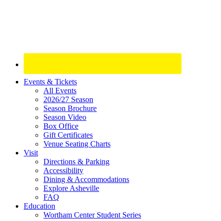
Site
Events & Tickets
All Events
Footer
2026/27 Season
Widget
Season Brochure
Season Video
Box Office
Gift Certificates
Venue Seating Charts
Visit
Directions & Parking
Accessibility
Dining & Accommodations
Explore Asheville
FAQ
Education
Wortham Center Student Series