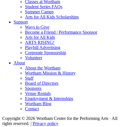
Classes at Wortham
Student Series FAQs
Summer Camps
Arts for All Kids Scholarships
Support
Ways to Give
Become a Friend | Performance Sponsor
Arts for All Kids
ARTS RISING!
Playbill Advertising
Corporate Sponsorship
Volunteer
About
About the Wortham
Wortham Mission & History
Staff
Board of Directors
Sponsors
Venue Rentals
Employment & Internships
Wortham Blog
Contact
Copyright © 2026 Wortham Center for the Performing Arts · All
rights reserved. |
Privacy policy