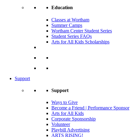
Education
Classes at Wortham
Summer Camps
Wortham Center Student Series
Student Series FAQs
Arts for All Kids Scholarships
Support
Support
Ways to Give
Become a Friend | Performance Sponsor
Arts for All Kids
Corporate Sponsorship
Volunteer
Playbill Advertising
ARTS RISING!