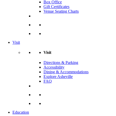
Box Office
Gift Certificates
Venue Seating Charts
Visit
Visit
Directions & Parking
Accessibility
Dining & Accommodations
Explore Asheville
FAQ
Education