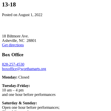
13-18
Posted on
August 1, 2022
Footer
18 Biltmore Ave.
Asheville, NC 28801
Get directions
Box Office
828-257-4530
boxoffice@worthamarts.org
Monday:
Closed
Tuesday-Friday:
10 am – 4 pm
and one hour before performances
Saturday & Sunday:
Open one hour before performances;