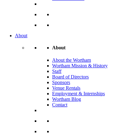
About
About
About the Wortham
Wortham Mission & History
Staff
Board of Directors
Sponsors
Venue Rentals
Employment & Internships
Wortham Blog
Contact