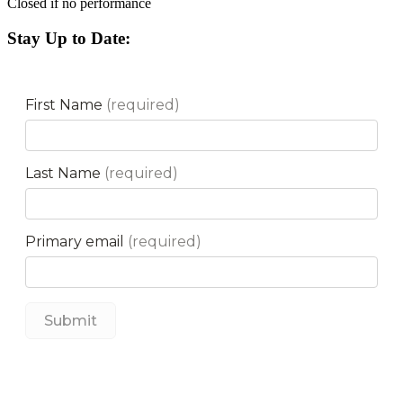
Closed if no performance
Stay Up to Date: