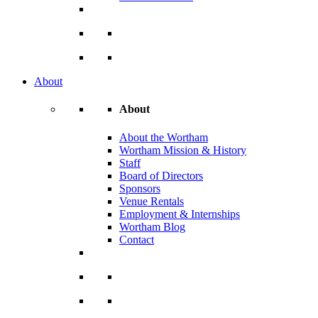
About
About
About the Wortham
Wortham Mission & History
Staff
Board of Directors
Sponsors
Venue Rentals
Employment & Internships
Wortham Blog
Contact