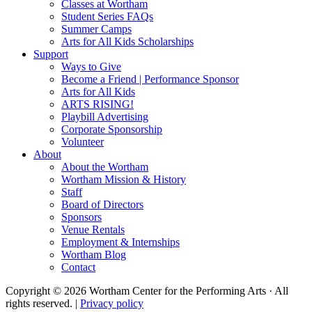
Classes at Wortham
Student Series FAQs
Summer Camps
Arts for All Kids Scholarships
Support
Ways to Give
Become a Friend | Performance Sponsor
Arts for All Kids
ARTS RISING!
Playbill Advertising
Corporate Sponsorship
Volunteer
About
About the Wortham
Wortham Mission & History
Staff
Board of Directors
Sponsors
Venue Rentals
Employment & Internships
Wortham Blog
Contact
Copyright © 2026 Wortham Center for the Performing Arts · All
rights reserved. |
Privacy policy