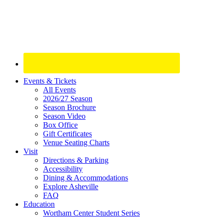
Site
Events & Tickets
All Events
Footer
2026/27 Season
Widget
Season Brochure
Season Video
Box Office
Gift Certificates
Venue Seating Charts
Visit
Directions & Parking
Accessibility
Dining & Accommodations
Explore Asheville
FAQ
Education
Wortham Center Student Series