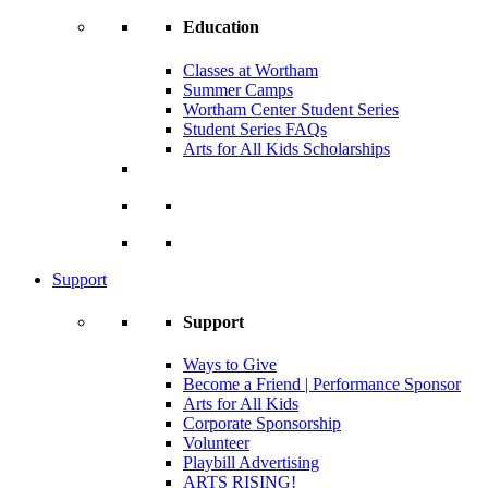
Education
Classes at Wortham
Summer Camps
Wortham Center Student Series
Student Series FAQs
Arts for All Kids Scholarships
Support
Support
Ways to Give
Become a Friend | Performance Sponsor
Arts for All Kids
Corporate Sponsorship
Volunteer
Playbill Advertising
ARTS RISING!