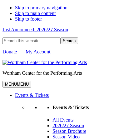
Skip to primary navigation
Skip to main content
Skip to footer
Just Announced: 2026/27 Season
Search
this
website
Donate
My Account
Wortham Center for the Performing Arts
MENU
MENU
Events & Tickets
Events & Tickets
All Events
2026/27 Season
Season Brochure
Season Video