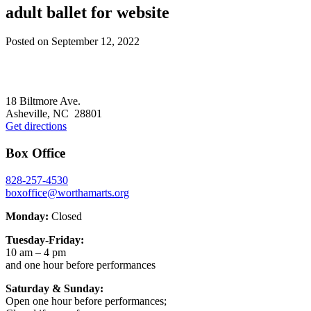
adult ballet for website
Posted on
September 12, 2022
Footer
18 Biltmore Ave.
Asheville, NC 28801
Get directions
Box Office
828-257-4530
boxoffice@worthamarts.org
Monday:
Closed
Tuesday-Friday:
10 am – 4 pm
and one hour before performances
Saturday & Sunday:
Open one hour before performances;