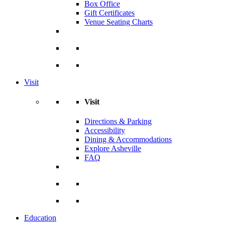
Box Office
Gift Certificates
Venue Seating Charts
Visit
Visit
Directions & Parking
Accessibility
Dining & Accommodations
Explore Asheville
FAQ
Education