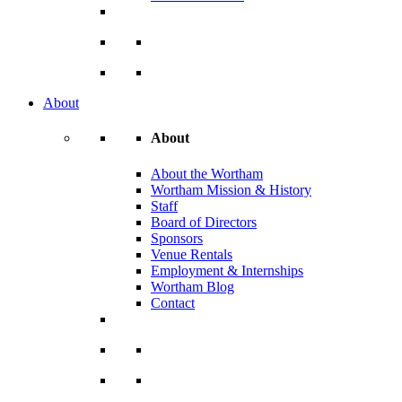
About
About
About the Wortham
Wortham Mission & History
Staff
Board of Directors
Sponsors
Venue Rentals
Employment & Internships
Wortham Blog
Contact