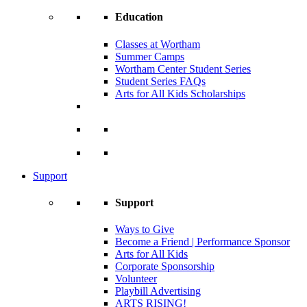
Education
Classes at Wortham
Summer Camps
Wortham Center Student Series
Student Series FAQs
Arts for All Kids Scholarships
Support
Support
Ways to Give
Become a Friend | Performance Sponsor
Arts for All Kids
Corporate Sponsorship
Volunteer
Playbill Advertising
ARTS RISING!