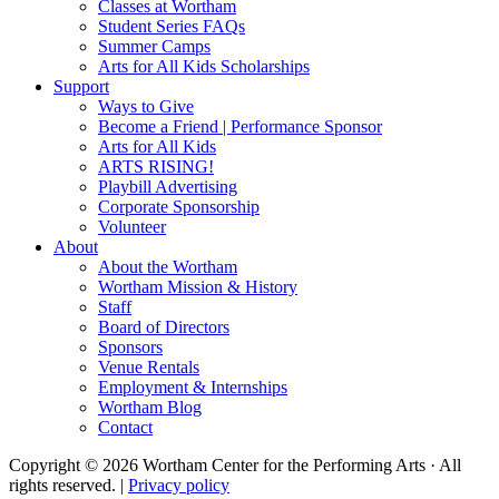
Classes at Wortham
Student Series FAQs
Summer Camps
Arts for All Kids Scholarships
Support
Ways to Give
Become a Friend | Performance Sponsor
Arts for All Kids
ARTS RISING!
Playbill Advertising
Corporate Sponsorship
Volunteer
About
About the Wortham
Wortham Mission & History
Staff
Board of Directors
Sponsors
Venue Rentals
Employment & Internships
Wortham Blog
Contact
Copyright © 2026 Wortham Center for the Performing Arts · All
rights reserved. |
Privacy policy