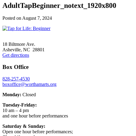
AdultTapBeginner_notext_1920x800
Posted on
August 7, 2024
Footer
18 Biltmore Ave.
Asheville, NC 28801
Get directions
Box Office
828-257-4530
boxoffice@worthamarts.org
Monday:
Closed
Tuesday-Friday:
10 am – 4 pm
and one hour before performances
Saturday & Sunday:
Open one hour before performances;