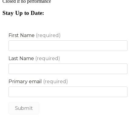
Closed if no performance
Stay Up to Date: