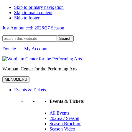
Skip to primary navigation
Skip to main content
Skip to footer
Just Announced: 2026/27 Season
Search
this
website
Donate
My Account
Wortham Center for the Performing Arts
MENU
MENU
Events & Tickets
Events & Tickets
All Events
2026/27 Season
Season Brochure
Season Video