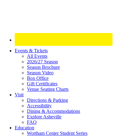
Site
Events & Tickets
All Events
Footer
2026/27 Season
Widget
Season Brochure
Season Video
Box Office
Gift Certificates
Venue Seating Charts
Visit
Directions & Parking
Accessibility
Dining & Accommodations
Explore Asheville
FAQ
Education
Wortham Center Student Series