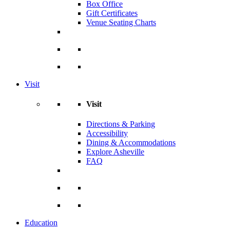
Box Office
Gift Certificates
Venue Seating Charts
Visit
Visit
Directions & Parking
Accessibility
Dining & Accommodations
Explore Asheville
FAQ
Education