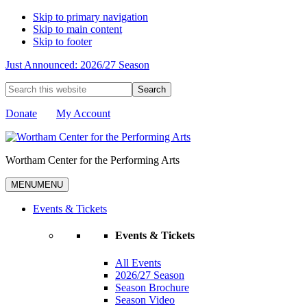
Skip to primary navigation
Skip to main content
Skip to footer
Just Announced: 2026/27 Season
Search
this
website
Donate
My Account
Wortham Center for the Performing Arts
MENU
MENU
Events & Tickets
Events & Tickets
All Events
2026/27 Season
Season Brochure
Season Video