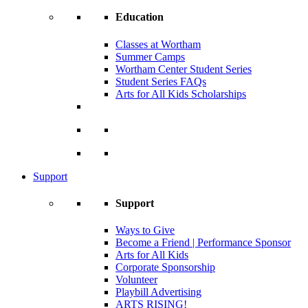
Education
Classes at Wortham
Summer Camps
Wortham Center Student Series
Student Series FAQs
Arts for All Kids Scholarships
Support
Support
Ways to Give
Become a Friend | Performance Sponsor
Arts for All Kids
Corporate Sponsorship
Volunteer
Playbill Advertising
ARTS RISING!