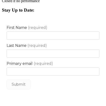
Closed if no performance
Stay Up to Date: