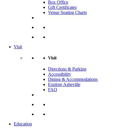
Box Office
Gift Certificates
Venue Seating Charts
Visit
Visit
Directions & Parking
Accessibility
Dining & Accommodations
Explore Asheville
FAQ
Education