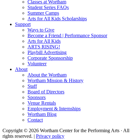
Classes at Wortham
Student Series FAQs
Summer Camps
Arts for All Kids Scholarships
Support
Ways to Give
Become a Friend | Performance Sponsor
Arts for All Kids
ARTS RISING!
Playbill Advertising
Corporate Sponsorship
Volunteer
About
About the Wortham
Wortham Mission & History
Staff
Board of Directors
Sponsors
Venue Rentals
Employment & Internships
Wortham Blog
Contact
Copyright © 2026 Wortham Center for the Performing Arts · All
rights reserved. |
Privacy policy