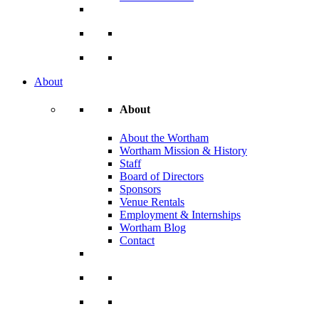
About
About
About the Wortham
Wortham Mission & History
Staff
Board of Directors
Sponsors
Venue Rentals
Employment & Internships
Wortham Blog
Contact