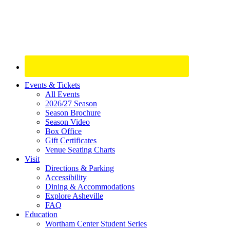
Site
Events & Tickets
All Events
Footer
2026/27 Season
Widget
Season Brochure
Season Video
Box Office
Gift Certificates
Venue Seating Charts
Visit
Directions & Parking
Accessibility
Dining & Accommodations
Explore Asheville
FAQ
Education
Wortham Center Student Series