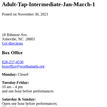
Adult-Tap-Intermediate-Jan-March-1
Posted on
November 30, 2023
Footer
18 Biltmore Ave.
Asheville, NC 28801
Get directions
Box Office
828-257-4530
boxoffice@worthamarts.org
Monday:
Closed
Tuesday-Friday:
10 am – 4 pm
and one hour before performances
Saturday & Sunday:
Open one hour before performances;