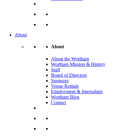
About
About
About the Wortham
Wortham Mission & History
Staff
Board of Directors
Sponsors
Venue Rentals
Employment & Internships
Wortham Blog
Contact