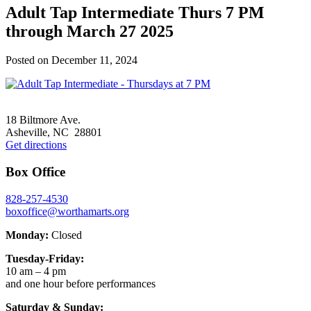
Adult Tap Intermediate Thurs 7 PM
through March 27 2025
Posted on
December 11, 2024
Footer
18 Biltmore Ave.
Asheville, NC 28801
Get directions
Box Office
828-257-4530
boxoffice@worthamarts.org
Monday:
Closed
Tuesday-Friday:
10 am – 4 pm
and one hour before performances
Saturday & Sunday: