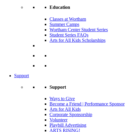
Education
Classes at Wortham
Summer Camps
Wortham Center Student Series
Student Series FAQs
Arts for All Kids Scholarships
Support
Support
Ways to Give
Become a Friend | Performance Sponsor
Arts for All Kids
Corporate Sponsorship
Volunteer
Playbill Advertising
ARTS RISING!