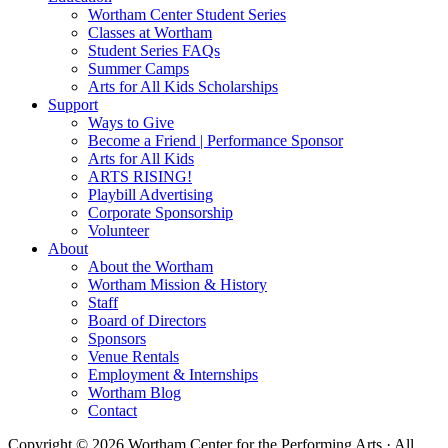
Wortham Center Student Series
Classes at Wortham
Student Series FAQs
Summer Camps
Arts for All Kids Scholarships
Support
Ways to Give
Become a Friend | Performance Sponsor
Arts for All Kids
ARTS RISING!
Playbill Advertising
Corporate Sponsorship
Volunteer
About
About the Wortham
Wortham Mission & History
Staff
Board of Directors
Sponsors
Venue Rentals
Employment & Internships
Wortham Blog
Contact
Copyright © 2026 Wortham Center for the Performing Arts · All