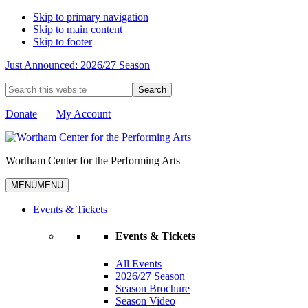
Skip to primary navigation
Skip to main content
Skip to footer
Just Announced: 2026/27 Season
Search
this
website
Donate
My Account
Wortham Center for the Performing Arts
MENU
MENU
Events & Tickets
Events & Tickets
All Events
2026/27 Season
Season Brochure
Season Video