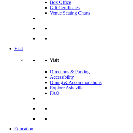
Box Office
Gift Certificates
Venue Seating Charts
Visit
Visit
Directions & Parking
Accessibility
Dining & Accommodations
Explore Asheville
FAQ
Education