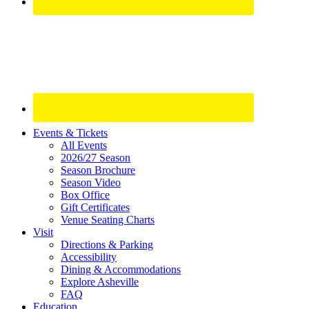
Site
Events & Tickets
All Events
Footer
2026/27 Season
Widget
Season Brochure
Season Video
Box Office
Gift Certificates
Venue Seating Charts
Visit
Directions & Parking
Accessibility
Dining & Accommodations
Explore Asheville
FAQ
Education