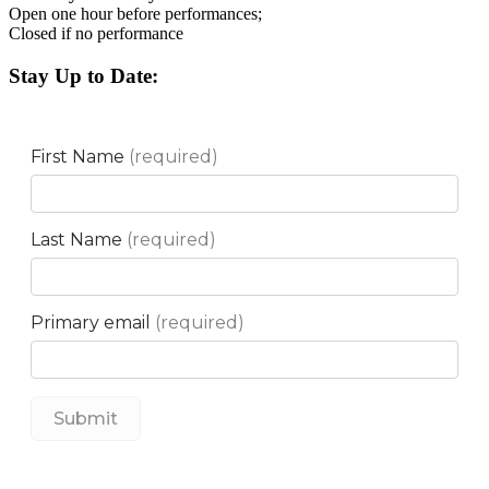
Open one hour before performances;
Closed if no performance
Stay Up to Date: