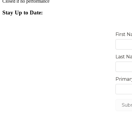
Closed if no performance
Stay Up to Date: