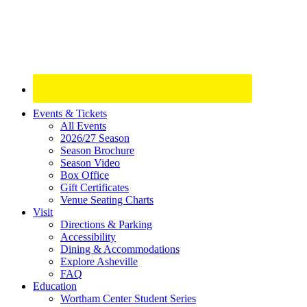
Site
Events & Tickets
All Events
Footer
2026/27 Season
Widget
Season Brochure
Season Video
Box Office
Gift Certificates
Venue Seating Charts
Visit
Directions & Parking
Accessibility
Dining & Accommodations
Explore Asheville
FAQ
Education
Wortham Center Student Series