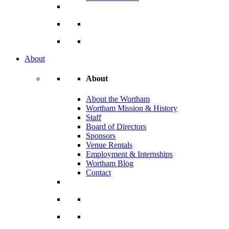
About
About
About the Wortham
Wortham Mission & History
Staff
Board of Directors
Sponsors
Venue Rentals
Employment & Internships
Wortham Blog
Contact