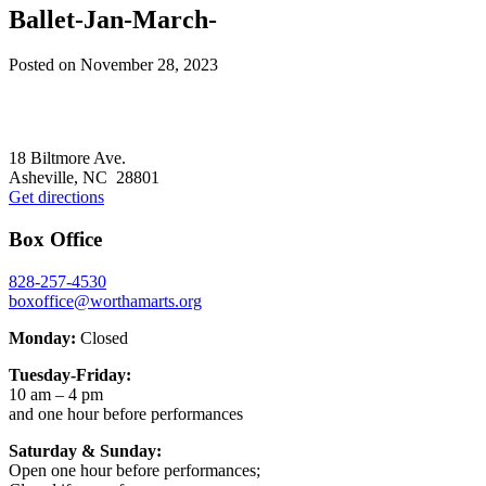
Ballet-Jan-March-
Posted on
November 28, 2023
Footer
18 Biltmore Ave.
Asheville, NC 28801
Get directions
Box Office
828-257-4530
boxoffice@worthamarts.org
Monday:
Closed
Tuesday-Friday:
10 am – 4 pm
and one hour before performances
Saturday & Sunday:
Open one hour before performances;