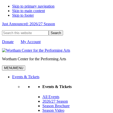
Skip to primary navigation
Skip to main content
Skip to footer
Just Announced: 2026/27 Season
Search
this
website
Donate
My Account
Wortham Center for the Performing Arts
MENU
MENU
Events & Tickets
Events & Tickets
All Events
2026/27 Season
Season Brochure
Season Video