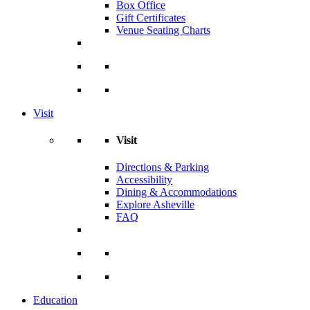
Box Office
Gift Certificates
Venue Seating Charts
Visit
Visit
Directions & Parking
Accessibility
Dining & Accommodations
Explore Asheville
FAQ
Education