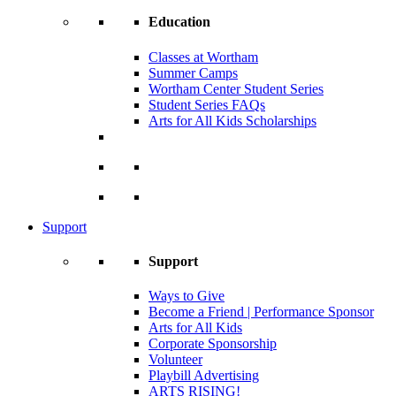
Education
Classes at Wortham
Summer Camps
Wortham Center Student Series
Student Series FAQs
Arts for All Kids Scholarships
Support
Support
Ways to Give
Become a Friend | Performance Sponsor
Arts for All Kids
Corporate Sponsorship
Volunteer
Playbill Advertising
ARTS RISING!