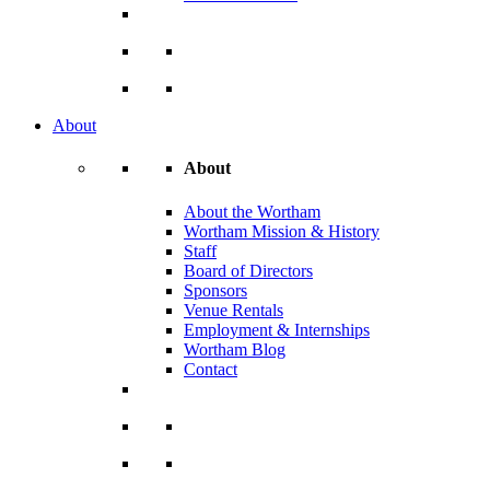
About
About
About the Wortham
Wortham Mission & History
Staff
Board of Directors
Sponsors
Venue Rentals
Employment & Internships
Wortham Blog
Contact