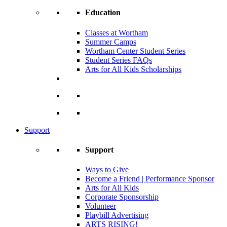
Education
Classes at Wortham
Summer Camps
Wortham Center Student Series
Student Series FAQs
Arts for All Kids Scholarships
Support
Support
Ways to Give
Become a Friend | Performance Sponsor
Arts for All Kids
Corporate Sponsorship
Volunteer
Playbill Advertising
ARTS RISING!