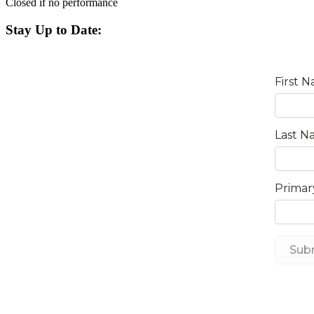
Closed if no performance
Stay Up to Date: