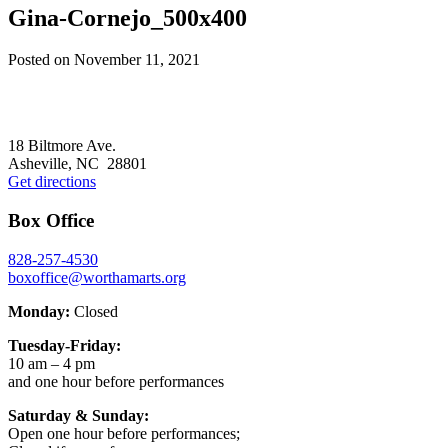
Gina-Cornejo_500x400
Posted on
November 11, 2021
Footer
18 Biltmore Ave.
Asheville, NC 28801
Get directions
Box Office
828-257-4530
boxoffice@worthamarts.org
Monday:
Closed
Tuesday-Friday:
10 am – 4 pm
and one hour before performances
Saturday & Sunday:
Open one hour before performances;