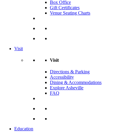
Box Office
Gift Certificates
Venue Seating Charts
Visit
Visit
Directions & Parking
Accessibility
Dining & Accommodations
Explore Asheville
FAQ
Education