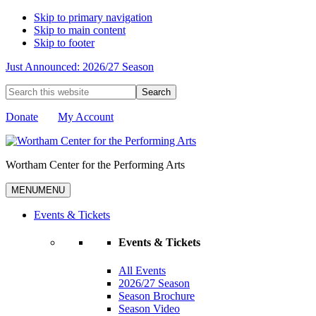
Skip to primary navigation
Skip to main content
Skip to footer
Just Announced: 2026/27 Season
Search
this
website
Donate
My Account
Wortham Center for the Performing Arts
MENU
MENU
Events & Tickets
Events & Tickets
All Events
2026/27 Season
Season Brochure
Season Video