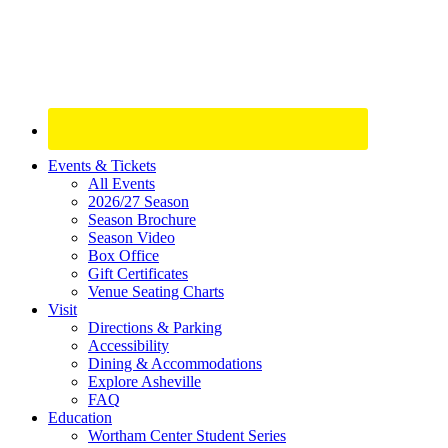
Site
Events & Tickets
All Events
Footer
2026/27 Season
Widget
Season Brochure
Season Video
Box Office
Gift Certificates
Venue Seating Charts
Visit
Directions & Parking
Accessibility
Dining & Accommodations
Explore Asheville
FAQ
Education
Wortham Center Student Series