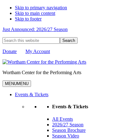
Skip to primary navigation
Skip to main content
Skip to footer
Just Announced: 2026/27 Season
Search
this
website
Donate
My Account
Wortham Center for the Performing Arts
MENU
MENU
Events & Tickets
Events & Tickets
All Events
2026/27 Season
Season Brochure
Season Video