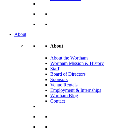
About
About
About the Wortham
Wortham Mission & History
Staff
Board of Directors
Sponsors
Venue Rentals
Employment & Internships
Wortham Blog
Contact