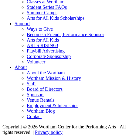
Classes at Wortham
Student Series FAQs
Summer Camps
Arts for All Kids Scholarships
Support
Ways to Give
Become a Friend | Performance Sponsor
Arts for All Kids
ARTS RISING!
Playbill Advertising
Corporate Sponsorship
Volunteer
About
About the Wortham
Wortham Mission & History
Staff
Board of Directors
Sponsors
Venue Rentals
Employment & Internships
Wortham Blog
Contact
Copyright © 2026 Wortham Center for the Performing Arts · All
rights reserved. |
Privacy policy