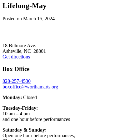
Lifelong-May
Posted on
March 15, 2024
Footer
18 Biltmore Ave.
Asheville, NC 28801
Get directions
Box Office
828-257-4530
boxoffice@worthamarts.org
Monday:
Closed
Tuesday-Friday:
10 am – 4 pm
and one hour before performances
Saturday & Sunday:
Open one hour before performances;