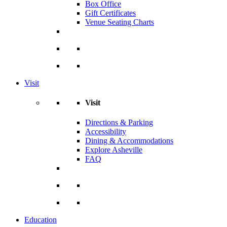
Box Office
Gift Certificates
Venue Seating Charts
Visit
Visit
Directions & Parking
Accessibility
Dining & Accommodations
Explore Asheville
FAQ
Education