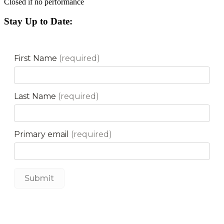
Closed if no performance
Stay Up to Date: