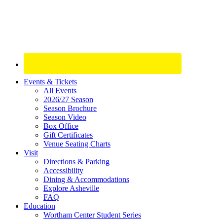
Site
Events & Tickets
All Events
Footer
2026/27 Season
Widget
Season Brochure
Season Video
Box Office
Gift Certificates
Venue Seating Charts
Visit
Directions & Parking
Accessibility
Dining & Accommodations
Explore Asheville
FAQ
Education
Wortham Center Student Series