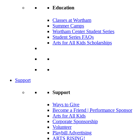
Education
Classes at Wortham
Summer Camps
Wortham Center Student Series
Student Series FAQs
Arts for All Kids Scholarships
Support
Support
Ways to Give
Become a Friend | Performance Sponsor
Arts for All Kids
Corporate Sponsorship
Volunteer
Playbill Advertising
ARTS RISING!