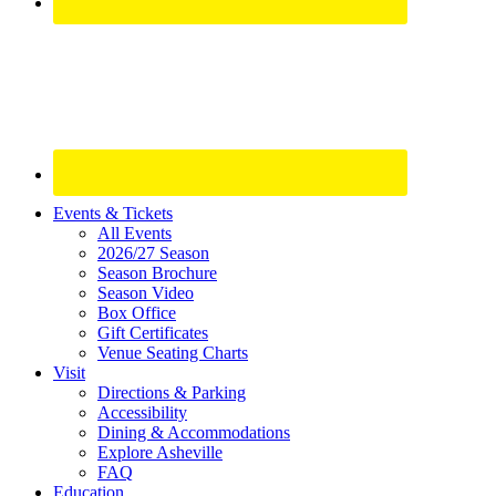
Site
Events & Tickets
All Events
Footer
2026/27 Season
Widget
Season Brochure
Season Video
Box Office
Gift Certificates
Venue Seating Charts
Visit
Directions & Parking
Accessibility
Dining & Accommodations
Explore Asheville
FAQ
Education