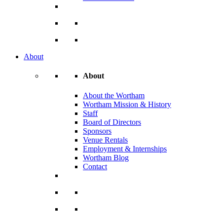
About
About
About the Wortham
Wortham Mission & History
Staff
Board of Directors
Sponsors
Venue Rentals
Employment & Internships
Wortham Blog
Contact