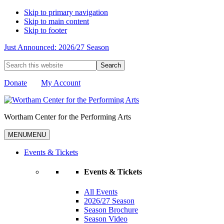
Skip to primary navigation
Skip to main content
Skip to footer
Just Announced: 2026/27 Season
Search
this
website
Donate
My Account
Wortham Center for the Performing Arts
MENU
MENU
Events & Tickets
Events & Tickets
All Events
2026/27 Season
Season Brochure
Season Video