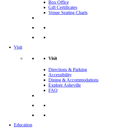
Box Office
Gift Certificates
Venue Seating Charts
Visit
Visit
Directions & Parking
Accessibility
Dining & Accommodations
Explore Asheville
FAQ
Education