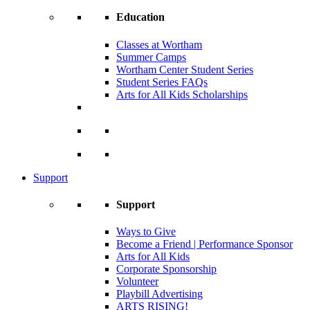
Education
Classes at Wortham
Summer Camps
Wortham Center Student Series
Student Series FAQs
Arts for All Kids Scholarships
Support
Support
Ways to Give
Become a Friend | Performance Sponsor
Arts for All Kids
Corporate Sponsorship
Volunteer
Playbill Advertising
ARTS RISING!