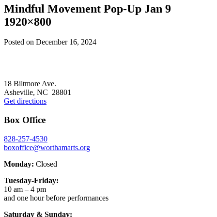
Mindful Movement Pop-Up Jan 9
1920×800
Posted on
December 16, 2024
Footer
18 Biltmore Ave.
Asheville, NC 28801
Get directions
Box Office
828-257-4530
boxoffice@worthamarts.org
Monday:
Closed
Tuesday-Friday:
10 am – 4 pm
and one hour before performances
Saturday & Sunday: