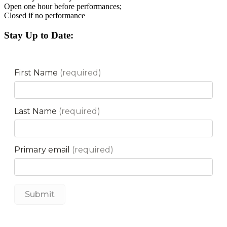
Open one hour before performances;
Closed if no performance
Stay Up to Date: