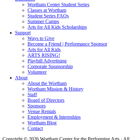
Wortham Center Student Series
Classes at Wortham
Student Series FAQs
Summer Camps
Arts for All Kids Scholarships
Support
Ways to Give
Become a Friend | Performance Sponsor
Arts for All Kids
ARTS RISING!
Playbill Advertising
Corporate Sponsorship
Volunteer
About
About the Wortham
Wortham Mission & History
Staff
Board of Directors
Sponsors
Venue Rentals
Employment & Internships
Wortham Blog
Contact
Copyright © 2026 Wortham Center for the Performing Arts · All