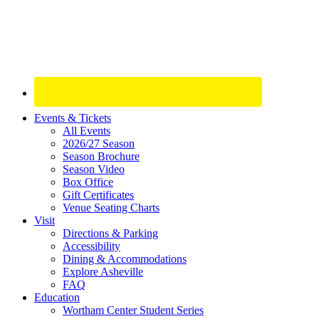
Site
Events & Tickets
All Events
Footer
2026/27 Season
Widget
Season Brochure
Season Video
Box Office
Gift Certificates
Venue Seating Charts
Visit
Directions & Parking
Accessibility
Dining & Accommodations
Explore Asheville
FAQ
Education
Wortham Center Student Series