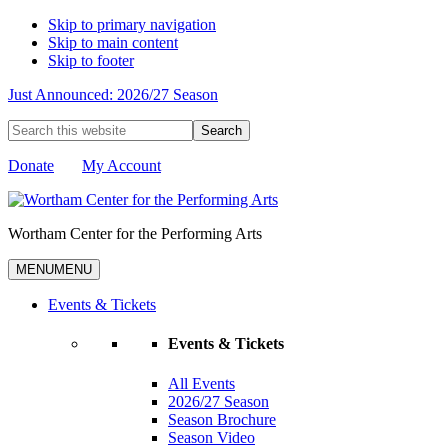
Skip to primary navigation
Skip to main content
Skip to footer
Just Announced: 2026/27 Season
Search
this
website
Donate
My Account
Wortham Center for the Performing Arts
MENU
MENU
Events & Tickets
Events & Tickets
All Events
2026/27 Season
Season Brochure
Season Video