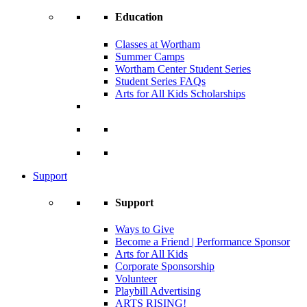
Education
Classes at Wortham
Summer Camps
Wortham Center Student Series
Student Series FAQs
Arts for All Kids Scholarships
Support
Support
Ways to Give
Become a Friend | Performance Sponsor
Arts for All Kids
Corporate Sponsorship
Volunteer
Playbill Advertising
ARTS RISING!