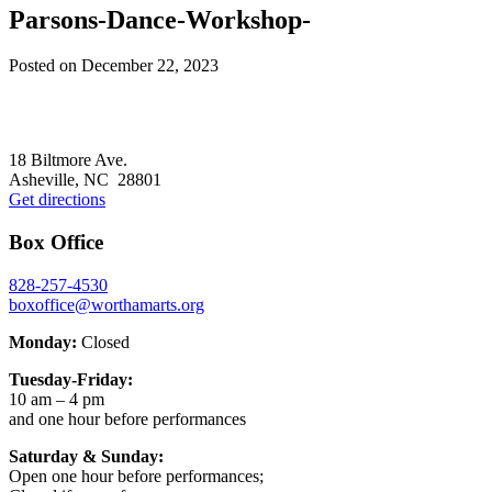
Parsons-Dance-Workshop-
Posted on
December 22, 2023
Footer
18 Biltmore Ave.
Asheville, NC 28801
Get directions
Box Office
828-257-4530
boxoffice@worthamarts.org
Monday:
Closed
Tuesday-Friday:
10 am – 4 pm
and one hour before performances
Saturday & Sunday:
Open one hour before performances;