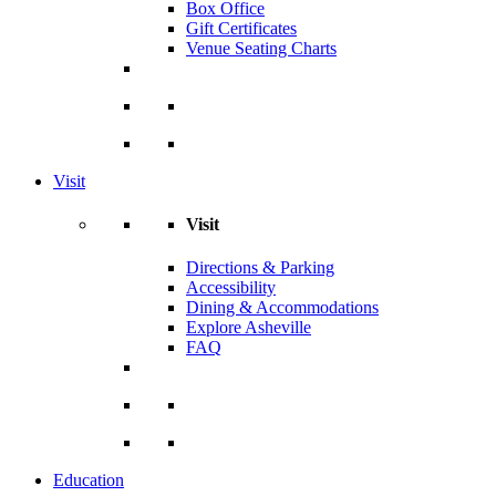
Box Office
Gift Certificates
Venue Seating Charts
Visit
Visit
Directions & Parking
Accessibility
Dining & Accommodations
Explore Asheville
FAQ
Education