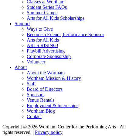
Classes at Wortham
Student Series FAQs
Summer Camps
Arts for All Kids Scholarships
Support
Ways to Give
Become a Friend | Performance Sponsor
Arts for All Kids
ARTS RISING!
Playbill Advertising
Corporate Sponsorship
Volunteer
About
About the Wortham
Wortham Mission & History
Staff
Board of Directors
Sponsors
Venue Rentals
Employment & Internships
Wortham Blog
Contact
Copyright © 2026 Wortham Center for the Performing Arts · All
rights reserved. |
Privacy policy