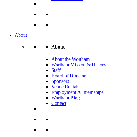
About
About
About the Wortham
Wortham Mission & History
Staff
Board of Directors
Sponsors
Venue Rentals
Employment & Internships
Wortham Blog
Contact