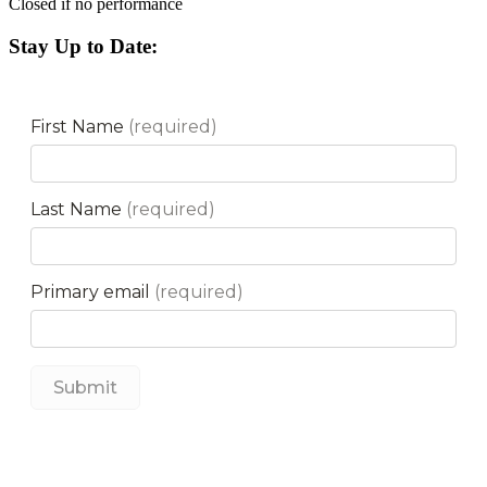
Closed if no performance
Stay Up to Date: