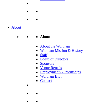
About
About
About the Wortham
Wortham Mission & History
Staff
Board of Directors
Sponsors
Venue Rentals
Employment & Internships
Wortham Blog
Contact