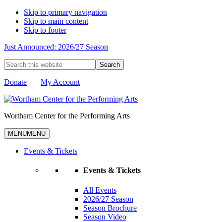
Skip to primary navigation
Skip to main content
Skip to footer
Just Announced: 2026/27 Season
Search
this
website
Donate
My Account
Wortham Center for the Performing Arts
MENU
MENU
Events & Tickets
Events & Tickets
All Events
2026/27 Season
Season Brochure
Season Video