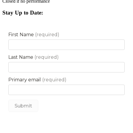
Closed if no performance
Stay Up to Date: