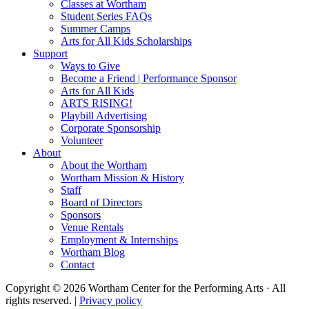
Classes at Wortham
Student Series FAQs
Summer Camps
Arts for All Kids Scholarships
Support
Ways to Give
Become a Friend | Performance Sponsor
Arts for All Kids
ARTS RISING!
Playbill Advertising
Corporate Sponsorship
Volunteer
About
About the Wortham
Wortham Mission & History
Staff
Board of Directors
Sponsors
Venue Rentals
Employment & Internships
Wortham Blog
Contact
Copyright © 2026 Wortham Center for the Performing Arts · All
rights reserved. |
Privacy policy