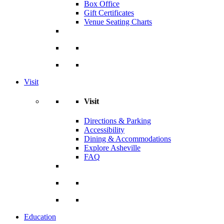
Box Office
Gift Certificates
Venue Seating Charts
Visit
Visit
Directions & Parking
Accessibility
Dining & Accommodations
Explore Asheville
FAQ
Education