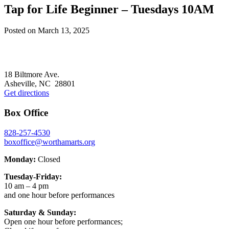
Tap for Life Beginner – Tuesdays 10AM
Posted on
March 13, 2025
Footer
18 Biltmore Ave.
Asheville, NC 28801
Get directions
Box Office
828-257-4530
boxoffice@worthamarts.org
Monday:
Closed
Tuesday-Friday:
10 am – 4 pm
and one hour before performances
Saturday & Sunday:
Open one hour before performances;