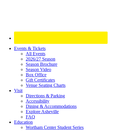
Site
Events & Tickets
All Events
Footer
2026/27 Season
Widget
Season Brochure
Season Video
Box Office
Gift Certificates
Venue Seating Charts
Visit
Directions & Parking
Accessibility
Dining & Accommodations
Explore Asheville
FAQ
Education
Wortham Center Student Series