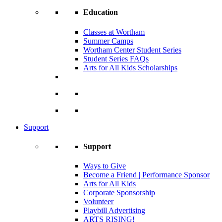
Education
Classes at Wortham
Summer Camps
Wortham Center Student Series
Student Series FAQs
Arts for All Kids Scholarships
Support
Support
Ways to Give
Become a Friend | Performance Sponsor
Arts for All Kids
Corporate Sponsorship
Volunteer
Playbill Advertising
ARTS RISING!