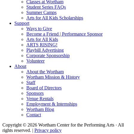
Classes at Wortham
Student Series FAQs
Summer Camps
Arts for All Kids Scholarships
Support
Ways to Give
Become a Friend | Performance Sponsor
Arts for All Kids
ARTS RISING!
Playbill Advertising
Corporate Sponsorship
Volunteer
About
About the Wortham
Wortham Mission & History
Staff
Board of Directors
Sponsors
Venue Rentals
Employment & Internships
Wortham Blog
Contact
Copyright © 2026 Wortham Center for the Performing Arts · All
rights reserved. |
Privacy policy