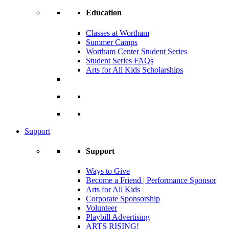
Education
Classes at Wortham
Summer Camps
Wortham Center Student Series
Student Series FAQs
Arts for All Kids Scholarships
Support
Support
Ways to Give
Become a Friend | Performance Sponsor
Arts for All Kids
Corporate Sponsorship
Volunteer
Playbill Advertising
ARTS RISING!