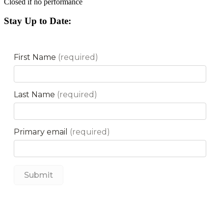
Closed if no performance
Stay Up to Date: