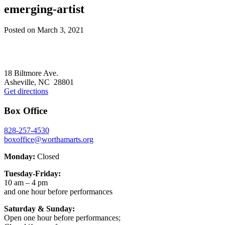
emerging-artist
Posted on
March 3, 2021
Footer
18 Biltmore Ave.
Asheville, NC 28801
Get directions
Box Office
828-257-4530
boxoffice@worthamarts.org
Monday:
Closed
Tuesday-Friday:
10 am – 4 pm
and one hour before performances
Saturday & Sunday:
Open one hour before performances;