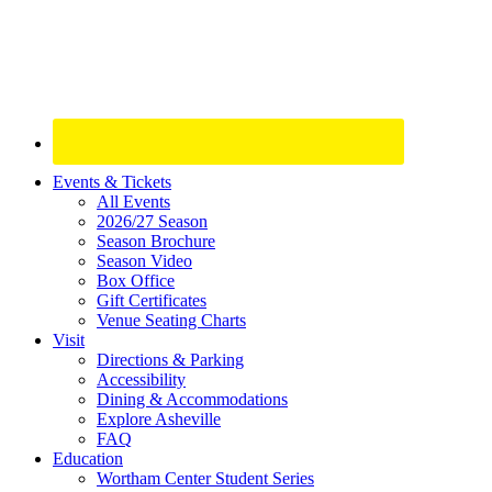
Site
Events & Tickets
All Events
Footer
2026/27 Season
Widget
Season Brochure
Season Video
Box Office
Gift Certificates
Venue Seating Charts
Visit
Directions & Parking
Accessibility
Dining & Accommodations
Explore Asheville
FAQ
Education
Wortham Center Student Series