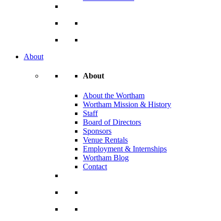
About
About
About the Wortham
Wortham Mission & History
Staff
Board of Directors
Sponsors
Venue Rentals
Employment & Internships
Wortham Blog
Contact