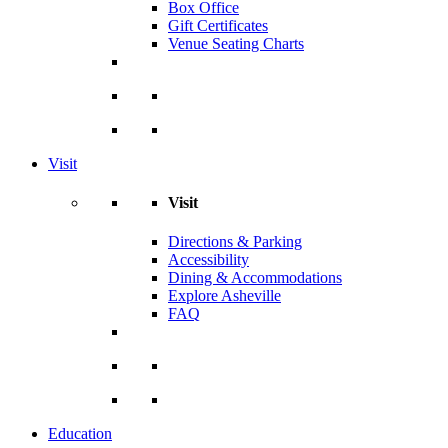
Box Office
Gift Certificates
Venue Seating Charts
Visit
Visit
Directions & Parking
Accessibility
Dining & Accommodations
Explore Asheville
FAQ
Education