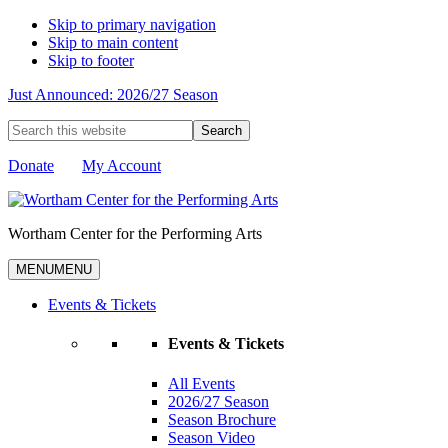
Skip to primary navigation
Skip to main content
Skip to footer
Just Announced: 2026/27 Season
Search
this
website
Donate
My Account
Wortham Center for the Performing Arts
MENU
MENU
Events & Tickets
Events & Tickets
All Events
2026/27 Season
Season Brochure
Season Video