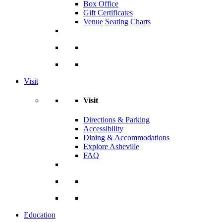
Box Office
Gift Certificates
Venue Seating Charts
Visit
Visit
Directions & Parking
Accessibility
Dining & Accommodations
Explore Asheville
FAQ
Education