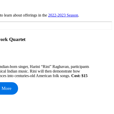
o learn about offerings in the
2022-2023 Season
.
work Quartet
 Indian-born singer, Harini “Rini” Raghavan, participants
ssical Indian music. Rini will then demonstrate how
nces into centuries-old American folk songs.
Cost: $15
n More