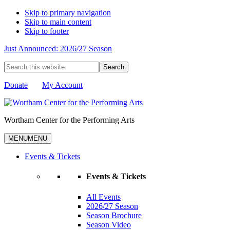
Skip to primary navigation
Skip to main content
Skip to footer
Just Announced: 2026/27 Season
Search
this
website
Donate
My Account
Wortham Center for the Performing Arts
MENU
MENU
Events & Tickets
Events & Tickets
All Events
2026/27 Season
Season Brochure
Season Video