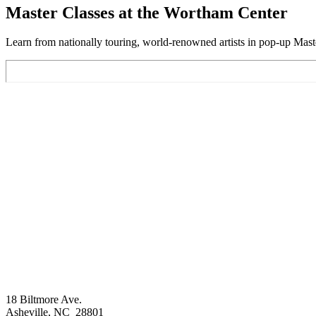
Master Classes at the Wortham Center
Learn from nationally touring, world-renowned artists in pop-up Maste
Footer
18 Biltmore Ave.
Asheville, NC 28801