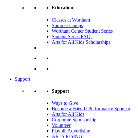
Education
Classes at Wortham
Summer Camps
Wortham Center Student Series
Student Series FAQs
Arts for All Kids Scholarships
Support
Support
Ways to Give
Become a Friend | Performance Sponsor
Arts for All Kids
Corporate Sponsorship
Volunteer
Playbill Advertising
ARTS RISING!