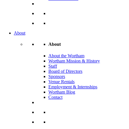
About
About
About the Wortham
Wortham Mission & History
Staff
Board of Directors
Sponsors
Venue Rentals
Employment & Internships
Wortham Blog
Contact