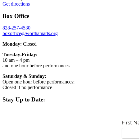
Get directions
Box Office
828-257-4530
boxoffice@worthamarts.org
Monday:
Closed
Tuesday-Friday:
10 am – 4 pm
and one hour before performances
Saturday & Sunday:
Open one hour before performances;
Closed if no performance
Stay Up to Date: