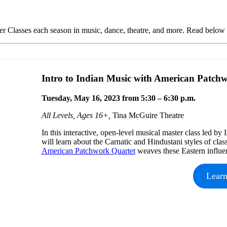
r Classes each season in music, dance, theatre, and more. Read below t
Intro to Indian Music with American Patch
Tuesday, May 16, 2023 from 5:30 – 6:30 p.m.
All Levels, Ages 16+,
Tina McGuire Theatre
In this interactive, open-level musical master class led by
will learn about the Carnatic and Hindustani styles of cla
American Patchwork Quartet
weaves these Eastern influe
Lear