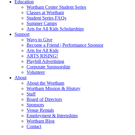
Education
Wortham Center Student Series
Classes at Wortham
Student Series FAQs
Summer Camps
Arts for All Kids Scholarships
Support
Ways to Give
Become a Friend | Performance Sponsor
Arts for All Kids
ARTS RISING!
Playbill Advertising
Corporate Sponsorship
Volunteer
About
About the Wortham
Wortham Mission & History
Staff
Board of Directors
Sponsors
Venue Rentals
Employment & Internships
Wortham Blog
Contact