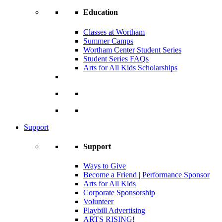
Education
Classes at Wortham
Summer Camps
Wortham Center Student Series
Student Series FAQs
Arts for All Kids Scholarships
Support
Support
Ways to Give
Become a Friend | Performance Sponsor
Arts for All Kids
Corporate Sponsorship
Volunteer
Playbill Advertising
ARTS RISING!