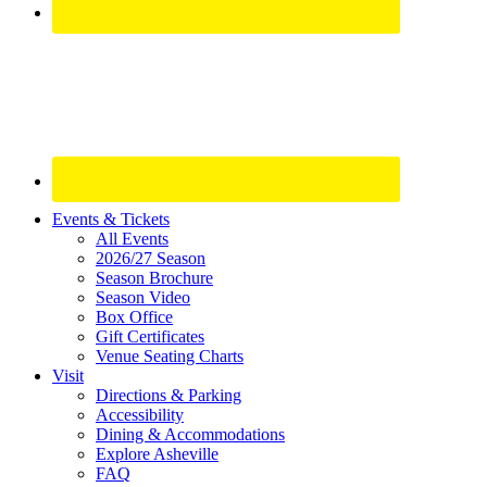
Site
Events & Tickets
All Events
Footer
2026/27 Season
Widget
Season Brochure
Season Video
Box Office
Gift Certificates
Venue Seating Charts
Visit
Directions & Parking
Accessibility
Dining & Accommodations
Explore Asheville
FAQ