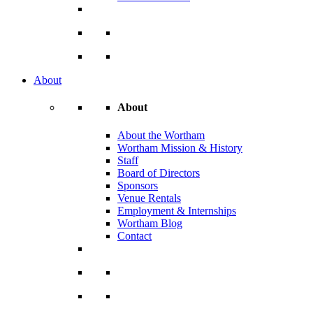
About
About
About the Wortham
Wortham Mission & History
Staff
Board of Directors
Sponsors
Venue Rentals
Employment & Internships
Wortham Blog
Contact