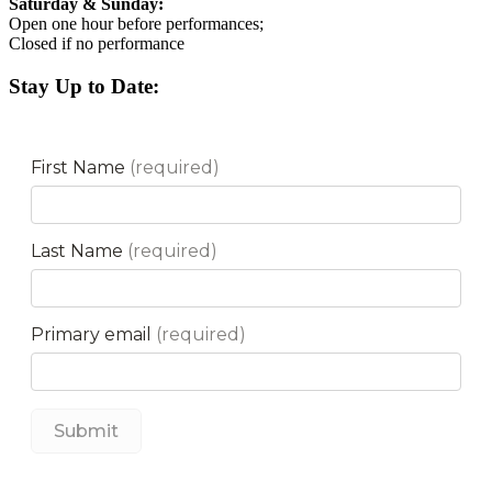
Saturday & Sunday:
Open one hour before performances;
Closed if no performance
Stay Up to Date: