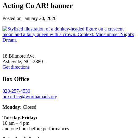
Acting Co AR! banner
Posted on
January 20, 2026
Footer
18 Biltmore Ave.
Asheville, NC 28801
Get directions
Box Office
828-257-4530
boxoffice@worthamarts.org
Monday:
Closed
Tuesday-Friday:
10 am – 4 pm
and one hour before performances