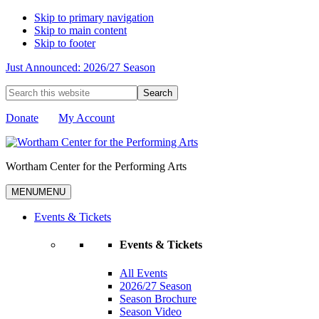
Skip to primary navigation
Skip to main content
Skip to footer
Just Announced: 2026/27 Season
Search
this
website
Donate
My Account
Wortham Center for the Performing Arts
MENU
MENU
Events & Tickets
Events & Tickets
All Events
2026/27 Season
Season Brochure
Season Video