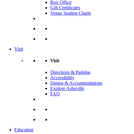
Box Office
Gift Certificates
Venue Seating Charts
Visit
Visit
Directions & Parking
Accessibility
Dining & Accommodations
Explore Asheville
FAQ
Education