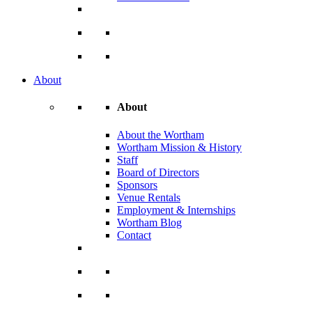
About
About
About the Wortham
Wortham Mission & History
Staff
Board of Directors
Sponsors
Venue Rentals
Employment & Internships
Wortham Blog
Contact