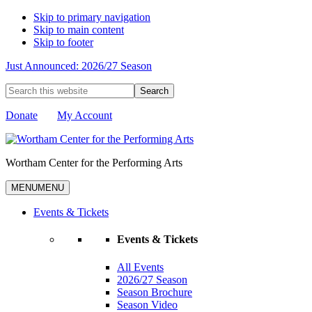
Skip to primary navigation
Skip to main content
Skip to footer
Just Announced: 2026/27 Season
Search
this
website
Donate
My Account
Wortham Center for the Performing Arts
MENU
MENU
Events & Tickets
Events & Tickets
All Events
2026/27 Season
Season Brochure
Season Video