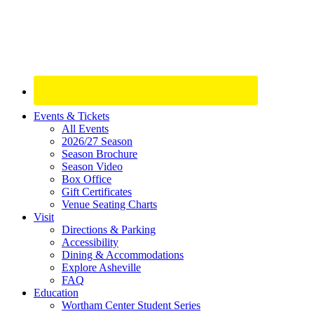
Site
Events & Tickets
All Events
Footer
2026/27 Season
Widget
Season Brochure
Season Video
Box Office
Gift Certificates
Venue Seating Charts
Visit
Directions & Parking
Accessibility
Dining & Accommodations
Explore Asheville
FAQ
Education
Wortham Center Student Series