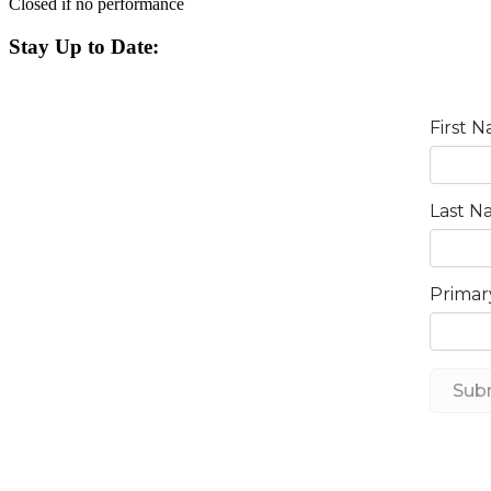
Closed if no performance
Stay Up to Date: