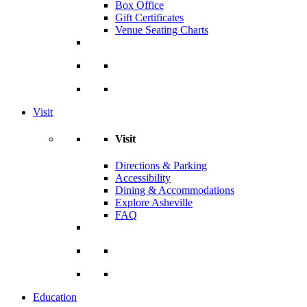
Box Office
Gift Certificates
Venue Seating Charts
Visit
Visit
Directions & Parking
Accessibility
Dining & Accommodations
Explore Asheville
FAQ
Education