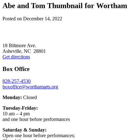
Abe and Tom Thumbnail for Wortham
Posted on
December 14, 2022
Footer
18 Biltmore Ave.
Asheville, NC 28801
Get directions
Box Office
828-257-4530
boxoffice@worthamarts.org
Monday:
Closed
Tuesday-Friday:
10 am – 4 pm
and one hour before performances
Saturday & Sunday:
Open one hour before performances;