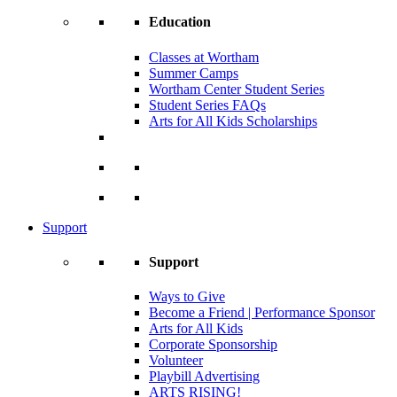
Education
Classes at Wortham
Summer Camps
Wortham Center Student Series
Student Series FAQs
Arts for All Kids Scholarships
Support
Support
Ways to Give
Become a Friend | Performance Sponsor
Arts for All Kids
Corporate Sponsorship
Volunteer
Playbill Advertising
ARTS RISING!