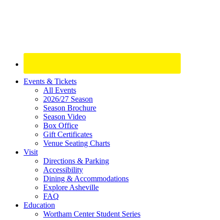
Site
Events & Tickets
All Events
Footer
2026/27 Season
Widget
Season Brochure
Season Video
Box Office
Gift Certificates
Venue Seating Charts
Visit
Directions & Parking
Accessibility
Dining & Accommodations
Explore Asheville
FAQ
Education
Wortham Center Student Series