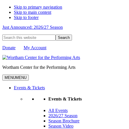
Skip to primary navigation
Skip to main content
Skip to footer
Just Announced: 2026/27 Season
Search
this
website
Donate
My Account
Wortham Center for the Performing Arts
MENU
MENU
Events & Tickets
Events & Tickets
All Events
2026/27 Season
Season Brochure
Season Video