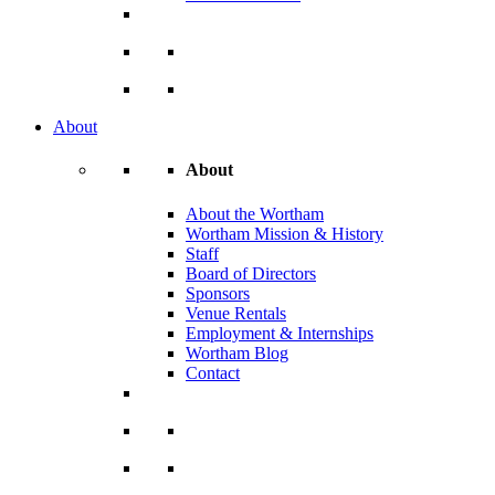
About
About
About the Wortham
Wortham Mission & History
Staff
Board of Directors
Sponsors
Venue Rentals
Employment & Internships
Wortham Blog
Contact