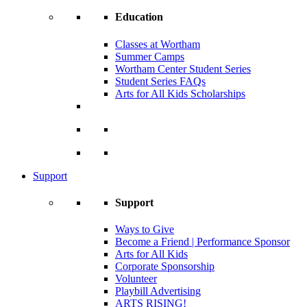
Education
Classes at Wortham
Summer Camps
Wortham Center Student Series
Student Series FAQs
Arts for All Kids Scholarships
Support
Support
Ways to Give
Become a Friend | Performance Sponsor
Arts for All Kids
Corporate Sponsorship
Volunteer
Playbill Advertising
ARTS RISING!