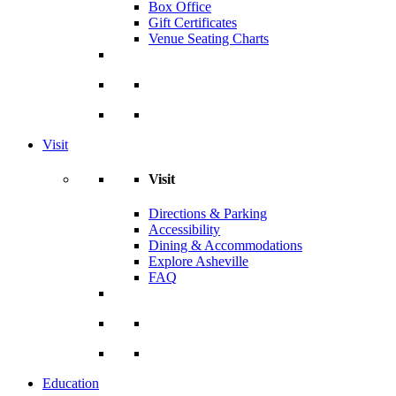
Box Office
Gift Certificates
Venue Seating Charts
Visit
Visit
Directions & Parking
Accessibility
Dining & Accommodations
Explore Asheville
FAQ
Education