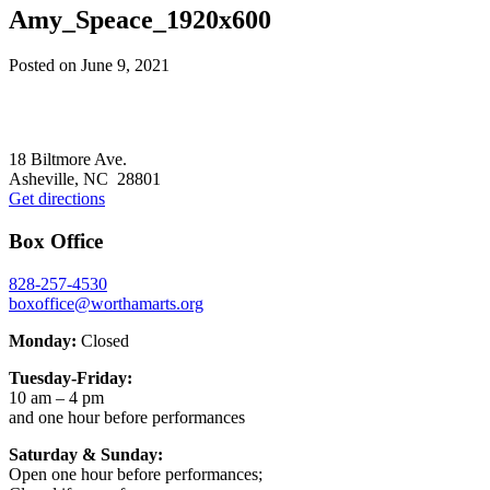
Amy_Speace_1920x600
Posted on
June 9, 2021
Footer
18 Biltmore Ave.
Asheville, NC 28801
Get directions
Box Office
828-257-4530
boxoffice@worthamarts.org
Monday:
Closed
Tuesday-Friday:
10 am – 4 pm
and one hour before performances
Saturday & Sunday:
Open one hour before performances;