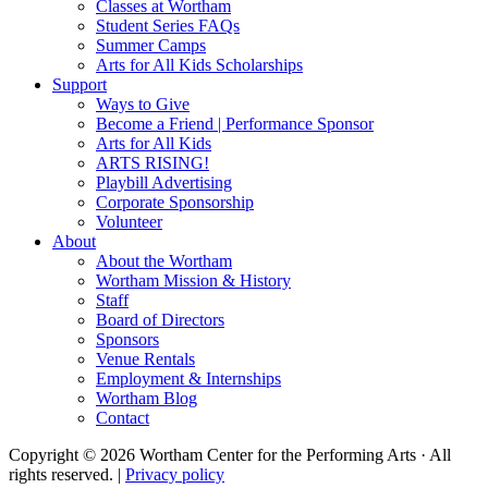
Classes at Wortham
Student Series FAQs
Summer Camps
Arts for All Kids Scholarships
Support
Ways to Give
Become a Friend | Performance Sponsor
Arts for All Kids
ARTS RISING!
Playbill Advertising
Corporate Sponsorship
Volunteer
About
About the Wortham
Wortham Mission & History
Staff
Board of Directors
Sponsors
Venue Rentals
Employment & Internships
Wortham Blog
Contact
Copyright © 2026 Wortham Center for the Performing Arts · All
rights reserved. |
Privacy policy