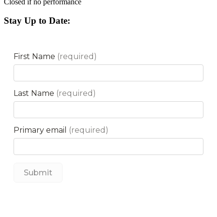
Closed if no performance
Stay Up to Date: