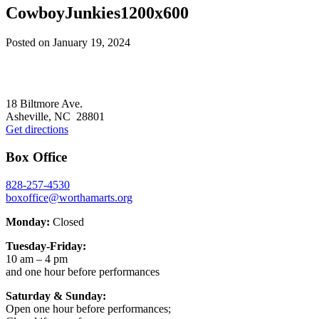
CowboyJunkies1200x600
Posted on
January 19, 2024
Footer
18 Biltmore Ave.
Asheville, NC 28801
Get directions
Box Office
828-257-4530
boxoffice@worthamarts.org
Monday:
Closed
Tuesday-Friday:
10 am – 4 pm
and one hour before performances
Saturday & Sunday:
Open one hour before performances;