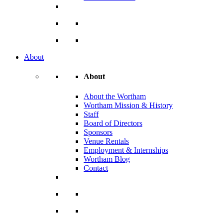
About
About
About the Wortham
Wortham Mission & History
Staff
Board of Directors
Sponsors
Venue Rentals
Employment & Internships
Wortham Blog
Contact