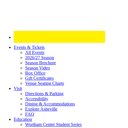
Site
Events & Tickets
All Events
Footer
2026/27 Season
Widget
Season Brochure
Season Video
Box Office
Gift Certificates
Venue Seating Charts
Visit
Directions & Parking
Accessibility
Dining & Accommodations
Explore Asheville
FAQ
Education
Wortham Center Student Series