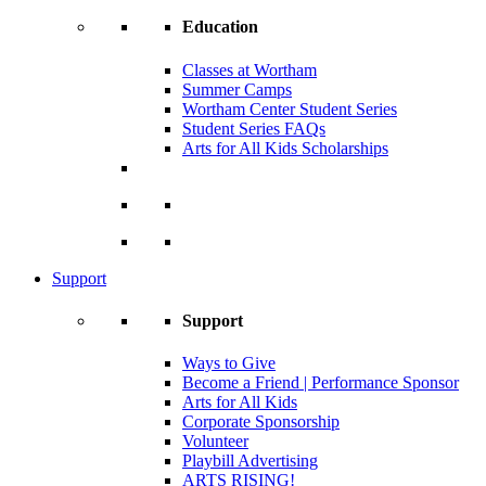
Education
Classes at Wortham
Summer Camps
Wortham Center Student Series
Student Series FAQs
Arts for All Kids Scholarships
Support
Support
Ways to Give
Become a Friend | Performance Sponsor
Arts for All Kids
Corporate Sponsorship
Volunteer
Playbill Advertising
ARTS RISING!