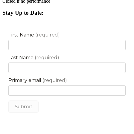
Closed if no performance
Stay Up to Date: