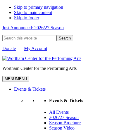
Skip to primary navigation
Skip to main content
Skip to footer
Just Announced: 2026/27 Season
Search
this
website
Donate
My Account
Wortham Center for the Performing Arts
MENU
MENU
Events & Tickets
Events & Tickets
All Events
2026/27 Season
Season Brochure
Season Video