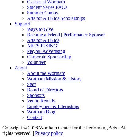
Classes at Wortham
Student Series FAQs
Summer Camps
Arts for All Kids Scholarships
Support
Ways to Give
Become a Friend | Performance Sponsor
Arts for All Kids
ARTS RISING!
Playbill Advertising
Corporate Sponsorship
Volunteer
About
About the Wortham
Wortham Mission & History
Staff
Board of Directors
Sponsors
Venue Rentals
Employment & Internships
Wortham Blog
Contact
Copyright © 2026 Wortham Center for the Performing Arts · All
rights reserved. |
Privacy policy