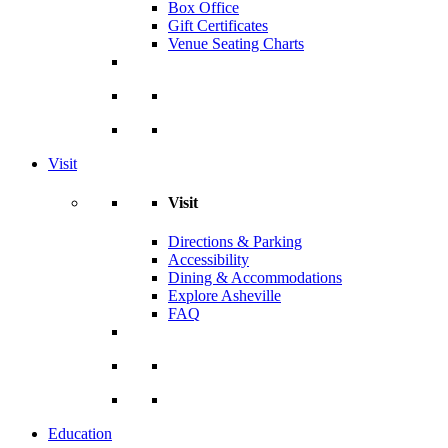
Box Office
Gift Certificates
Venue Seating Charts
Visit
Visit
Directions & Parking
Accessibility
Dining & Accommodations
Explore Asheville
FAQ
Education