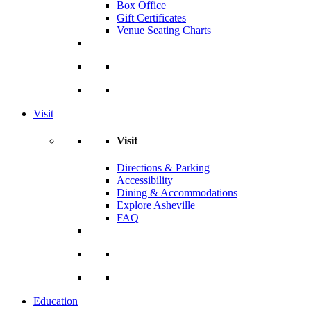
Box Office
Gift Certificates
Venue Seating Charts
Visit
Visit
Directions & Parking
Accessibility
Dining & Accommodations
Explore Asheville
FAQ
Education