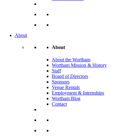
About
About
About the Wortham
Wortham Mission & History
Staff
Board of Directors
Sponsors
Venue Rentals
Employment & Internships
Wortham Blog
Contact