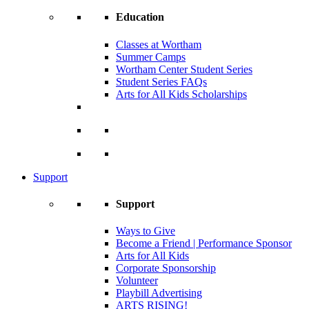
Education
Classes at Wortham
Summer Camps
Wortham Center Student Series
Student Series FAQs
Arts for All Kids Scholarships
Support
Support
Ways to Give
Become a Friend | Performance Sponsor
Arts for All Kids
Corporate Sponsorship
Volunteer
Playbill Advertising
ARTS RISING!