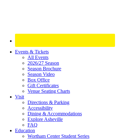
Site
Events & Tickets
All Events
Footer
2026/27 Season
Widget
Season Brochure
Season Video
Box Office
Gift Certificates
Venue Seating Charts
Visit
Directions & Parking
Accessibility
Dining & Accommodations
Explore Asheville
FAQ
Education
Wortham Center Student Series