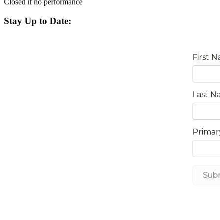
Closed if no performance
Stay Up to Date: