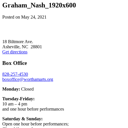
Graham_Nash_1920x600
Posted on
May 24, 2021
Footer
18 Biltmore Ave.
Asheville, NC 28801
Get directions
Box Office
828-257-4530
boxoffice@worthamarts.org
Monday:
Closed
Tuesday-Friday:
10 am – 4 pm
and one hour before performances
Saturday & Sunday:
Open one hour before performances;