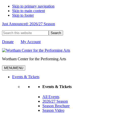
Skip to primary navigation
Skip to main content
Skip to footer
Just Announced: 2026/27 Season
Search
this
website
Donate
My Account
Wortham Center for the Performing Arts
MENU
MENU
Events & Tickets
Events & Tickets
All Events
2026/27 Season
Season Brochure
Season Video