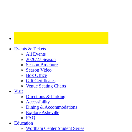
Site
Events & Tickets
All Events
Footer
2026/27 Season
Widget
Season Brochure
Season Video
Box Office
Gift Certificates
Venue Seating Charts
Visit
Directions & Parking
Accessibility
Dining & Accommodations
Explore Asheville
FAQ
Education
Wortham Center Student Series