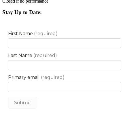
Closed if no performance
Stay Up to Date: