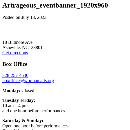
Artrageous_eventbanner_1920x960
Posted on
July 13, 2023
Footer
18 Biltmore Ave.
Asheville, NC 28801
Get directions
Box Office
828-257-4530
boxoffice@worthamarts.org
Monday:
Closed
Tuesday-Friday:
10 am – 4 pm
and one hour before performances
Saturday & Sunday:
Open one hour before performances;