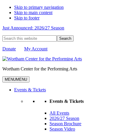
Skip to primary navigation
Skip to main content
Skip to footer
Just Announced: 2026/27 Season
Search
this
website
Donate
My Account
Wortham Center for the Performing Arts
MENU
MENU
Events & Tickets
Events & Tickets
All Events
2026/27 Season
Season Brochure
Season Video