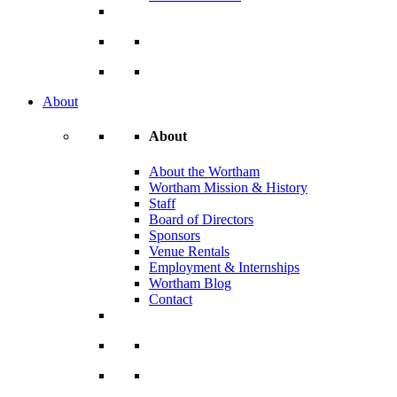
About
About
About the Wortham
Wortham Mission & History
Staff
Board of Directors
Sponsors
Venue Rentals
Employment & Internships
Wortham Blog
Contact