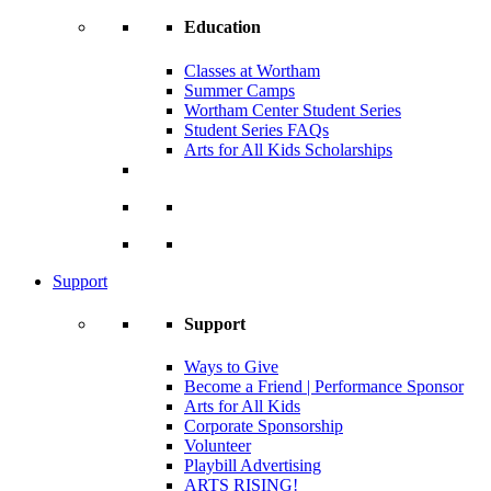
Education
Classes at Wortham
Summer Camps
Wortham Center Student Series
Student Series FAQs
Arts for All Kids Scholarships
Support
Support
Ways to Give
Become a Friend | Performance Sponsor
Arts for All Kids
Corporate Sponsorship
Volunteer
Playbill Advertising
ARTS RISING!