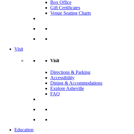
Box Office
Gift Certificates
Venue Seating Charts
Visit
Visit
Directions & Parking
Accessibility
Dining & Accommodations
Explore Asheville
FAQ
Education