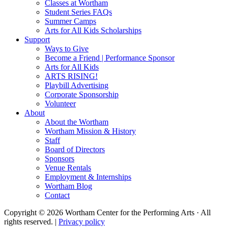
Classes at Wortham
Student Series FAQs
Summer Camps
Arts for All Kids Scholarships
Support
Ways to Give
Become a Friend | Performance Sponsor
Arts for All Kids
ARTS RISING!
Playbill Advertising
Corporate Sponsorship
Volunteer
About
About the Wortham
Wortham Mission & History
Staff
Board of Directors
Sponsors
Venue Rentals
Employment & Internships
Wortham Blog
Contact
Copyright © 2026 Wortham Center for the Performing Arts · All
rights reserved. |
Privacy policy