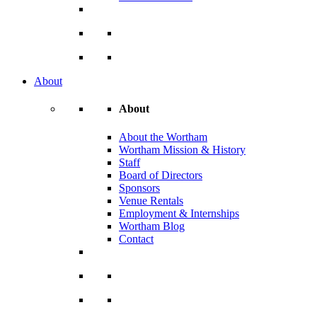
About
About
About the Wortham
Wortham Mission & History
Staff
Board of Directors
Sponsors
Venue Rentals
Employment & Internships
Wortham Blog
Contact