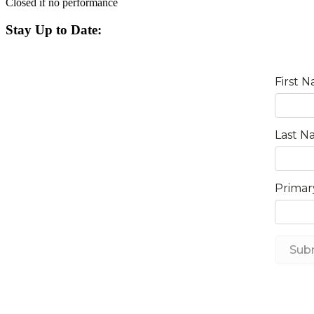
Closed if no performance
Stay Up to Date: