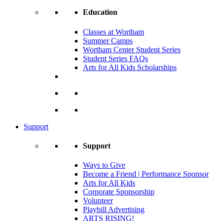
Education
Classes at Wortham
Summer Camps
Wortham Center Student Series
Student Series FAQs
Arts for All Kids Scholarships
Support
Support
Ways to Give
Become a Friend | Performance Sponsor
Arts for All Kids
Corporate Sponsorship
Volunteer
Playbill Advertising
ARTS RISING!