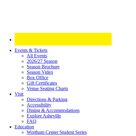
Site
Events & Tickets
All Events
Footer
2026/27 Season
Widget
Season Brochure
Season Video
Box Office
Gift Certificates
Venue Seating Charts
Visit
Directions & Parking
Accessibility
Dining & Accommodations
Explore Asheville
FAQ
Education
Wortham Center Student Series