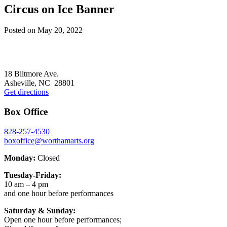
Circus on Ice Banner
Posted on
May 20, 2022
Footer
18 Biltmore Ave.
Asheville, NC 28801
Get directions
Box Office
828-257-4530
boxoffice@worthamarts.org
Monday:
Closed
Tuesday-Friday:
10 am – 4 pm
and one hour before performances
Saturday & Sunday:
Open one hour before performances;