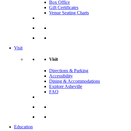
Box Office
Gift Certificates
Venue Seating Charts
Visit
Visit
Directions & Parking
Accessibility
Dining & Accommodations
Explore Asheville
FAQ
Education