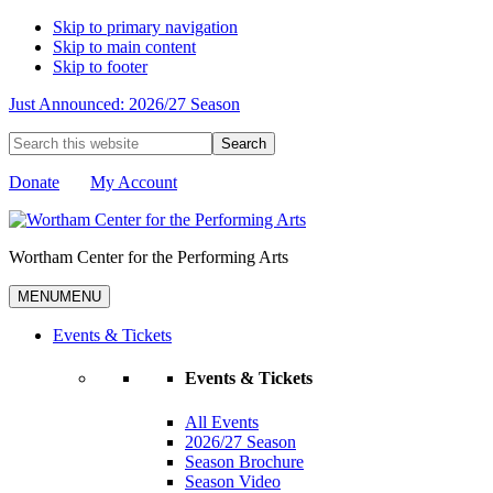
Skip to primary navigation
Skip to main content
Skip to footer
Just Announced: 2026/27 Season
Search
this
website
Donate
My Account
Wortham Center for the Performing Arts
MENU
MENU
Events & Tickets
Events & Tickets
All Events
2026/27 Season
Season Brochure
Season Video