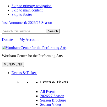
Skip to primary navigation
Skip to main content
Skip to footer
Just Announced: 2026/27 Season
Search
this
website
Donate
My Account
Wortham Center for the Performing Arts
MENU
MENU
Events & Tickets
Events & Tickets
All Events
2026/27 Season
Season Brochure
Season Video