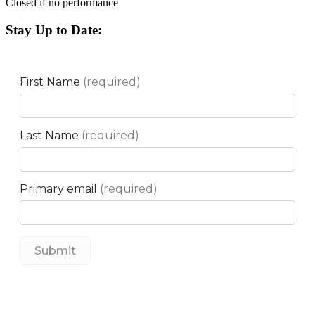
Closed if no performance
Stay Up to Date: