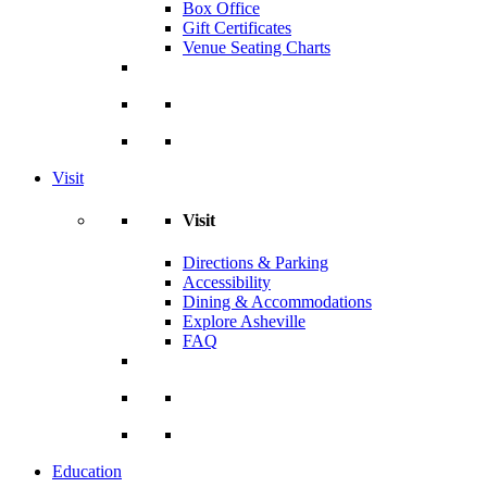
Box Office
Gift Certificates
Venue Seating Charts
Visit
Visit
Directions & Parking
Accessibility
Dining & Accommodations
Explore Asheville
FAQ
Education