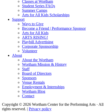
Classes at Wortham
Student Series FAQs
Summer Camps
Arts for All Kids Scholarships
Support
Ways to Give
Become a Friend | Performance Sponsor
Arts for All Kids
ARTS RISING!
Playbill Advertising
Corporate Sponsorship
Volunteer
About
About the Wortham
Wortham Mission & History
Staff
Board of Directors
Sponsors
Venue Rentals
Employment & Internships
Wortham Blog
Contact
Copyright © 2026 Wortham Center for the Performing Arts · All
rights reserved. |
Privacy policy