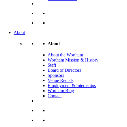
About
About
About the Wortham
Wortham Mission & History
Staff
Board of Directors
Sponsors
Venue Rentals
Employment & Internships
Wortham Blog
Contact