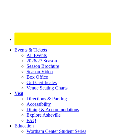
Site
Events & Tickets
All Events
Footer
2026/27 Season
Widget
Season Brochure
Season Video
Box Office
Gift Certificates
Venue Seating Charts
Visit
Directions & Parking
Accessibility
Dining & Accommodations
Explore Asheville
FAQ
Education
Wortham Center Student Series