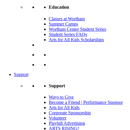
Education
Classes at Wortham
Summer Camps
Wortham Center Student Series
Student Series FAQs
Arts for All Kids Scholarships
Support
Support
Ways to Give
Become a Friend | Performance Sponsor
Arts for All Kids
Corporate Sponsorship
Volunteer
Playbill Advertising
ARTS RISING!