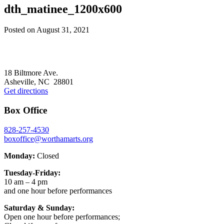
dth_matinee_1200x600
Posted on
August 31, 2021
Footer
18 Biltmore Ave.
Asheville, NC 28801
Get directions
Box Office
828-257-4530
boxoffice@worthamarts.org
Monday:
Closed
Tuesday-Friday:
10 am – 4 pm
and one hour before performances
Saturday & Sunday:
Open one hour before performances;