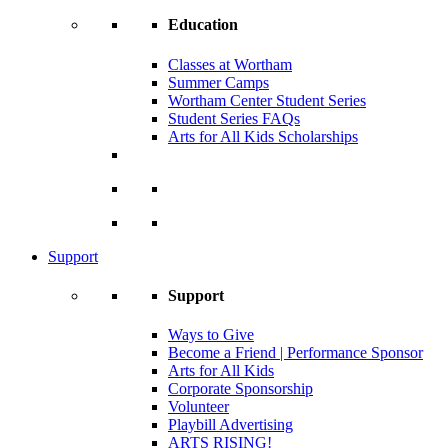
Education
Classes at Wortham
Summer Camps
Wortham Center Student Series
Student Series FAQs
Arts for All Kids Scholarships
Support
Support
Ways to Give
Become a Friend | Performance Sponsor
Arts for All Kids
Corporate Sponsorship
Volunteer
Playbill Advertising
ARTS RISING!