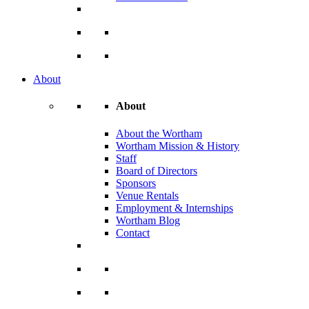
About
About
About the Wortham
Wortham Mission & History
Staff
Board of Directors
Sponsors
Venue Rentals
Employment & Internships
Wortham Blog
Contact