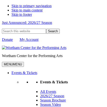
Skip to primary navigation
Skip to main content
Skip to footer
Just Announced: 2026/27 Season
Search
this
website
Donate
My Account
Wortham Center for the Performing Arts
MENU
MENU
Events & Tickets
Events & Tickets
All Events
2026/27 Season
Season Brochure
Season Video