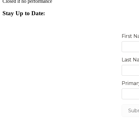
Closed if no performance
Stay Up to Date: