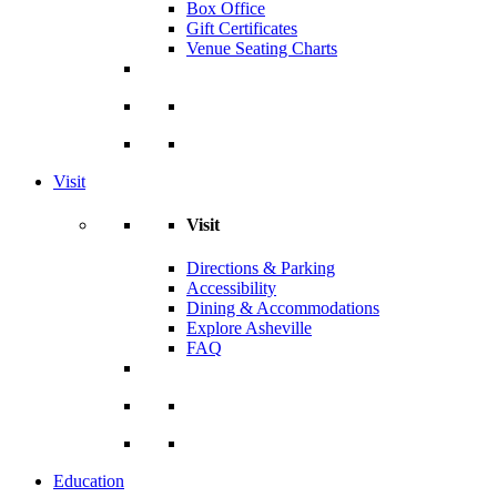
Box Office
Gift Certificates
Venue Seating Charts
Visit
Visit
Directions & Parking
Accessibility
Dining & Accommodations
Explore Asheville
FAQ
Education