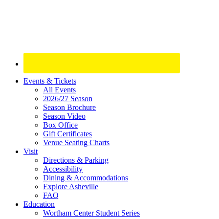
Site
Events & Tickets
All Events
Footer
2026/27 Season
Widget
Season Brochure
Season Video
Box Office
Gift Certificates
Venue Seating Charts
Visit
Directions & Parking
Accessibility
Dining & Accommodations
Explore Asheville
FAQ
Education
Wortham Center Student Series