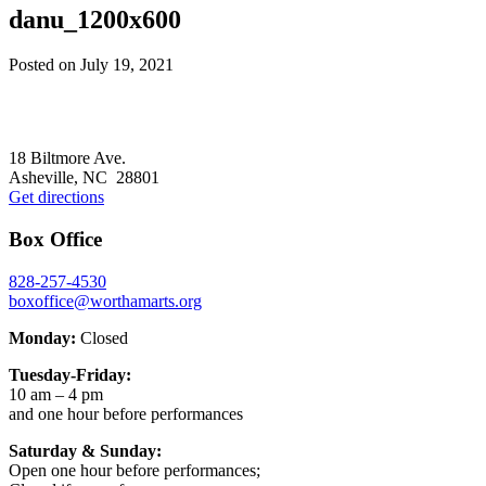
danu_1200x600
Posted on
July 19, 2021
Footer
18 Biltmore Ave.
Asheville, NC 28801
Get directions
Box Office
828-257-4530
boxoffice@worthamarts.org
Monday:
Closed
Tuesday-Friday:
10 am – 4 pm
and one hour before performances
Saturday & Sunday:
Open one hour before performances;