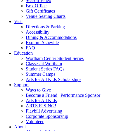
Season Video
Box Office
Gift Certificates
Venue Seating Charts
Visit
Directions & Parking
Accessibility
Dining & Accommodations
Explore Asheville
FAQ
Education
Wortham Center Student Series
Classes at Wortham
Student Series FAQs
Summer Camps
Arts for All Kids Scholarships
Support
Ways to Give
Become a Friend | Performance Sponsor
Arts for All Kids
ARTS RISING!
Playbill Advertising
Corporate Sponsorship
Volunteer
About