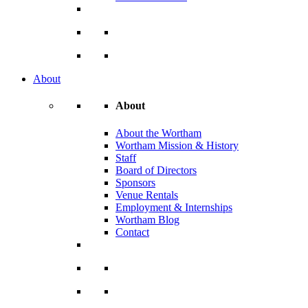
About
About
About the Wortham
Wortham Mission & History
Staff
Board of Directors
Sponsors
Venue Rentals
Employment & Internships
Wortham Blog
Contact