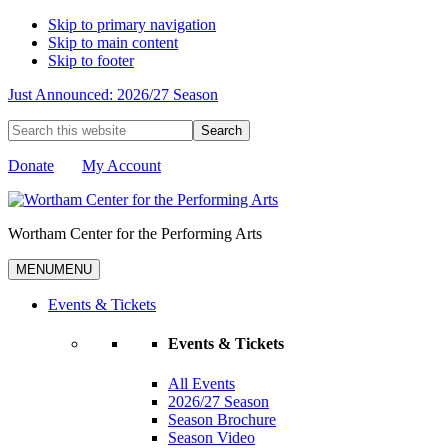
Skip to primary navigation
Skip to main content
Skip to footer
Just Announced: 2026/27 Season
Search
this
website
Donate
My Account
Wortham Center for the Performing Arts
MENU
MENU
Events & Tickets
Events & Tickets
All Events
2026/27 Season
Season Brochure
Season Video