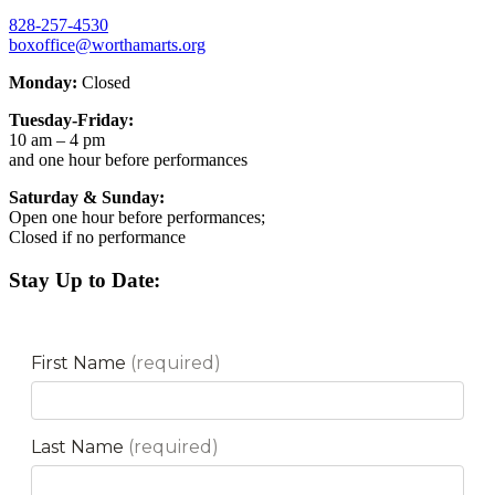
828-257-4530
boxoffice@worthamarts.org
Monday:
Closed
Tuesday-Friday:
10 am – 4 pm
and one hour before performances
Saturday & Sunday:
Open one hour before performances;
Closed if no performance
Stay Up to Date: