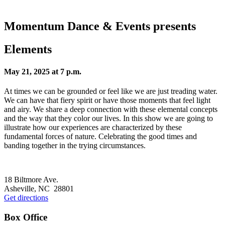
Momentum Dance & Events presents
Elements
May 21, 2025 at 7 p.m.
At times we can be grounded or feel like we are just treading water.
We can have that fiery spirit or have those moments that feel light
and airy. We share a deep connection with these elemental concepts
and the way that they color our lives. In this show we are going to
illustrate how our experiences are characterized by these
fundamental forces of nature. Celebrating the good times and
banding together in the trying circumstances.
Footer
18 Biltmore Ave.
Asheville, NC 28801
Get directions
Box Office