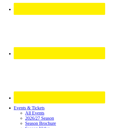
Site
Events & Tickets
All Events
Footer
2026/27 Season
Widget
Season Brochure