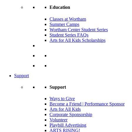
Education
Classes at Wortham
Summer Camps
Wortham Center Student Series
Student Series FAQs
Arts for All Kids Scholarships
Support
Support
Ways to Give
Become a Friend | Performance Sponsor
Arts for All Kids
Corporate Sponsorship
Volunteer
Playbill Advertising
ARTS RISING!