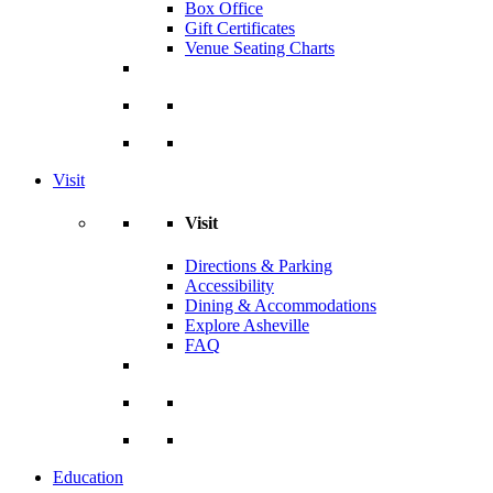
Box Office
Gift Certificates
Venue Seating Charts
Visit
Visit
Directions & Parking
Accessibility
Dining & Accommodations
Explore Asheville
FAQ
Education